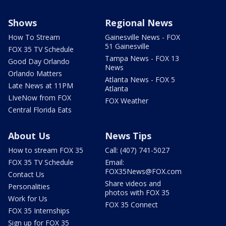
Shows
Regional News
How To Stream
Gainesville News - FOX
51 Gainesville
FOX 35 TV Schedule
Tampa News - FOX 13
Good Day Orlando
News
Orlando Matters
Atlanta News - FOX 5
Late News at 11PM
Atlanta
LIveNow from FOX
FOX Weather
Central Florida Eats
About Us
News Tips
How to stream FOX 35
Call: (407) 741-5027
FOX 35 TV Schedule
Email:
FOX35News@FOX.com
Contact Us
Share videos and
Personalities
photos with FOX 35
Work for Us
FOX 35 Connect
FOX 35 Internships
Sign up for FOX 35