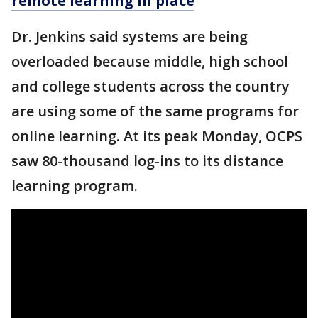
remote learning in place
Dr. Jenkins said systems are being
overloaded because middle, high school
and college students across the country
are using some of the same programs for
online learning. At its peak Monday, OCPS
saw 80-thousand log-ins to its distance
learning program.