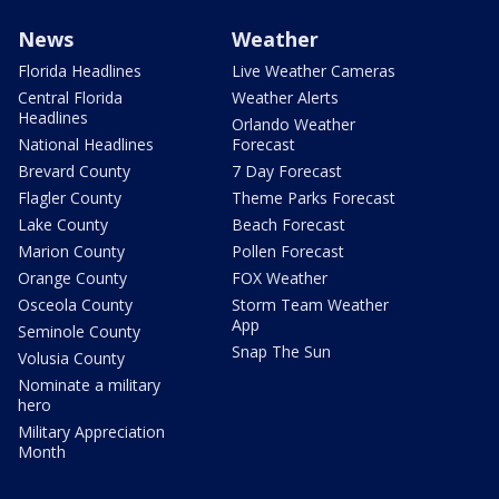
News
Weather
Florida Headlines
Live Weather Cameras
Central Florida
Weather Alerts
Headlines
Orlando Weather
National Headlines
Forecast
Brevard County
7 Day Forecast
Flagler County
Theme Parks Forecast
Lake County
Beach Forecast
Marion County
Pollen Forecast
Orange County
FOX Weather
Osceola County
Storm Team Weather
App
Seminole County
Snap The Sun
Volusia County
Nominate a military
hero
Military Appreciation
Month