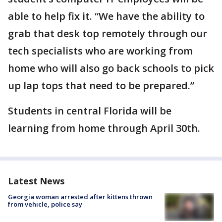
able to help fix it. “We have the ability to
grab that desk top remotely through our
tech specialists who are working from
home who will also go back schools to pick
up lap tops that need to be prepared.”
Students in central Florida will be
learning from home through April 30th.
Latest News
Georgia woman arrested after kittens thrown
from vehicle, police say