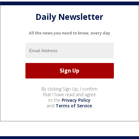
Daily Newsletter
All the news you need to know, every day
By clicking Sign Up, I confirm
that I have read and agree
to the
Privacy Policy
and
Terms of Service
.