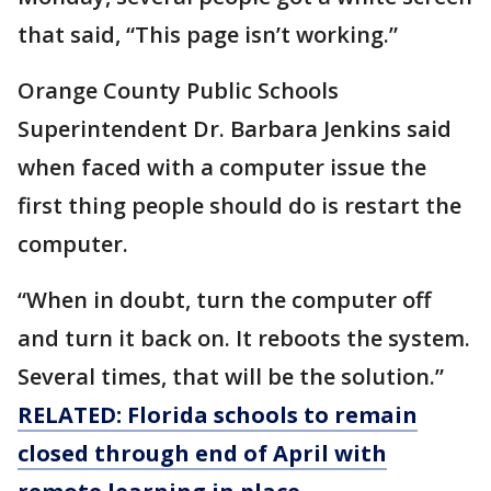
that said, “This page isn’t working.”
Orange County Public Schools
Superintendent Dr. Barbara Jenkins said
when faced with a computer issue the
first thing people should do is restart the
computer.
“When in doubt, turn the computer off
and turn it back on. It reboots the system.
Several times, that will be the solution.”
RELATED: Florida schools to remain
closed through end of April with