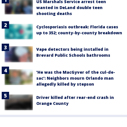
US Marshals Service arrest teen
wanted in DeLand double teen
shooting deaths
Cyclosporiasis outbreak: Florida cases
up to 352; county-by-county breakdown
Vape detectors being installed in
Brevard Public Schools bathrooms
'He was the MacGyver of the cul-de-
sac': Neighbors mourn Orlando man
allegedly killed by stepson
Driver killed after rear-end crash in
Orange County