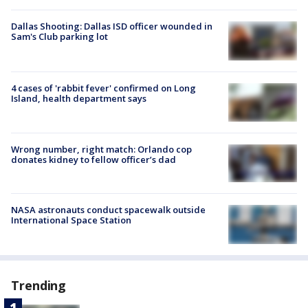
Dallas Shooting: Dallas ISD officer wounded in
Sam's Club parking lot
4 cases of 'rabbit fever' confirmed on Long
Island, health department says
Wrong number, right match: Orlando cop
donates kidney to fellow officer’s dad
NASA astronauts conduct spacewalk outside
International Space Station
Trending