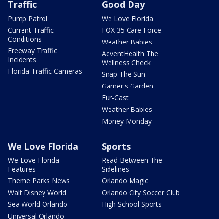
Traffic
Good Day
Pump Patrol
We Love Florida
Current Traffic
FOX 35 Care Force
Conditions
Weather Babies
Freeway Traffic
AdventHealth The
Incidents
Wellness Check
Florida Traffic Cameras
Snap The Sun
Garner's Garden
Fur-Cast
Weather Babies
Money Monday
We Love Florida
Sports
We Love Florida
Read Between The
Features
Sidelines
Theme Parks News
Orlando Magic
Walt Disney World
Orlando City Soccer Club
Sea World Orlando
High School Sports
Universal Orlando