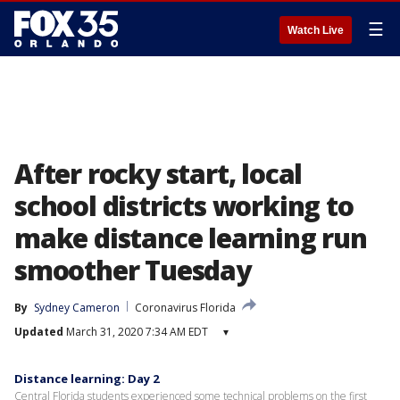
☰
Watch Live
After rocky start, local
school districts working to
make distance learning run
smoother Tuesday
By
Sydney Cameron
Coronavirus Florida
Updated
March 31, 2020 7:34 AM EDT
▾
Distance learning: Day 2
Central Florida students experienced some technical problems on the first