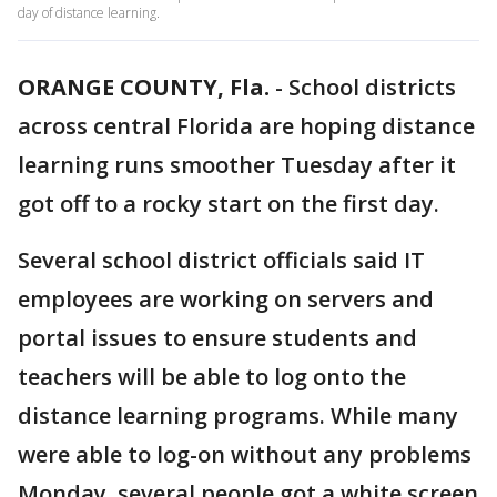
day of distance learning.
ORANGE COUNTY, Fla.
-
School districts
across central Florida are hoping distance
learning runs smoother Tuesday after it
got off to a rocky start on the first day.
Several school district officials said IT
employees are working on servers and
portal issues to ensure students and
teachers will be able to log onto the
distance learning programs. While many
were able to log-on without any problems
Monday, several people got a white screen