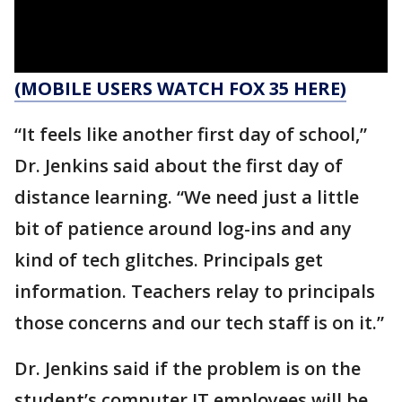
(MOBILE USERS WATCH FOX 35 HERE)
“It feels like another first day of school,”
Dr. Jenkins said about the first day of
distance learning. “We need just a little
bit of patience around log-ins and any
kind of tech glitches. Principals get
information. Teachers relay to principals
those concerns and our tech staff is on it.”
Dr. Jenkins said if the problem is on the
student’s computer IT employees will be