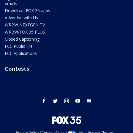
emails
Download FOX 35 apps
Advertise with Us
WRBW NEXTGEN TV
WRBW/FOX 35 PLUS
Closed Captioning
FCC Public File
FCC Applications
Contests
facebook
twitter
instagram
youtube
email
Privacy Policy
Terms of Use
Your Privacy Choices