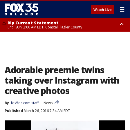
☰
Watch Live
Rip Current Statement
until SUN 2:00 AM EDT, Coastal Flagler County
Rip Current Statement
from FRI 2:35 AM EDT until SAT 2:00 AM EDT, Coastal Volusia County
Adorable preemie twins
taking over Instagram with
creative photos
By
fox5dc.com staff
News
Published
March 26, 2016 7:34 AM EDT