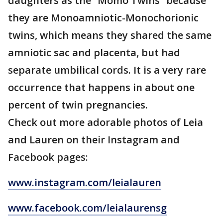
daughters as the “Momo Twins” because
they are Monoamniotic-Monochorionic
twins, which means they shared the same
amniotic sac and placenta, but had
separate umbilical cords. It is a very rare
occurrence that happens in about one
percent of twin pregnancies.
Check out more adorable photos of Leia
and Lauren on their Instagram and
Facebook pages:
www.instagram.com/leialauren
www.facebook.com/leialaurensg