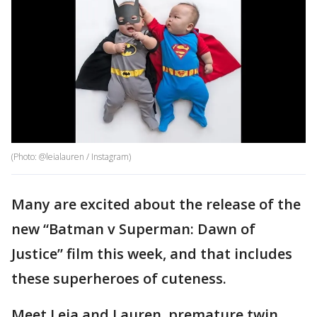
(Photo: @leialauren / Instagram)
Many are excited about the release of the
new “Batman v Superman: Dawn of
Justice” film this week, and that includes
these superheroes of cuteness.
Meet Leia and Lauren, premature twin