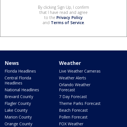
By clicking Sign Up, I confirm
that I have read and agree
to the
Privacy Policy
and
Terms of Service
.
News
Weather
Florida Headlines
Live Weather Cameras
Central Florida
Weather Alerts
Headlines
Orlando Weather
National Headlines
Forecast
Brevard County
7 Day Forecast
Flagler County
Theme Parks Forecast
Lake County
Beach Forecast
Marion County
Pollen Forecast
Orange County
FOX Weather