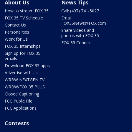
About Us
News Tips
How to stream FOX 35
Call: (407) 741-5027
FOX 35 TV Schedule
Email:
FOX35News@FOX.com
Contact Us
Share videos and
Personalities
photos with FOX 35
Work for Us
FOX 35 Connect
FOX 35 Internships
Sign up for FOX 35
emails
Download FOX 35 apps
Advertise with Us
WRBW NEXTGEN TV
WRBW/FOX 35 PLUS
Closed Captioning
FCC Public File
FCC Applications
Contests