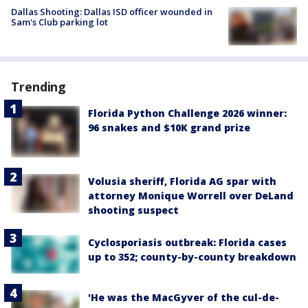
Dallas Shooting: Dallas ISD officer wounded in
Sam's Club parking lot
Trending
Florida Python Challenge 2026 winner:
96 snakes and $10K grand prize
Volusia sheriff, Florida AG spar with
attorney Monique Worrell over DeLand
shooting suspect
Cyclosporiasis outbreak: Florida cases
up to 352; county-by-county breakdown
'He was the MacGyver of the cul-de-