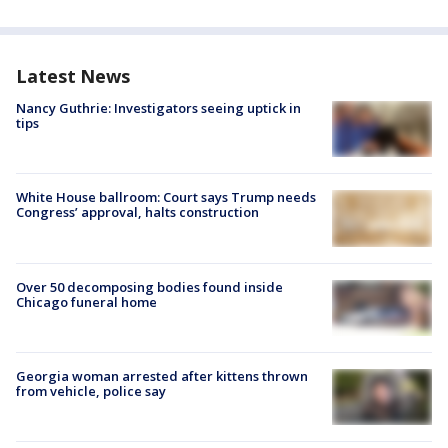
Latest News
Nancy Guthrie: Investigators seeing uptick in
tips
White House ballroom: Court says Trump needs
Congress’ approval, halts construction
Over 50 decomposing bodies found inside
Chicago funeral home
Georgia woman arrested after kittens thrown
from vehicle, police say