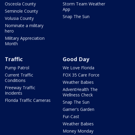
Osceola County
Storm Team Weather
App
Seminole County
Snap The Sun
Volusia County
Nominate a military
hero
Military Appreciation
Month
Traffic
Good Day
Pump Patrol
We Love Florida
Current Traffic
FOX 35 Care Force
Conditions
Weather Babies
Freeway Traffic
AdventHealth The
Incidents
Wellness Check
Florida Traffic Cameras
Snap The Sun
Garner's Garden
Fur-Cast
Weather Babies
Money Monday