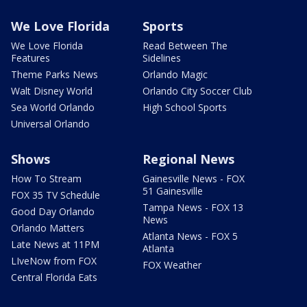
We Love Florida
Sports
We Love Florida
Read Between The
Features
Sidelines
Theme Parks News
Orlando Magic
Walt Disney World
Orlando City Soccer Club
Sea World Orlando
High School Sports
Universal Orlando
Shows
Regional News
How To Stream
Gainesville News - FOX
51 Gainesville
FOX 35 TV Schedule
Tampa News - FOX 13
Good Day Orlando
News
Orlando Matters
Atlanta News - FOX 5
Late News at 11PM
Atlanta
LIveNow from FOX
FOX Weather
Central Florida Eats