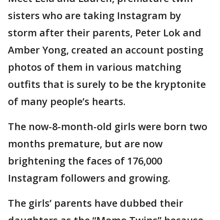
sisters who are taking Instagram by
storm after their parents, Peter Lok and
Amber Yong, created an account posting
photos of them in various matching
outfits that is surely to be the kryptonite
of many people’s hearts.
The now-8-month-old girls were born two
months premature, but are now
brightening the faces of 176,000
Instagram followers and growing.
The girls’ parents have dubbed their