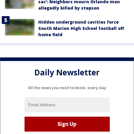
sac': Neighbors mourn Orlando man
allegedly killed by stepson
Hidden underground cavities force
South Marion High School football off
home field
Daily Newsletter
All the news you need to know, every day