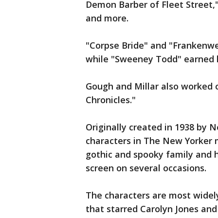
Demon Barber of Fleet Street,
and more.
"Corpse Bride" and "Frankenw
while "Sweeney Todd" earned 
Gough and Millar also worked o
Chronicles."
Originally created in 1938 by 
characters in The New Yorker 
gothic and spooky family and 
screen on several occasions.
The characters are most widely
that starred Carolyn Jones and 