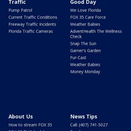
Traffic
Good Day
Pump Patrol
We Love Florida
Current Traffic Conditions
FOX 35 Care Force
Freeway Traffic Incidents
Weather Babies
Florida Traffic Cameras
AdventHealth The Wellness
Check
Snap The Sun
Garner's Garden
Fur-Cast
Weather Babies
Money Monday
About Us
News Tips
How to stream FOX 35
Call: (407) 741-5027