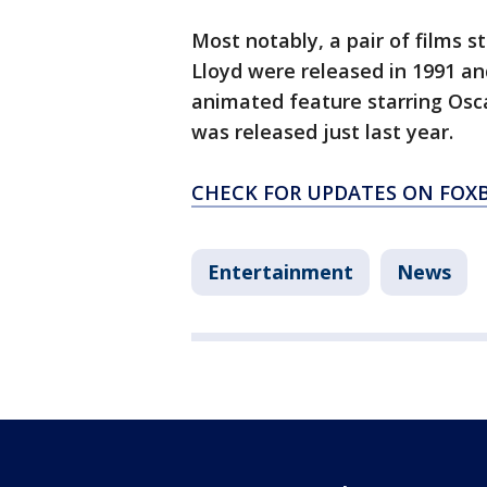
Most notably, a pair of films s
Lloyd were released in 1991 an
animated feature starring Osca
was released just last year.
CHECK FOR UPDATES ON FOX
Entertainment
News