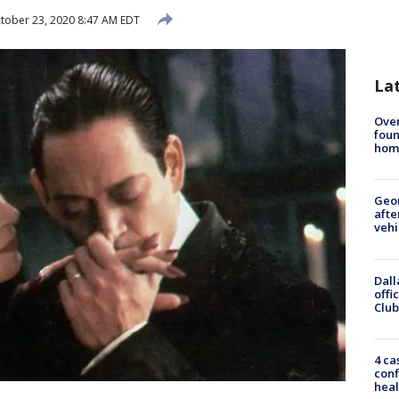
tober 23, 2020 8:47 AM EDT
La
Ove
foun
hom
Geo
afte
vehi
Dall
offi
Club
4 ca
conf
heal