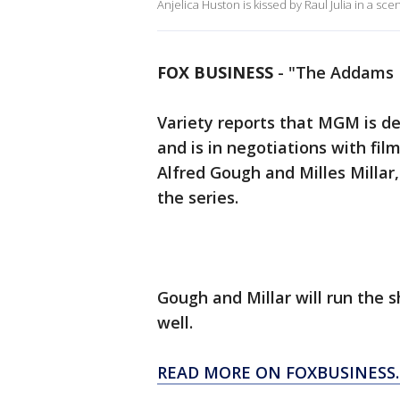
Anjelica Huston is kissed by Raul Julia in a sc
FOX BUSINESS
-
"The Addams F
Variety reports that MGM is d
and is in negotiations with fi
Alfred Gough and Milles Millar,
the series.
Gough and Millar will run the 
well.
READ MORE ON FOXBUSINESS