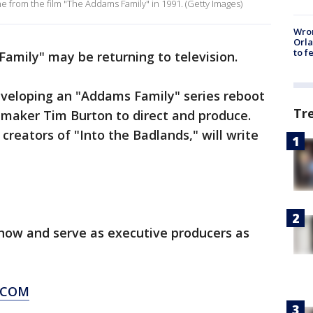
ene from the film "The Addams Family" in 1991. (Getty Images)
Wron
Orla
to f
amily" may be returning to television.
eveloping an "Addams Family" series reboot
Tr
lmmaker Tim Burton to direct and produce.
 creators of "Into the Badlands," will write
show and serve as executive producers as
.COM