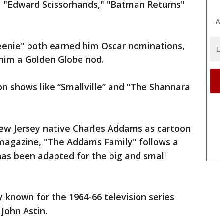
" "Edward Scissorhands," "Batman Returns"
A
eenie" both earned him Oscar nominations,
him a Golden Globe nod.
n shows like “Smallville” and “The Shannara
New Jersey native Charles Addams as cartoon
magazine, "The Addams Family" follows a
has been adapted for the big and small
 known for the 1964-66 television series
John Astin.