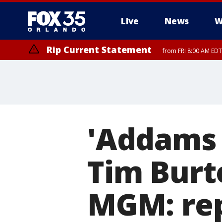
Live
News
W
Rip Current Statement
from FRI 8:00 AM EDT
Rip Current Statement
from FRI 2:35 AM EDT
'Addams 
Tim Burt
MGM: re