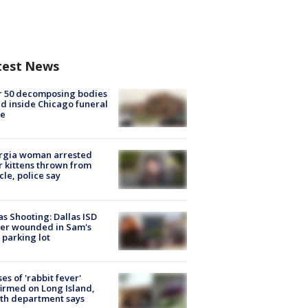
test News
r 50 decomposing bodies
d inside Chicago funeral
e
rgia woman arrested
r kittens thrown from
cle, police say
as Shooting: Dallas ISD
cer wounded in Sam's
 parking lot
ses of 'rabbit fever'
irmed on Long Island,
th department says