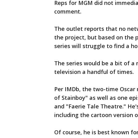
Reps for MGM did not immediat
comment.
The outlet reports that no net
the project, but based on the p
series will struggle to find a h
The series would be a bit of a 
television a handful of times.
Per IMDb, the two-time Oscar 
of Stainboy" as well as one ep
and "Faerie Tale Theatre." He's
including the cartoon version o
Of course, he is best known fo