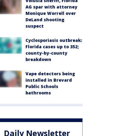
Volusia sheriff, Florida
AG spar with attorney
Monique Worrell over
DeLand shooting
suspect
Cyclosporiasis outbreak:
Florida cases up to 352;
county-by-county
breakdown
Vape detectors being
installed in Brevard
Public Schools
bathrooms
Daily Newsletter