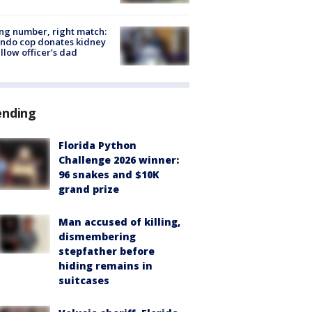
g number, right match:
ndo cop donates kidney
ellow officer’s dad
ending
Florida Python
Challenge 2026 winner:
96 snakes and $10K
grand prize
Man accused of killing,
dismembering
stepfather before
hiding remains in
suitcases