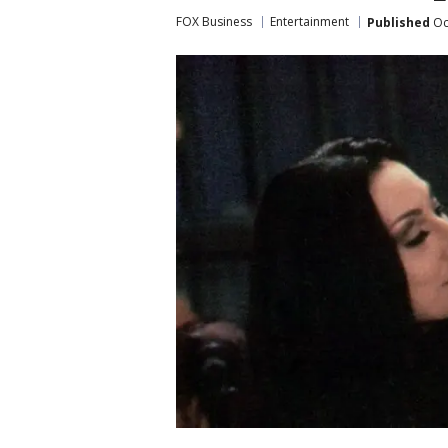
FOX Business
Entertainment
Published
Oc