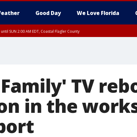
eather
Good Day
We Love Florida
 until SUN 2:00 AM EDT, Coastal Flagler County
 until SAT 2:00 AM EDT, Coastal Volusia County
Family' TV reb
on in the works
port