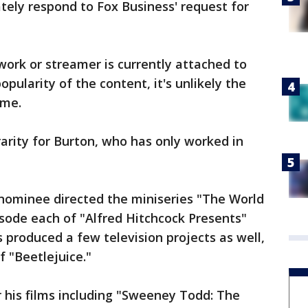
ely respond to Fox Business' request for
work or streamer is currently attached to
opularity of the content, it's unlikely the
ome.
rarity for Burton, who has only worked in
nominee directed the miniseries "The World
isode each of "Alfred Hitchcock Presents"
 produced a few television projects as well,
f "Beetlejuice."
r his films including "Sweeney Todd: The