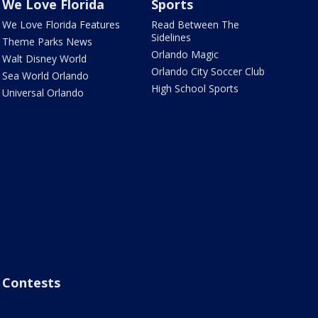
We Love Florida
Sports
We Love Florida Features
Read Between The
Sidelines
Theme Parks News
Orlando Magic
Walt Disney World
Orlando City Soccer Club
Sea World Orlando
High School Sports
Universal Orlando
Contests