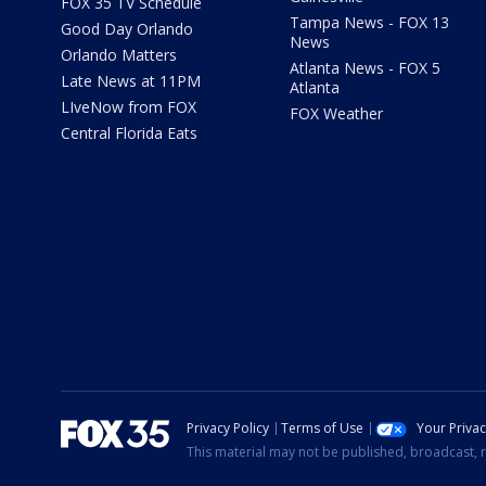
FOX 35 TV Schedule
Tampa News - FOX 13
Good Day Orlando
News
Orlando Matters
Atlanta News - FOX 5
Late News at 11PM
Atlanta
LIveNow from FOX
FOX Weather
Central Florida Eats
Privacy Policy
Terms of Use
Your Priva
This material may not be published, broadcast, r