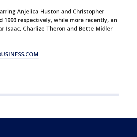
tarring Anjelica Huston and Christopher
d 1993 respectively, while more recently, an
r Isaac, Charlize Theron and Bette Midler
BUSINESS.COM