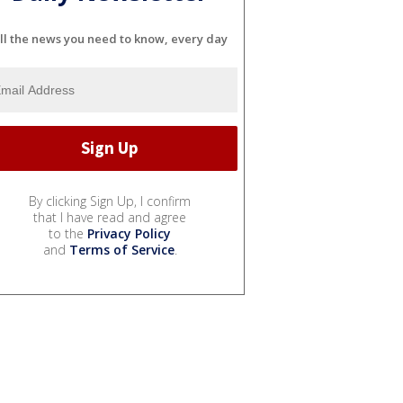
ll the news you need to know, every day
By clicking Sign Up, I confirm
that I have read and agree
to the
Privacy Policy
and
Terms of Service
.