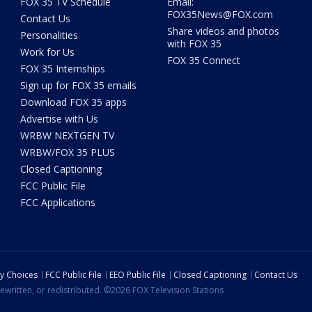
FOX 35 TV Schedule
Email:
FOX35News@FOX.com
Contact Us
Share videos and photos
Personalities
with FOX 35
Work for Us
FOX 35 Connect
FOX 35 Internships
Sign up for FOX 35 emails
Download FOX 35 apps
Advertise with Us
WRBW NEXTGEN TV
WRBW/FOX 35 PLUS
Closed Captioning
FCC Public File
FCC Applications
cy Choices
FCC Public File
EEO Public File
Closed Captioning
Contact Us
ewritten, or redistributed. ©2026 FOX Television Stations