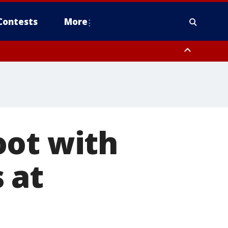
Contests
More
oot with
 at