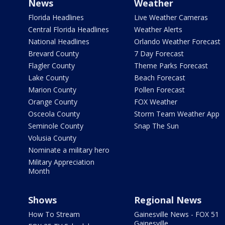
News
Weather
Florida Headlines
Live Weather Cameras
Central Florida Headlines
Weather Alerts
National Headlines
Orlando Weather Forecast
Brevard County
7 Day Forecast
Flagler County
Theme Parks Forecast
Lake County
Beach Forecast
Marion County
Pollen Forecast
Orange County
FOX Weather
Osceola County
Storm Team Weather App
Seminole County
Snap The Sun
Volusia County
Nominate a military hero
Military Appreciation
Month
Shows
Regional News
How To Stream
Gainesville News - FOX 51
Gainesville