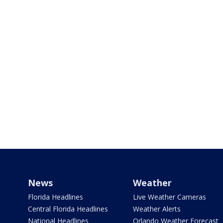
News
Weather
Florida Headlines
Live Weather Cameras
Central Florida Headlines
Weather Alerts
National Headlines
Orlando Weather Forecast