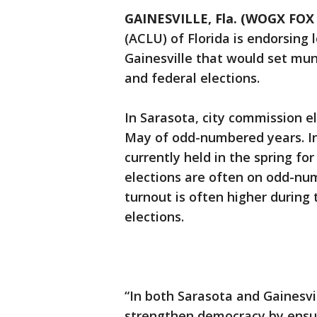
GAINESVILLE, Fla. (WOGX FOX 
(ACLU) of Florida is endorsing 
Gainesville that would set mun
and federal elections.
In Sarasota, city commission e
May of odd-numbered years. In 
currently held in the spring fo
elections are often on odd-nu
turnout is often higher during
elections.
“In both Sarasota and Gainesvi
strengthen democracy by ensur