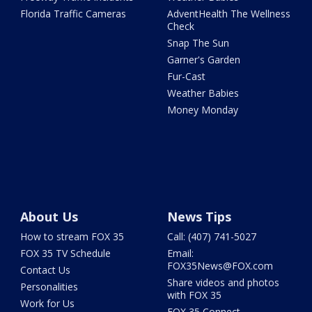
Florida Traffic Cameras
AdventHealth The Wellness
Check
Snap The Sun
Garner's Garden
Fur-Cast
Weather Babies
Money Monday
About Us
News Tips
How to stream FOX 35
Call: (407) 741-5027
FOX 35 TV Schedule
Email:
FOX35News@FOX.com
Contact Us
Share videos and photos
Personalities
with FOX 35
Work for Us
FOX 35 Connect