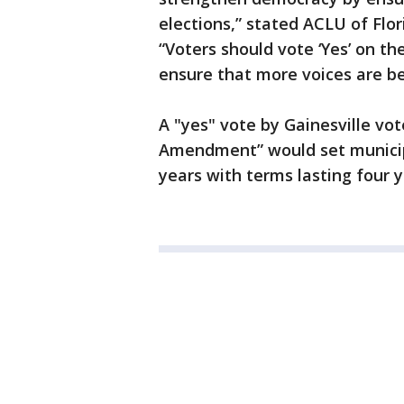
elections,” stated ACLU of Flo
“Voters should vote ‘Yes’ on th
ensure that more voices are be
A "yes" vote by Gainesville vot
Amendment” would set municipa
years with terms lasting four y