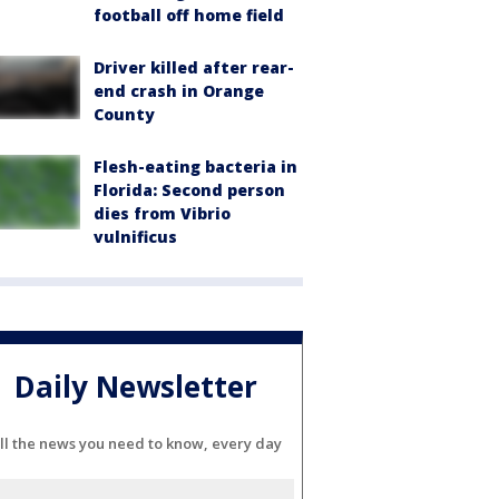
football off home field
Driver killed after rear-
end crash in Orange
County
Flesh-eating bacteria in
Florida: Second person
dies from Vibrio
vulnificus
Daily Newsletter
ll the news you need to know, every day