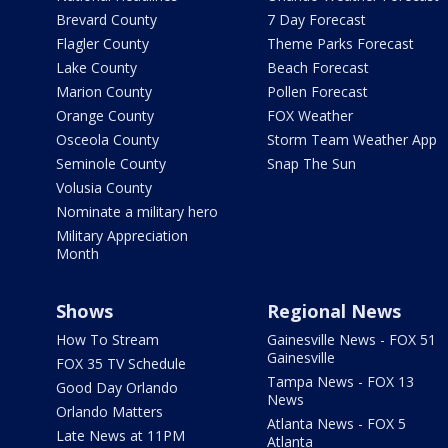
Brevard County
7 Day Forecast
Flagler County
Theme Parks Forecast
Lake County
Beach Forecast
Marion County
Pollen Forecast
Orange County
FOX Weather
Osceola County
Storm Team Weather App
Seminole County
Snap The Sun
Volusia County
Nominate a military hero
Military Appreciation
Month
Shows
Regional News
How To Stream
Gainesville News - FOX 51
Gainesville
FOX 35 TV Schedule
Tampa News - FOX 13
Good Day Orlando
News
Orlando Matters
Atlanta News - FOX 5
Late News at 11PM
Atlanta