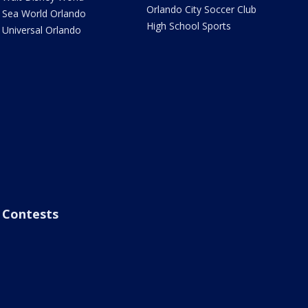
Orlando City Soccer Club
Sea World Orlando
High School Sports
Universal Orlando
Contests