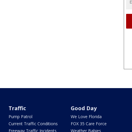
Traffic
Good Day
Pump Patrol
We Love Florida
Current Traffic Conditions
FOX 35 Care Force
Freeway Traffic Incidents
Weather Babies