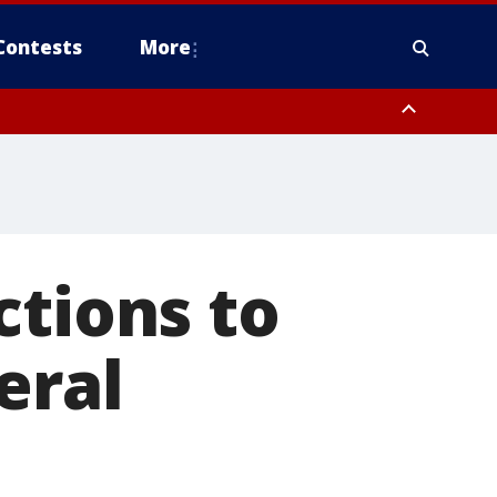
Contests
More
ctions to
eral