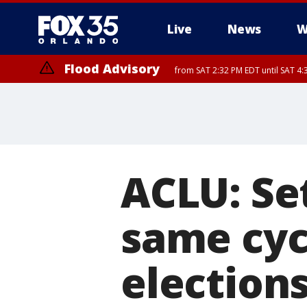
Live
News
W
Flood Advisory
from SAT 2:32 PM EDT until SAT 4:
Rip Current Statement
until SUN 2:00 AM EDT
ACLU: Se
same cycl
election