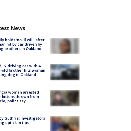
test News
ly holds 'no ill will' after
n hit by car driven by
g brothers in Oakland
d, 6, driving car with 4-
-old brother hits woman
ing dog in Oakland
rgia woman arrested
r kittens thrown from
cle, police say
y Guthrie: Investigators
ng uptick in tips