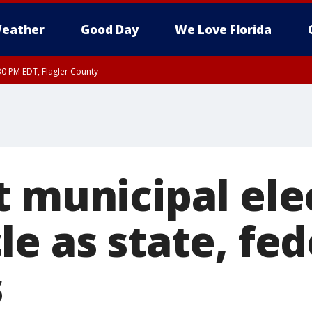
eather
Good Day
We Love Florida
30 PM EDT, Flagler County
, Coastal Flagler County, Coastal Volusia County
t municipal ele
e as state, fed
s