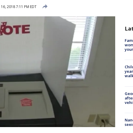
16, 2018 7:11 PM EDT
La
Fami
woma
youn
Chil
year
walk
Geo
afte
vehi
Nanc
seei