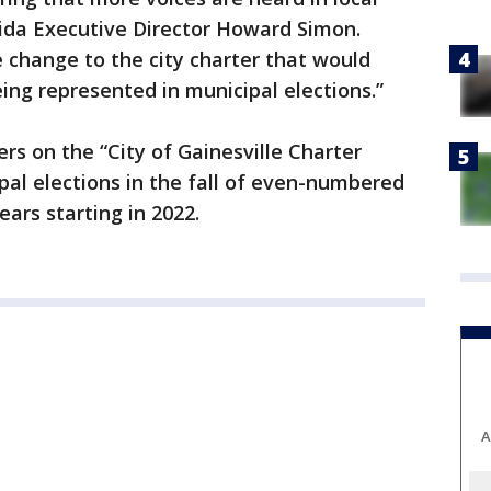
rida Executive Director Howard Simon.
e change to the city charter that would
ing represented in municipal elections.”
ers on the “City of Gainesville Charter
l elections in the fall of even-numbered
ears starting in 2022.
A