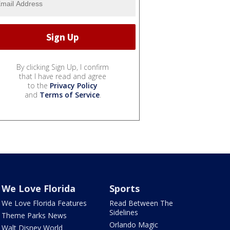
By clicking Sign Up, I confirm
that I have read and agree
to the
Privacy Policy
and
Terms of Service
.
We Love Florida
Sports
We Love Florida Features
Read Between The
Sidelines
Theme Parks News
Orlando Magic
Walt Disney World