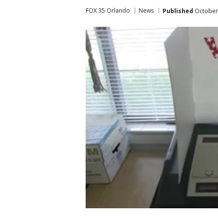
FOX 35 Orlando
News
Published
October 