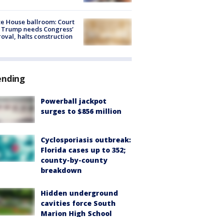
e House ballroom: Court
 Trump needs Congress’
oval, halts construction
ending
Powerball jackpot
surges to $856 million
Cyclosporiasis outbreak:
Florida cases up to 352;
county-by-county
breakdown
Hidden underground
cavities force South
Marion High School