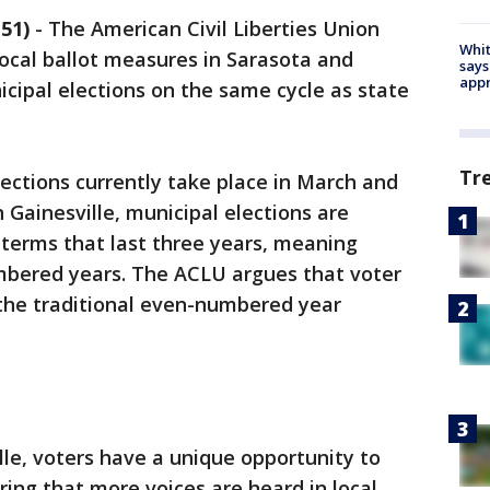
51)
-
The American Civil Liberties Union
Whit
local ballot measures in Sarasota and
says
appr
icipal elections on the same cycle as state
Tr
lections currently take place in March and
Gainesville, municipal elections are
r terms that last three years, meaning
mbered years. The ACLU argues that voter
 the traditional even-numbered year
lle, voters have a unique opportunity to
ing that more voices are heard in local