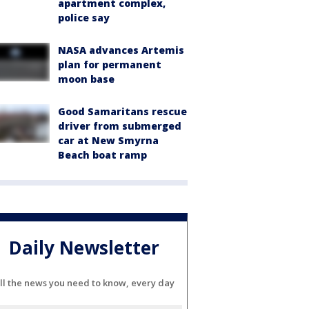
apartment complex,
police say
NASA advances Artemis
plan for permanent
moon base
Good Samaritans rescue
driver from submerged
car at New Smyrna
Beach boat ramp
Daily Newsletter
ll the news you need to know, every day