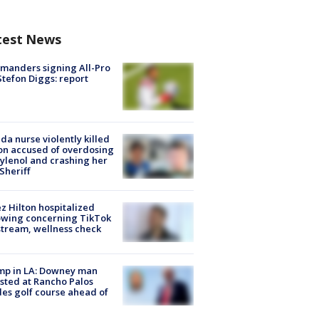
test News
manders signing All-Pro
tefon Diggs: report
ida nurse violently killed
on accused of overdosing
ylenol and crashing her
 Sheriff
z Hilton hospitalized
owing concerning TikTok
stream, wellness check
mp in LA: Downey man
sted at Rancho Palos
es golf course ahead of