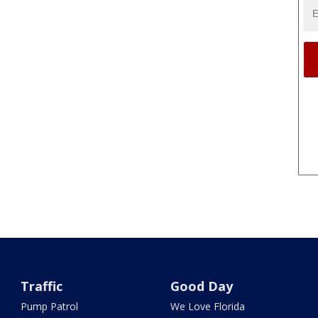
Traffic
Good Day
Pump Patrol
We Love Florida