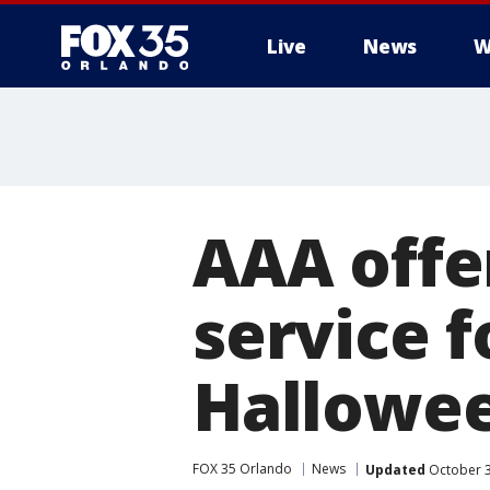
Live
News
W
AAA offer
service f
Hallowe
FOX 35 Orlando
News
Updated
October 3