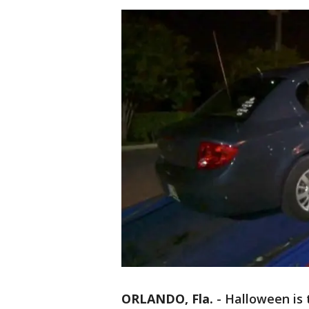
ORLANDO, Fla.
-
Halloween is 