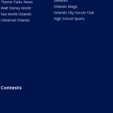
Sidelines
Theme Parks News
Orlando Magic
Walt Disney World
Orlando City Soccer Club
Sea World Orlando
High School Sports
Universal Orlando
Contests