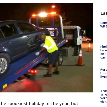
La
Com
WR S
Flor
by s
on T
car:
Pere
foll
live
Tru
arre
Verd
visit
the spookiest holiday of the year, but