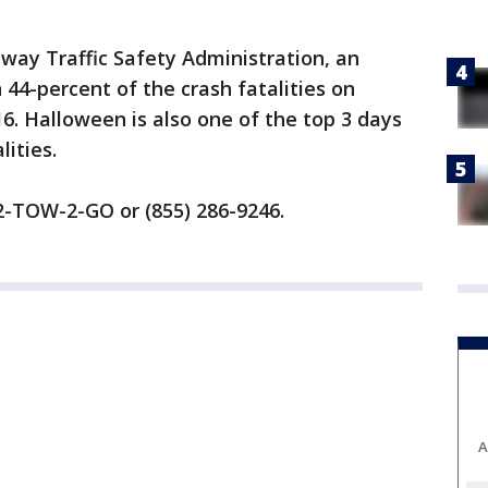
way Traffic Safety Administration, an
 44-percent of the crash fatalities on
. Halloween is also one of the top 3 days
lities.
) 2-TOW-2-GO or (855) 286-9246.
A