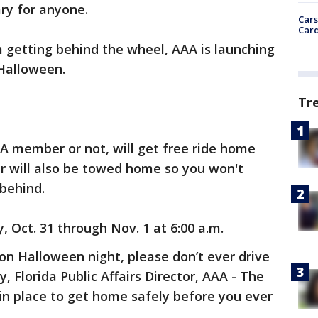
ry for anyone.
Cars
Card
 getting behind the wheel, AAA is launching
 Halloween.
Tr
AA member or not, will get free ride home
car will also be towed home so you won't
 behind.
 Oct. 31 through Nov. 1 at 6:00 a.m.
 on Halloween night, please don’t ever drive
 Florida Public Affairs Director, AAA - The
in place to get home safely before you ever