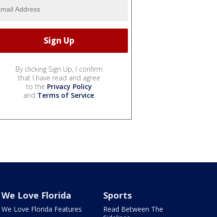
By clicking Sign Up, I confirm
that I have read and agree
to the
Privacy Policy
and
Terms of Service
.
We Love Florida
Sports
We Love Florida Features
Read Between The