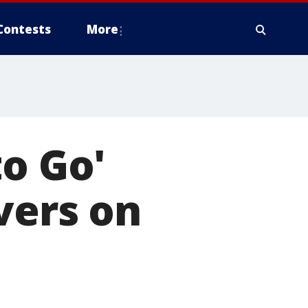
Contests
More
to Go'
vers on