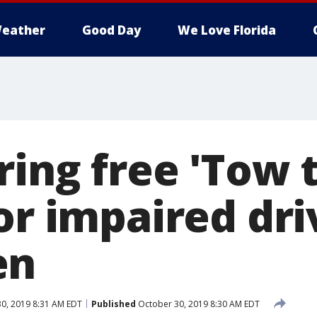
eather
Good Day
We Love Florida
ing free 'Tow 
or impaired dri
en
0, 2019 8:31 AM EDT
Published
October 30, 2019 8:30 AM EDT