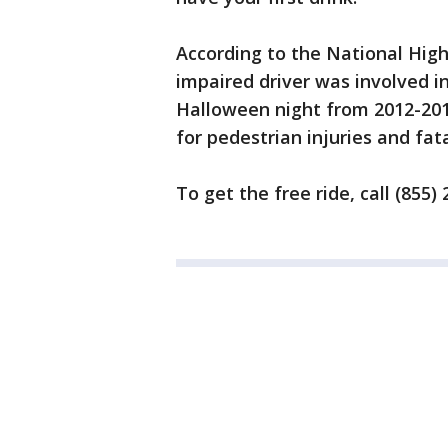
According to the National High
impaired driver was involved in
Halloween night from 2012-2016
for pedestrian injuries and fata
To get the free ride, call (855