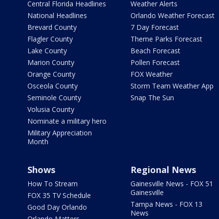
Central Florida Headlines
Weather Alerts
National Headlines
Orlando Weather Forecast
Brevard County
7 Day Forecast
Flagler County
Theme Parks Forecast
Lake County
Beach Forecast
Marion County
Pollen Forecast
Orange County
FOX Weather
Osceola County
Storm Team Weather App
Seminole County
Snap The Sun
Volusia County
Nominate a military hero
Military Appreciation
Month
Shows
Regional News
How To Stream
Gainesville News - FOX 51
Gainesville
FOX 35 TV Schedule
Tampa News - FOX 13
Good Day Orlando
News
Orlando Matters