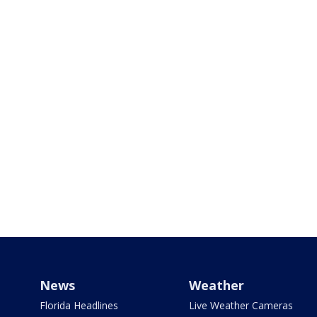
News
Weather
Florida Headlines
Live Weather Cameras