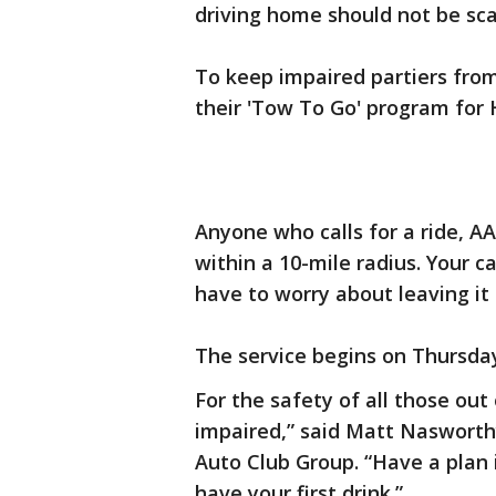
driving home should not be sca
To keep impaired partiers from
their 'Tow To Go' program for
Anyone who calls for a ride, A
within a 10-mile radius. Your 
have to worry about leaving it
The service begins on Thursday,
For the safety of all those out
impaired,” said Matt Nasworthy,
Auto Club Group. “Have a plan 
have your first drink.”