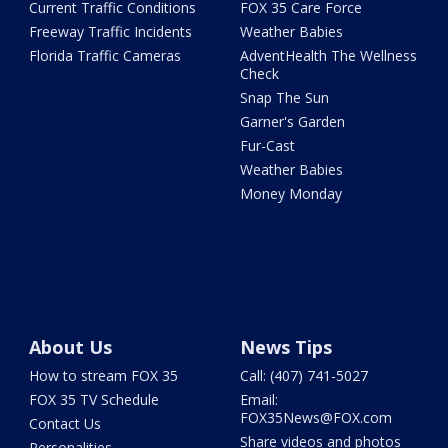
Current Traffic Conditions
FOX 35 Care Force
Freeway Traffic Incidents
Weather Babies
Florida Traffic Cameras
AdventHealth The Wellness
Check
Snap The Sun
Garner's Garden
Fur-Cast
Weather Babies
Money Monday
About Us
News Tips
How to stream FOX 35
Call: (407) 741-5027
FOX 35 TV Schedule
Email:
FOX35News@FOX.com
Contact Us
Share videos and photos
Personalities