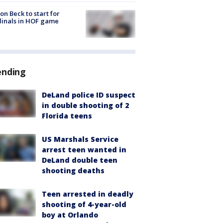
on Beck to start for
inals in HOF game
ending
DeLand police ID suspect
in double shooting of 2
Florida teens
US Marshals Service
arrest teen wanted in
DeLand double teen
shooting deaths
Teen arrested in deadly
shooting of 4-year-old
boy at Orlando