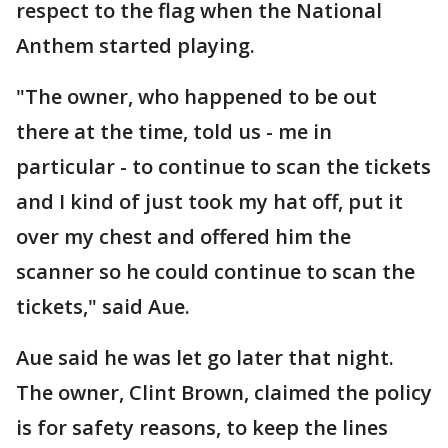
respect to the flag when the National
Anthem started playing.
"The owner, who happened to be out
there at the time, told us - me in
particular - to continue to scan the tickets
and I kind of just took my hat off, put it
over my chest and offered him the
scanner so he could continue to scan the
tickets," said Aue.
Aue said he was let go later that night.
The owner, Clint Brown, claimed the policy
is for safety reasons, to keep the lines