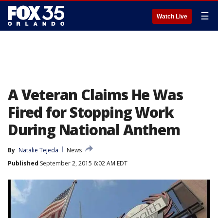
☰
Watch Live
A Veteran Claims He Was
Fired for Stopping Work
During National Anthem
By
Natalie Tejeda
News
Published
September 2, 2015 6:02 AM EDT