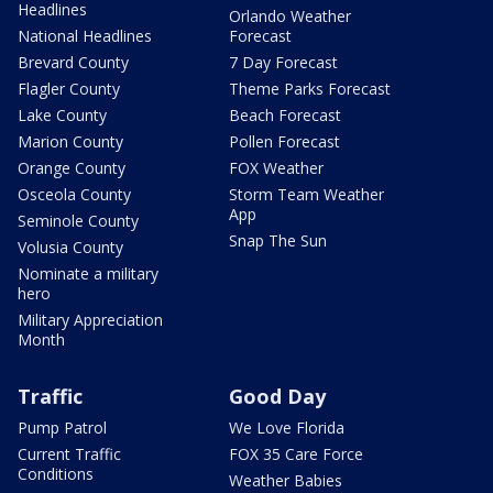
Headlines
Orlando Weather
National Headlines
Forecast
Brevard County
7 Day Forecast
Flagler County
Theme Parks Forecast
Lake County
Beach Forecast
Marion County
Pollen Forecast
Orange County
FOX Weather
Osceola County
Storm Team Weather
App
Seminole County
Snap The Sun
Volusia County
Nominate a military
hero
Military Appreciation
Month
Traffic
Good Day
Pump Patrol
We Love Florida
Current Traffic
FOX 35 Care Force
Conditions
Weather Babies