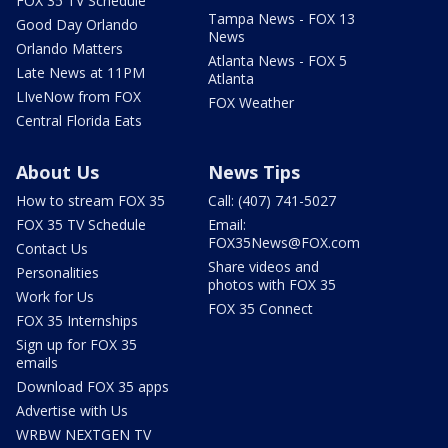
FOX 35 TV Schedule
Tampa News - FOX 13
Good Day Orlando
News
Orlando Matters
Atlanta News - FOX 5
Late News at 11PM
Atlanta
LIveNow from FOX
FOX Weather
Central Florida Eats
About Us
News Tips
How to stream FOX 35
Call: (407) 741-5027
FOX 35 TV Schedule
Email:
FOX35News@FOX.com
Contact Us
Share videos and
Personalities
photos with FOX 35
Work for Us
FOX 35 Connect
FOX 35 Internships
Sign up for FOX 35
emails
Download FOX 35 apps
Advertise with Us
WRBW NEXTGEN TV