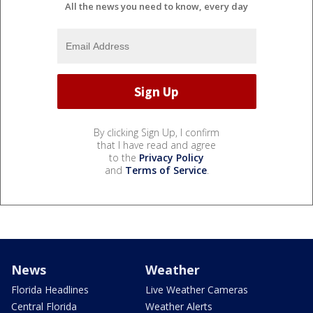
All the news you need to know, every day
By clicking Sign Up, I confirm
that I have read and agree
to the
Privacy Policy
and
Terms of Service
.
News
Weather
Florida Headlines
Live Weather Cameras
Central Florida
Weather Alerts