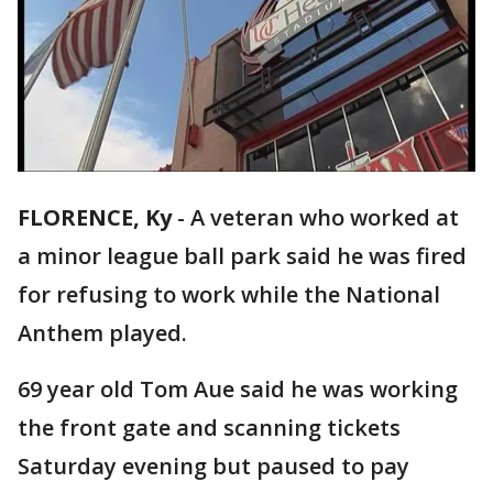
FLORENCE, Ky
-
A veteran who worked at
a minor league ball park said he was fired
for refusing to work while the National
Anthem played.
69 year old Tom Aue said he was working
the front gate and scanning tickets
Saturday evening but paused to pay