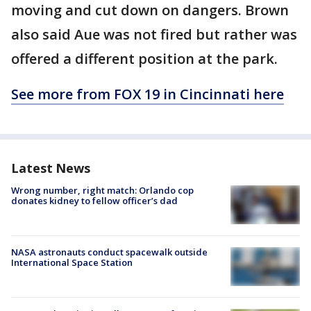
moving and cut down on dangers. Brown
also said Aue was not fired but rather was
offered a different position at the park.
See more from FOX 19 in Cincinnati here
Latest News
Wrong number, right match: Orlando cop
donates kidney to fellow officer’s dad
NASA astronauts conduct spacewalk outside
International Space Station