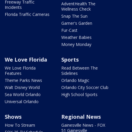
Freeway Traffic
AdventHealth The
Incidents
Wellness Check
Florida Traffic Cameras
Snap The Sun
Garner's Garden
Fur-Cast
Weather Babies
Money Monday
We Love Florida
Sports
We Love Florida
Read Between The
Features
Sidelines
Theme Parks News
Orlando Magic
Walt Disney World
Orlando City Soccer Club
Sea World Orlando
High School Sports
Universal Orlando
Shows
Regional News
How To Stream
Gainesville News - FOX
51 Gainesville