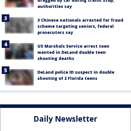
dragged by car during traffic stop,
authorities say
3 Chinese nationals arrested for fraud
scheme targeting seniors, federal
prosecutors say
US Marshals Service arrest teen
wanted in DeLand double teen
shooting deaths
DeLand police ID suspect in double
shooting of 2 Florida teens
Daily Newsletter