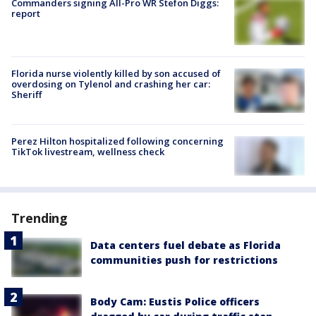
Commanders signing All-Pro WR Stefon Diggs:
report
Florida nurse violently killed by son accused of
overdosing on Tylenol and crashing her car:
Sheriff
Perez Hilton hospitalized following concerning
TikTok livestream, wellness check
Trending
Data centers fuel debate as Florida
communities push for restrictions
Body Cam: Eustis Police officers