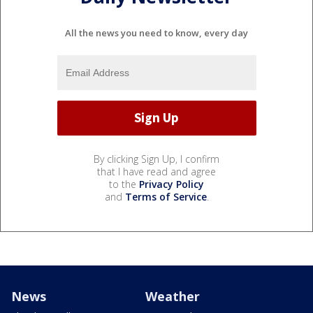
All the news you need to know, every day
By clicking Sign Up, I confirm
that I have read and agree
to the
Privacy Policy
and
Terms of Service
.
News
Weather