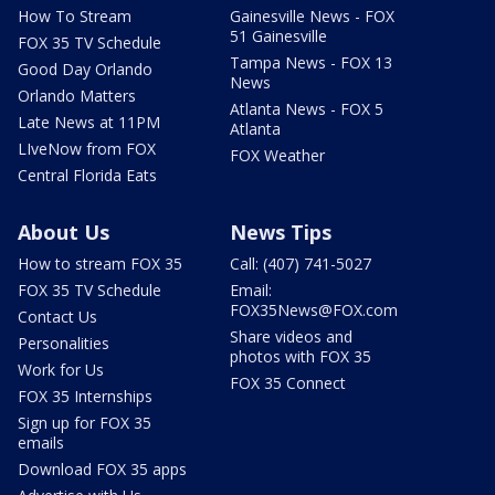
How To Stream
Gainesville News - FOX
51 Gainesville
FOX 35 TV Schedule
Tampa News - FOX 13
Good Day Orlando
News
Orlando Matters
Atlanta News - FOX 5
Late News at 11PM
Atlanta
LIveNow from FOX
FOX Weather
Central Florida Eats
About Us
News Tips
How to stream FOX 35
Call: (407) 741-5027
FOX 35 TV Schedule
Email:
FOX35News@FOX.com
Contact Us
Share videos and
Personalities
photos with FOX 35
Work for Us
FOX 35 Connect
FOX 35 Internships
Sign up for FOX 35
emails
Download FOX 35 apps