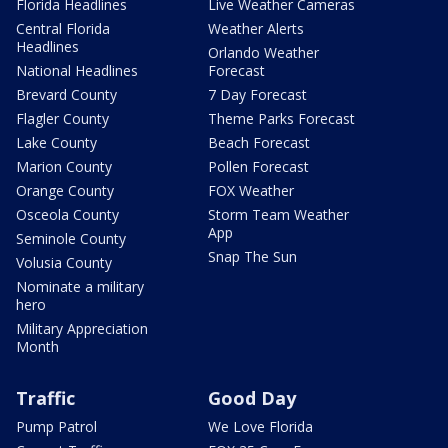
Florida Headlines
Live Weather Cameras
Central Florida
Weather Alerts
Headlines
Orlando Weather
National Headlines
Forecast
Brevard County
7 Day Forecast
Flagler County
Theme Parks Forecast
Lake County
Beach Forecast
Marion County
Pollen Forecast
Orange County
FOX Weather
Osceola County
Storm Team Weather
App
Seminole County
Snap The Sun
Volusia County
Nominate a military
hero
Military Appreciation
Month
Traffic
Good Day
Pump Patrol
We Love Florida