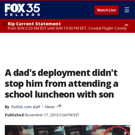
☰
Watch Live
Rip Current Statement
from SUN 2:20 AM EDT until SUN 10:00 PM EDT, Coastal Flagler County
Rip Current Statement
until MON 2:00 AM EDT, Coastal Volusia County
A dad's deployment didn't
stop him from attending a
school luncheon with son
By
fox5dc.com staff
News
Published
November 17, 2016 5:04 PM EST