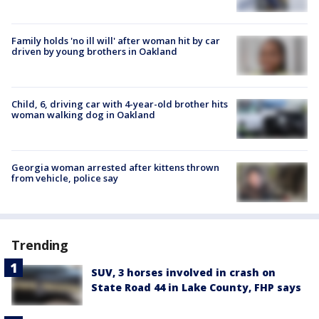
Family holds 'no ill will' after woman hit by car
driven by young brothers in Oakland
Child, 6, driving car with 4-year-old brother hits
woman walking dog in Oakland
Georgia woman arrested after kittens thrown
from vehicle, police say
Trending
SUV, 3 horses involved in crash on
State Road 44 in Lake County, FHP says