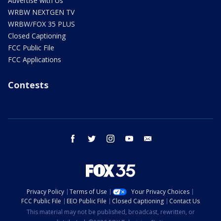
Advertise with Us
WRBW NEXTGEN TV
WRBW/FOX 35 PLUS
Closed Captioning
FCC Public File
FCC Applications
Contests
facebook
twitter
instagram
youtube
email
Privacy Policy
Terms of Use
Your Privacy Choices
FCC Public File
EEO Public File
Closed Captioning
Contact Us
This material may not be published, broadcast, rewritten, or