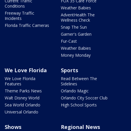
Current Traffic
FOX 35 Care Force
Conditions
Weather Babies
Freeway Traffic
AdventHealth The
Incidents
Wellness Check
Florida Traffic Cameras
Snap The Sun
Garner's Garden
Fur-Cast
Weather Babies
Money Monday
We Love Florida
Sports
We Love Florida
Read Between The
Features
Sidelines
Theme Parks News
Orlando Magic
Walt Disney World
Orlando City Soccer Club
Sea World Orlando
High School Sports
Universal Orlando
Shows
Regional News