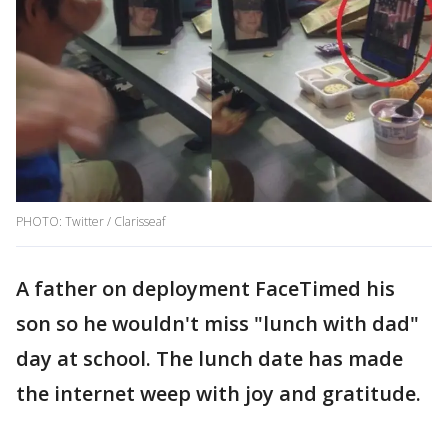
PHOTO: Twitter / Clarisseaf
A father on deployment FaceTimed his
son so he wouldn't miss "lunch with dad"
day at school. The lunch date has made
the internet weep with joy and gratitude.