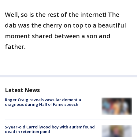
Well, so is the rest of the internet! The
dab was the cherry on top to a beautiful
moment shared between a son and
father.
Latest News
Roger Craig reveals vascular dementia
diagnosis during Hall of Fame speech
5-year-old Carrollwood boy with autism found
dead in retention pond