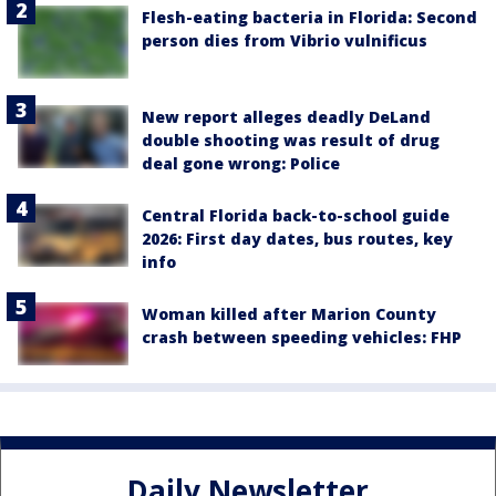
Flesh-eating bacteria in Florida: Second
person dies from Vibrio vulnificus
New report alleges deadly DeLand
double shooting was result of drug
deal gone wrong: Police
Central Florida back-to-school guide
2026: First day dates, bus routes, key
info
Woman killed after Marion County
crash between speeding vehicles: FHP
Daily Newsletter