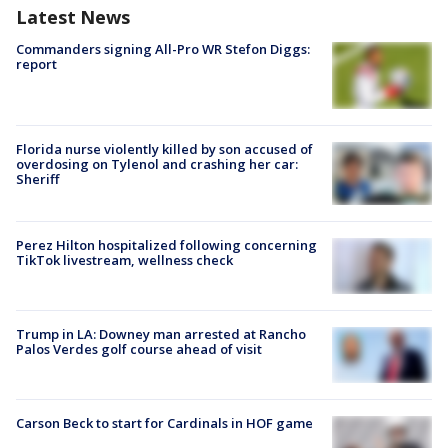
Latest News
Commanders signing All-Pro WR Stefon Diggs:
report
Florida nurse violently killed by son accused of
overdosing on Tylenol and crashing her car:
Sheriff
Perez Hilton hospitalized following concerning
TikTok livestream, wellness check
Trump in LA: Downey man arrested at Rancho
Palos Verdes golf course ahead of visit
Carson Beck to start for Cardinals in HOF game