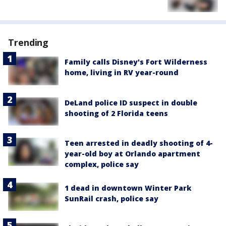
Trending
Family calls Disney's Fort Wilderness
home, living in RV year-round
DeLand police ID suspect in double
shooting of 2 Florida teens
Teen arrested in deadly shooting of 4-
year-old boy at Orlando apartment
complex, police say
1 dead in downtown Winter Park
SunRail crash, police say