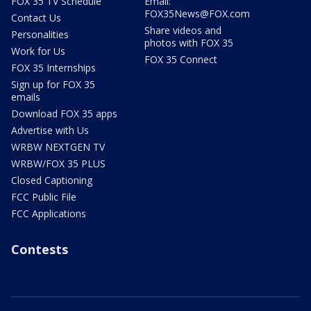
FOX 35 TV Schedule
Email:
FOX35News@FOX.com
Contact Us
Share videos and
Personalities
photos with FOX 35
Work for Us
FOX 35 Connect
FOX 35 Internships
Sign up for FOX 35
emails
Download FOX 35 apps
Advertise with Us
WRBW NEXTGEN TV
WRBW/FOX 35 PLUS
Closed Captioning
FCC Public File
FCC Applications
Contests