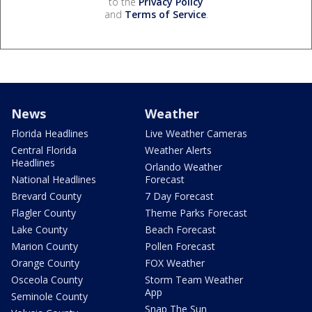
to the
Privacy Policy
and
Terms of Service
.
News
Weather
Florida Headlines
Live Weather Cameras
Central Florida
Weather Alerts
Headlines
Orlando Weather
National Headlines
Forecast
Brevard County
7 Day Forecast
Flagler County
Theme Parks Forecast
Lake County
Beach Forecast
Marion County
Pollen Forecast
Orange County
FOX Weather
Osceola County
Storm Team Weather
App
Seminole County
Snap The Sun