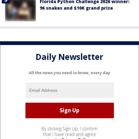
Florida Python Challenge 2026 winner:
96 snakes and $10K grand prize
Daily Newsletter
All the news you need to know, every day
By clicking Sign Up, I confirm
that I have read and agree