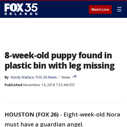
☰
Watch Live
8-week-old puppy found in
plastic bin with leg missing
By
Randy Wallace, FOX 26 News
News
Published
November 14, 2018 7:53 AM EST
HOUSTON (FOX 26)
-
Eight-week-old Nora
must have a guardian angel.