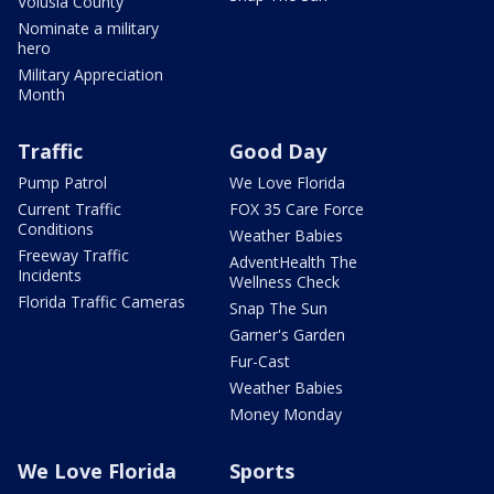
Volusia County
Nominate a military
hero
Military Appreciation
Month
Traffic
Good Day
Pump Patrol
We Love Florida
Current Traffic
FOX 35 Care Force
Conditions
Weather Babies
Freeway Traffic
AdventHealth The
Incidents
Wellness Check
Florida Traffic Cameras
Snap The Sun
Garner's Garden
Fur-Cast
Weather Babies
Money Monday
We Love Florida
Sports