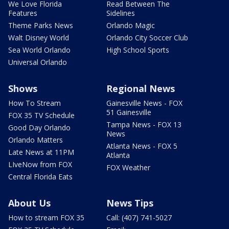
We Love Florida
Read Between The
Features
Sidelines
Theme Parks News
Orlando Magic
Walt Disney World
Orlando City Soccer Club
Sea World Orlando
High School Sports
Universal Orlando
Shows
Regional News
How To Stream
Gainesville News - FOX
51 Gainesville
FOX 35 TV Schedule
Tampa News - FOX 13
Good Day Orlando
News
Orlando Matters
Atlanta News - FOX 5
Late News at 11PM
Atlanta
LIveNow from FOX
FOX Weather
Central Florida Eats
About Us
News Tips
How to stream FOX 35
Call: (407) 741-5027