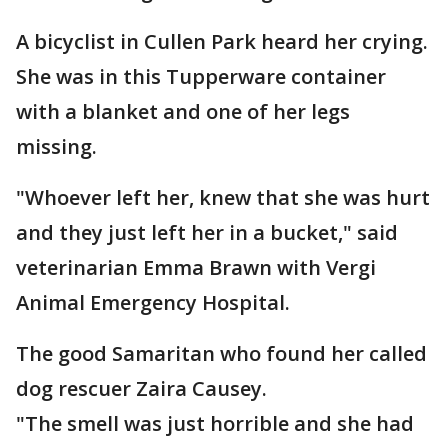
A bicyclist in Cullen Park heard her crying.
She was in this Tupperware container
with a blanket and one of her legs
missing.
"Whoever left her, knew that she was hurt
and they just left her in a bucket," said
veterinarian Emma Brawn with Vergi
Animal Emergency Hospital.
The good Samaritan who found her called
dog rescuer Zaira Causey.
"The smell was just horrible and she had