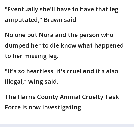
"Eventually she'll have to have that leg
amputated," Brawn said.
No one but Nora and the person who
dumped her to die know what happened
to her missing leg.
"It's so heartless, it's cruel and it's also
illegal," Wing said.
The Harris County Animal Cruelty Task
Force is now investigating.