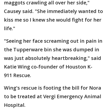
maggots crawling all over her side,"
Causey said. "She immediately wanted to
kiss me so I knew she would fight for her
life."
"Seeing her face screaming out in pain in
the Tupperware bin she was dumped in
was just absolutely heartbreaking," said
Katie Wing co-founder of Houston K-
911 Rescue.
Wing's rescue is footing the bill for Nora
to be treated at Vergi Emergency Animal
Hospital.