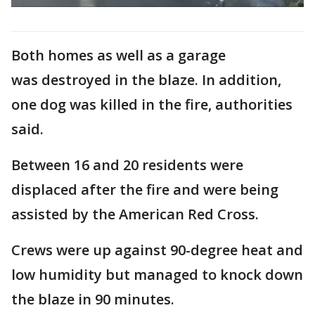
Both homes as well as a garage
was destroyed in the blaze. In addition,
one dog was killed in the fire, authorities
said.
Between 16 and 20 residents were
displaced after the fire and were being
assisted by the American Red Cross.
Crews were up against 90-degree heat and
low humidity but managed to knock down
the blaze in 90 minutes.