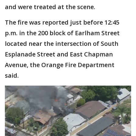
and were treated at the scene.
The fire was reported just before 12:45
p.m. in the 200 block of Earlham Street
located near the intersection of South
Esplanade Street and East Chapman
Avenue, the Orange Fire Department
said.