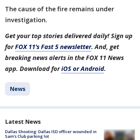
The cause of the fire remains under
investigation.
Get your top stories delivered daily! Sign up
for
FOX 11’s Fast 5 newsletter
. And, get
breaking news alerts in the FOX 11 News
app. Download for
iOS or Android
.
News
Latest News
Dallas Shooting: Dallas ISD officer wounded in
Sam's Club parking lot