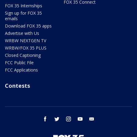
FOX 35 Connect
FOX 35 Internships
Sign up for FOX 35
emails
Download FOX 35 apps
Advertise with Us
WRBW NEXTGEN TV
WRBW/FOX 35 PLUS
Closed Captioning
FCC Public File
FCC Applications
Contests
facebook
twitter
instagram
youtube
email