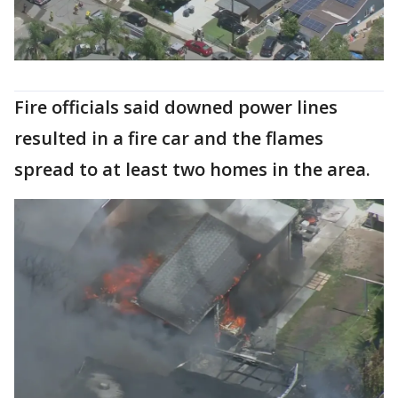
Fire officials said downed power lines
resulted in a fire car and the flames
spread to at least two homes in the area.