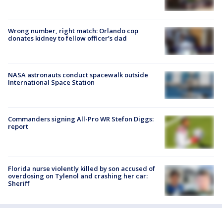
Wrong number, right match: Orlando cop
donates kidney to fellow officer’s dad
NASA astronauts conduct spacewalk outside
International Space Station
Commanders signing All-Pro WR Stefon Diggs:
report
Florida nurse violently killed by son accused of
overdosing on Tylenol and crashing her car:
Sheriff