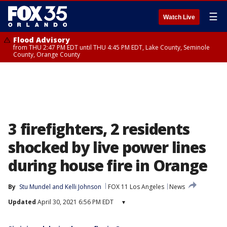
☰
Watch Live
Flood Advisory
from THU 2:47 PM EDT until THU 4:45 PM EDT, Lake County, Seminole
County, Orange County
3 firefighters, 2 residents
shocked by live power lines
during house fire in Orange
By
Stu Mundel
 and 
Kelli Johnson
FOX 11 Los Angeles
News
Updated
April 30, 2021 6:56 PM EDT
▾