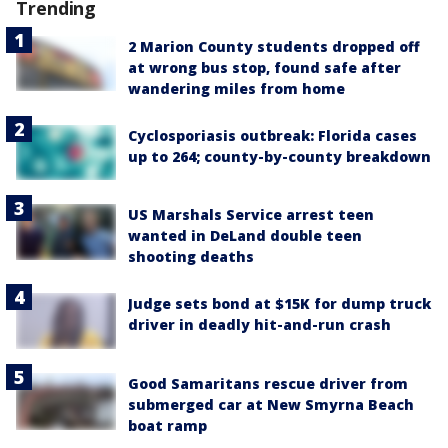
Trending
2 Marion County students dropped off
at wrong bus stop, found safe after
wandering miles from home
Cyclosporiasis outbreak: Florida cases
up to 264; county-by-county breakdown
US Marshals Service arrest teen
wanted in DeLand double teen
shooting deaths
Judge sets bond at $15K for dump truck
driver in deadly hit-and-run crash
Good Samaritans rescue driver from
submerged car at New Smyrna Beach
boat ramp