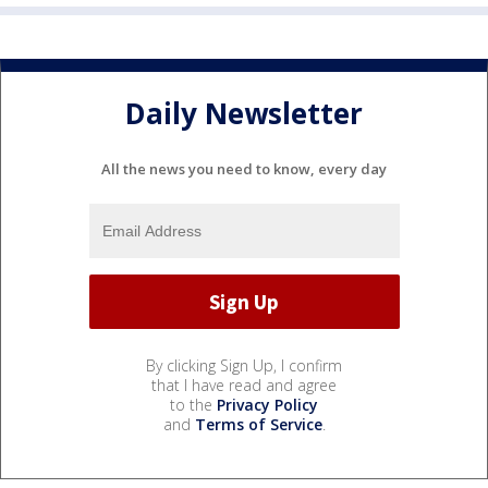
Daily Newsletter
All the news you need to know, every day
By clicking Sign Up, I confirm
that I have read and agree
to the
Privacy Policy
and
Terms of Service
.