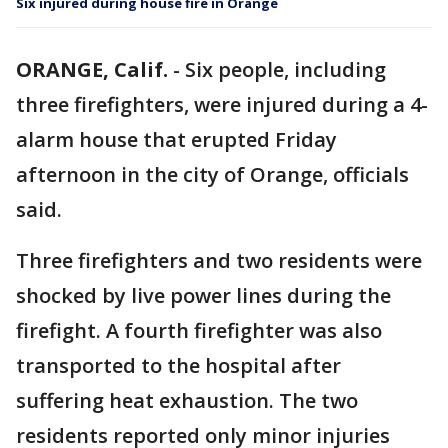
Six injured during house fire in Orange
ORANGE, Calif.
-
Six people, including
three firefighters, were injured during a 4-
alarm house that erupted Friday
afternoon in the city of Orange, officials
said.
Three firefighters and two residents were
shocked by live power lines during the
firefight. A fourth firefighter was also
transported to the hospital after
suffering heat exhaustion. The two
residents reported only minor injuries