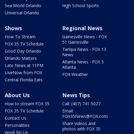
Sea World Orlando
High School Sports
Universal Orlando
Shows
Regional News
How To Stream
Gainesville News - FOX
51 Gainesville
FOX 35 TV Schedule
Tampa News - FOX 13
Good Day Orlando
News
Orlando Matters
Atlanta News - FOX 5
Late News at 11PM
Atlanta
LIveNow from FOX
FOX Weather
Central Florida Eats
About Us
News Tips
How to stream FOX 35
Call: (407) 741-5027
FOX 35 TV Schedule
Email:
FOX35News@FOX.com
Contact Us
Share videos and
Personalities
photos with FOX 35
Work for Us