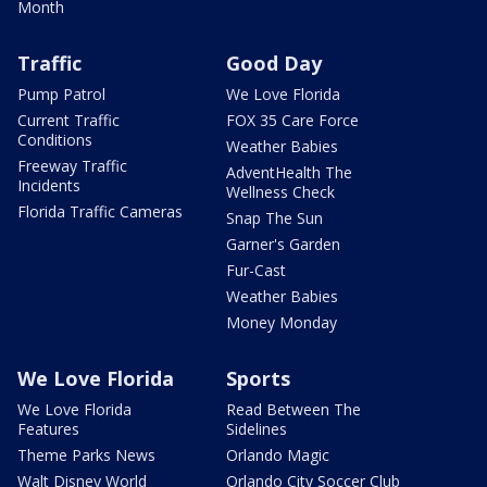
Month
Traffic
Good Day
Pump Patrol
We Love Florida
Current Traffic
FOX 35 Care Force
Conditions
Weather Babies
Freeway Traffic
AdventHealth The
Incidents
Wellness Check
Florida Traffic Cameras
Snap The Sun
Garner's Garden
Fur-Cast
Weather Babies
Money Monday
We Love Florida
Sports
We Love Florida
Read Between The
Features
Sidelines
Theme Parks News
Orlando Magic
Walt Disney World
Orlando City Soccer Club