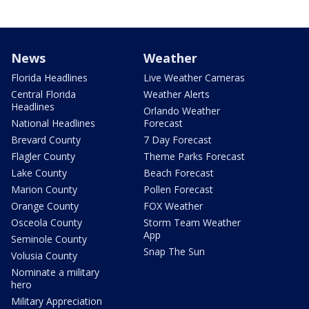
News
Weather
Florida Headlines
Live Weather Cameras
Central Florida
Weather Alerts
Headlines
Orlando Weather
National Headlines
Forecast
Brevard County
7 Day Forecast
Flagler County
Theme Parks Forecast
Lake County
Beach Forecast
Marion County
Pollen Forecast
Orange County
FOX Weather
Osceola County
Storm Team Weather
App
Seminole County
Snap The Sun
Volusia County
Nominate a military
hero
Military Appreciation