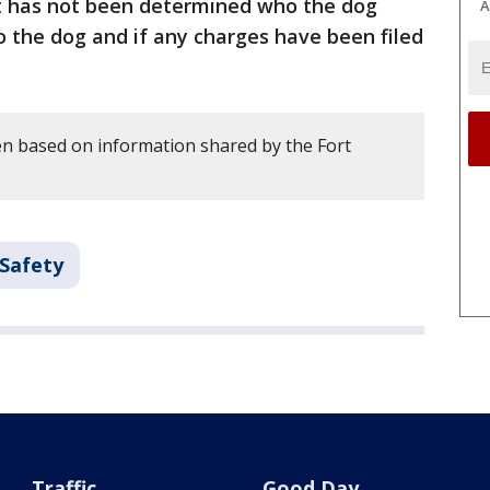
 It has not been determined who the dog
A
o the dog and if any charges have been filed
en based on information shared by the Fort
 Safety
Traffic
Good Day