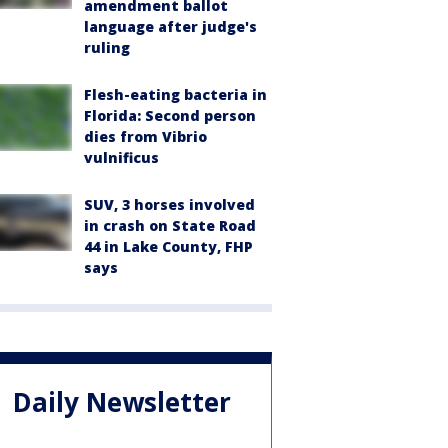
amendment ballot
language after judge's
ruling
Flesh-eating bacteria in
Florida: Second person
dies from Vibrio
vulnificus
SUV, 3 horses involved
in crash on State Road
44 in Lake County, FHP
says
Daily Newsletter