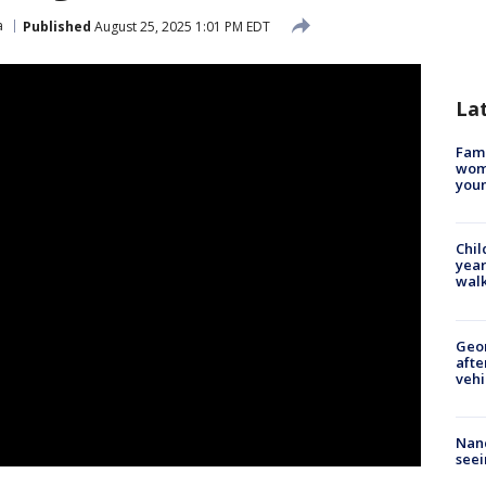
a
Published
August 25, 2025 1:01 PM EDT
La
Fami
woma
youn
Chil
year
walk
Geo
afte
vehi
Nanc
seei