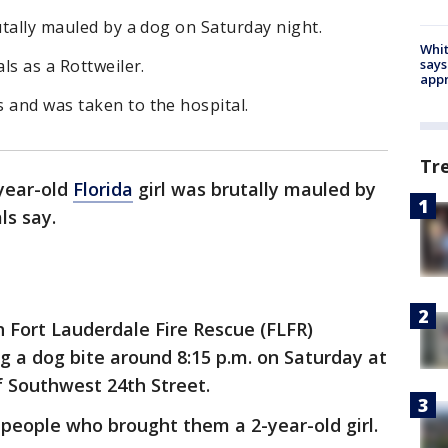
utally mauled by a dog on Saturday night.
Whit
says
ls as a Rottweiler.
appr
 and was taken to the hospital.
Tr
year-old
Florida
girl was brutally mauled by
ls say.
th Fort Lauderdale Fire Rescue (FLFR)
ng a dog bite around 8:15 p.m. on Saturday at
f Southwest 24th Street.
people who brought them a 2-year-old girl.