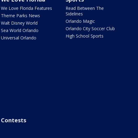
We Love Florida Features
Read Between The
Sidelines
Theme Parks News
Orlando Magic
Walt Disney World
Orlando City Soccer Club
Sea World Orlando
High School Sports
Universal Orlando
Contests