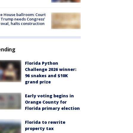
e House ballroom: Court
 Trump needs Congress’
oval, halts construction
ending
Florida Python
Challenge 2026 winner:
96 snakes and $10K
grand prize
Early voting begins in
Orange County for
Florida primary election
Florida to rewrite
property tax