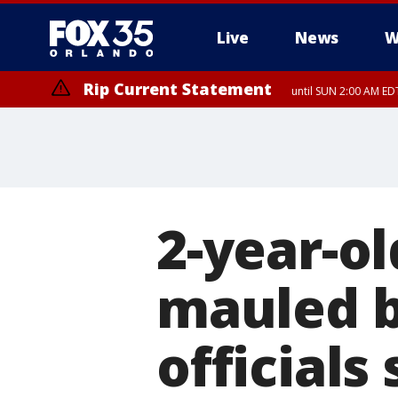
Live
News
W
Rip Current Statement
until SUN 2:00 AM EDT
2-year-ol
mauled b
officials