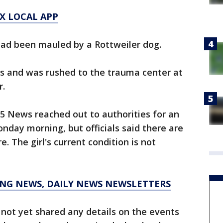
X LOCAL APP
 had been mauled by a Rottweiler dog.
es and was rushed to the trauma center at
r.
5 News reached out to authorities for an
nday morning, but officials said there are
. The girl's current condition is not
KING NEWS, DAILY NEWS NEWSLETTERS
e not yet shared any details on the events