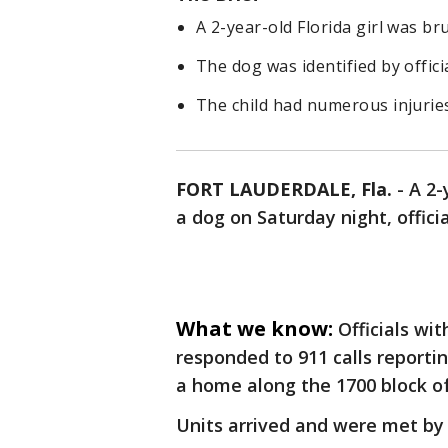
A 2-year-old Florida girl was br
The dog was identified by officia
The child had numerous injuries
FORT LAUDERDALE, Fla.
-
A 2-
a dog on Saturday night, officia
What we know:
Officials wi
responded to 911 calls reporti
a home along the 1700 block o
Units arrived and were met by 