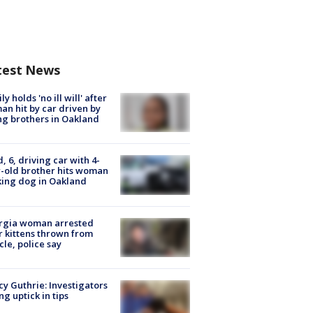
test News
ly holds 'no ill will' after
n hit by car driven by
g brothers in Oakland
d, 6, driving car with 4-
-old brother hits woman
ing dog in Oakland
rgia woman arrested
r kittens thrown from
cle, police say
y Guthrie: Investigators
ng uptick in tips