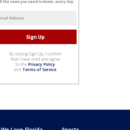
ll the news you need to know, every day
By clicking Sign Up, I confirm
that I have read and agree
to the
Privacy Policy
and
Terms of Service
.
We Love Florida
Sports