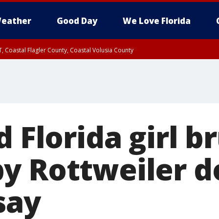
eather
Good Day
We Love Florida
, Coastal Flagler County, Coastal Volusia County
d Florida girl b
y Rottweiler d
 say