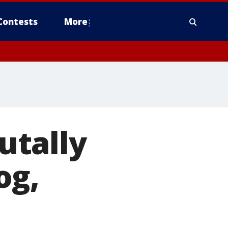
Contests
More
rutally
og,