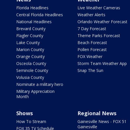
Florida Headlines
Live Weather Cameras
Central Florida Headlines
Weather Alerts
National Headlines
Orlando Weather Forecast
Brevard County
7 Day Forecast
Flagler County
Theme Parks Forecast
Lake County
Beach Forecast
Marion County
Pollen Forecast
Orange County
FOX Weather
Osceola County
Storm Team Weather App
Seminole County
Snap The Sun
Volusia County
Nominate a military hero
Military Appreciation
Month
Shows
Regional News
How To Stream
Gainesville News - FOX 51
Gainesville
FOX 35 TV Schedule