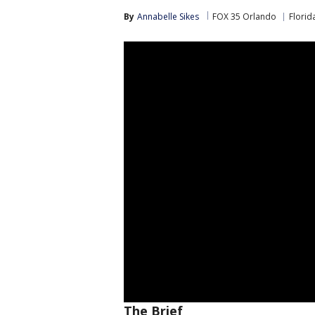
By
Annabelle Sikes
FOX 35 Orlando
Florid
The Brief