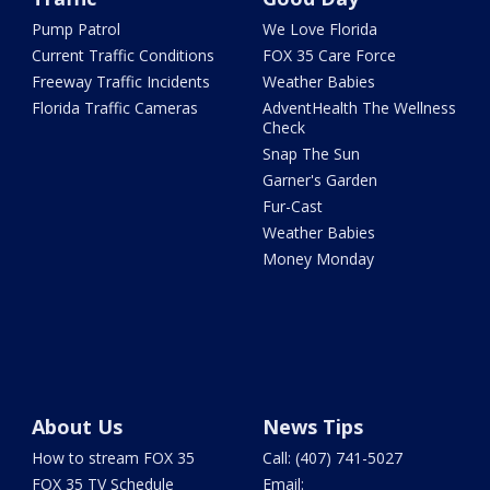
Pump Patrol
We Love Florida
Current Traffic Conditions
FOX 35 Care Force
Freeway Traffic Incidents
Weather Babies
Florida Traffic Cameras
AdventHealth The Wellness
Check
Snap The Sun
Garner's Garden
Fur-Cast
Weather Babies
Money Monday
About Us
News Tips
How to stream FOX 35
Call: (407) 741-5027
FOX 35 TV Schedule
Email: