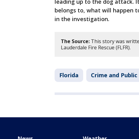
leading up to the dog attack.
belongs to, what will happen t
in the investigation.
The Source:
This story was writt
Lauderdale Fire Rescue (FLFR).
Florida
Crime and Public
News
Weather