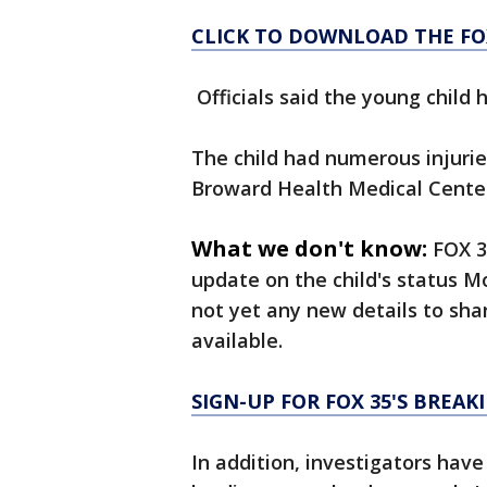
CLICK TO DOWNLOAD THE FO
Officials said the young child
The child had numerous injuri
Broward Health Medical Cente
What we don't know:
FOX 3
update on the child's status Mo
not yet any new details to share
available.
SIGN-UP FOR FOX 35'S BREA
In addition, investigators hav