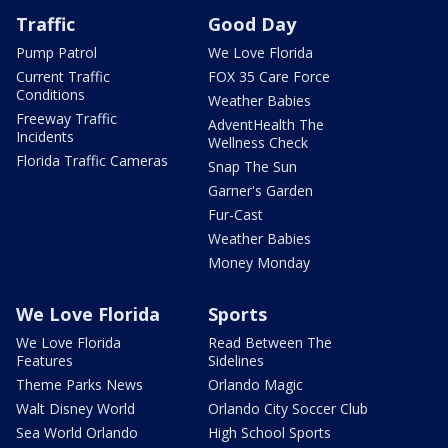
Traffic
Good Day
Pump Patrol
We Love Florida
Current Traffic
FOX 35 Care Force
Conditions
Weather Babies
Freeway Traffic
AdventHealth The
Incidents
Wellness Check
Florida Traffic Cameras
Snap The Sun
Garner's Garden
Fur-Cast
Weather Babies
Money Monday
We Love Florida
Sports
We Love Florida
Read Between The
Features
Sidelines
Theme Parks News
Orlando Magic
Walt Disney World
Orlando City Soccer Club
Sea World Orlando
High School Sports