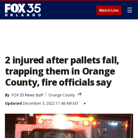
☰
Watch Live
2 injured after pallets fall,
trapping them in Orange
County, fire officials say
By
FOX 35 News Staff
Orange County
Updated
December 3, 2022 11:48 AM EST
▾