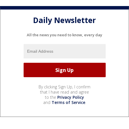
Daily Newsletter
All the news you need to know, every day
By clicking Sign Up, I confirm
that I have read and agree
to the
Privacy Policy
and
Terms of Service
.