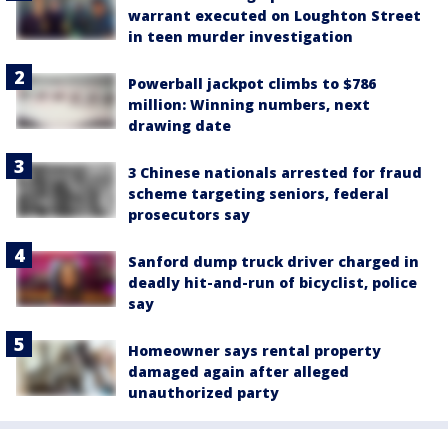
warrant executed on Loughton Street
in teen murder investigation
Powerball jackpot climbs to $786
million: Winning numbers, next
drawing date
3 Chinese nationals arrested for fraud
scheme targeting seniors, federal
prosecutors say
Sanford dump truck driver charged in
deadly hit-and-run of bicyclist, police
say
Homeowner says rental property
damaged again after alleged
unauthorized party