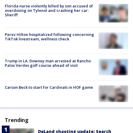
Florida nurse violently killed by son accused of
overdosing on Tylenol and crashing her car:
Sheriff
Perez Hilton hospitalized following concerning
TikTok livestream, wellness check
Trump in LA: Downey man arrested at Rancho
Palos Verdes golf course ahead of visit
Carson Beck to start for Cardinals in HOF game
Trending
DeLand shooting update: Search