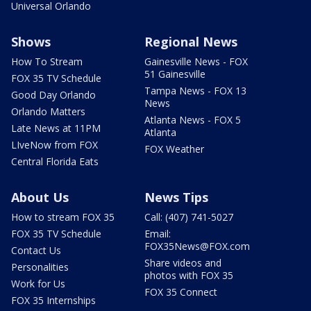
Universal Orlando
Shows
Regional News
How To Stream
Gainesville News - FOX
51 Gainesville
FOX 35 TV Schedule
Tampa News - FOX 13
Good Day Orlando
News
Orlando Matters
Atlanta News - FOX 5
Late News at 11PM
Atlanta
LIveNow from FOX
FOX Weather
Central Florida Eats
About Us
News Tips
How to stream FOX 35
Call: (407) 741-5027
FOX 35 TV Schedule
Email:
FOX35News@FOX.com
Contact Us
Share videos and
Personalities
photos with FOX 35
Work for Us
FOX 35 Connect
FOX 35 Internships