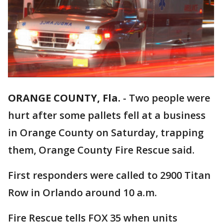
ORANGE COUNTY, Fla.
-
Two people were
hurt after some pallets fell at a business
in Orange County on Saturday, trapping
them, Orange County Fire Rescue said.
First responders were called to 2900 Titan
Row in Orlando around 10 a.m.
Fire Rescue tells FOX 35 when units