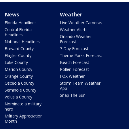
News
Weather
Florida Headlines
Live Weather Cameras
Central Florida
Weather Alerts
Headlines
Orlando Weather
National Headlines
Forecast
Brevard County
7 Day Forecast
Flagler County
Theme Parks Forecast
Lake County
Beach Forecast
Marion County
Pollen Forecast
Orange County
FOX Weather
Osceola County
Storm Team Weather
App
Seminole County
Snap The Sun
Volusia County
Nominate a military
hero
Military Appreciation
Month