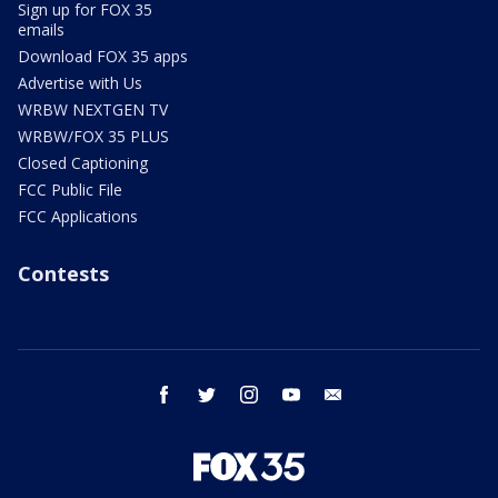
Sign up for FOX 35
emails
Download FOX 35 apps
Advertise with Us
WRBW NEXTGEN TV
WRBW/FOX 35 PLUS
Closed Captioning
FCC Public File
FCC Applications
Contests
facebook
twitter
instagram
youtube
email