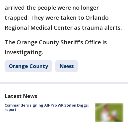
arrived the people were no longer
trapped. They were taken to Orlando
Regional Medical Center as trauma alerts.
The Orange County Sheriff's Office is
investigating.
Orange County
News
Latest News
Commanders signing All-Pro WR Stefon Diggs:
report