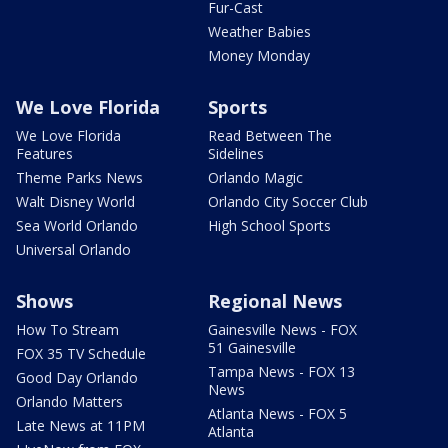
Fur-Cast
Weather Babies
Money Monday
We Love Florida
Sports
We Love Florida
Read Between The
Features
Sidelines
Theme Parks News
Orlando Magic
Walt Disney World
Orlando City Soccer Club
Sea World Orlando
High School Sports
Universal Orlando
Shows
Regional News
How To Stream
Gainesville News - FOX
51 Gainesville
FOX 35 TV Schedule
Tampa News - FOX 13
Good Day Orlando
News
Orlando Matters
Atlanta News - FOX 5
Late News at 11PM
Atlanta