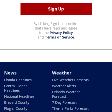
By clicking Sign Up, I confirm
that I have read and agree
to the
Privacy Policy
and
Terms of Service
.
News
Weather
Florida Headlines
Live Weather Cameras
Central Florida
Weather Alerts
Headlines
Orlando Weather
National Headlines
Forecast
Brevard County
7 Day Forecast
Flagler County
Theme Parks Forecast