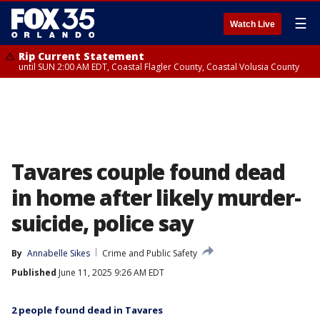
☰
Watch Live
Rip Current Statement
until SUN 2:00 AM EDT, Coastal Flagler County, Coastal Volusia County
Tavares couple found dead
in home after likely murder-
suicide, police say
By
Annabelle Sikes
Crime and Public Safety
Published
June 11, 2025 9:26 AM EDT
2 people found dead in Tavares