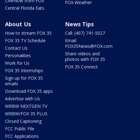
LIveNow from FOX
FOX Weather
Central Florida Eats
About Us
News Tips
How to stream FOX 35
Call: (407) 741-5027
FOX 35 TV Schedule
Email:
FOX35News@FOX.com
Contact Us
Share videos and
Personalities
photos with FOX 35
Work for Us
FOX 35 Connect
FOX 35 Internships
Sign up for FOX 35
emails
Download FOX 35 apps
Advertise with Us
WRBW NEXTGEN TV
WRBW/FOX 35 PLUS
Closed Captioning
FCC Public File
FCC Applications