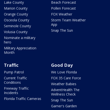
Lake County
Beach Forecast
Marion County
Pollen Forecast
Orange County
FOX Weather
Osceola County
Storm Team Weather
App
Seminole County
Snap The Sun
Volusia County
Nominate a military
hero
Military Appreciation
Month
Traffic
Good Day
Pump Patrol
We Love Florida
Current Traffic
FOX 35 Care Force
Conditions
Weather Babies
Freeway Traffic
AdventHealth The
Incidents
Wellness Check
Florida Traffic Cameras
Snap The Sun
Garner's Garden