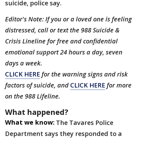
suicide, police say.
Editor's Note: If you or a loved one is feeling
distressed, call or text the 988 Suicide &
Crisis Lineline for free and confidential
emotional support 24 hours a day, seven
days a week.
CLICK HERE
for the warning signs and risk
factors of suicide, and
CLICK HERE
for more
on the 988 Lifeline.
What happened?
What we know:
The Tavares Police
Department says they responded to a