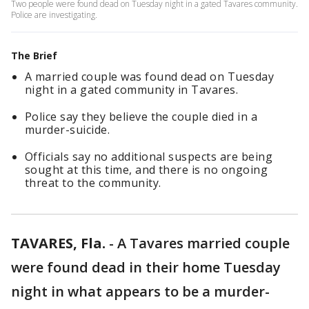
Two people were found dead on Tuesday night in a gated Tavares community.
Police are investigating.
The Brief
A married couple was found dead on Tuesday
night in a gated community in Tavares.
Police say they believe the couple died in a
murder-suicide.
Officials say no additional suspects are being
sought at this time, and there is no ongoing
threat to the community.
TAVARES, Fla.
-
A Tavares married couple
were found dead in their home Tuesday
night in what appears to be a murder-