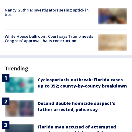
Nancy Guthrie: Investigators seeing uptick in
tips
White House ballroom: Court says Trump needs
Congress’ approval, halts construction
Trending
Cyclosporiasis outbreak: Florida cases
up to 352; county-by-county breakdown
DeLand double homicide suspect's
father arrested, police say
Florida man accused of attempted