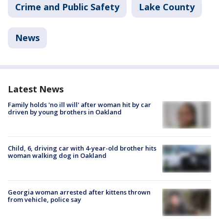
Crime and Public Safety
Lake County
News
Latest News
Family holds 'no ill will' after woman hit by car
driven by young brothers in Oakland
Child, 6, driving car with 4-year-old brother hits
woman walking dog in Oakland
Georgia woman arrested after kittens thrown
from vehicle, police say