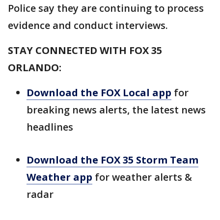
Police say they are continuing to process
evidence and conduct interviews.
STAY CONNECTED WITH FOX 35
ORLANDO:
Download the FOX Local app
for
breaking news alerts, the latest news
headlines
Download the FOX 35 Storm Team
Weather app
for weather alerts &
radar