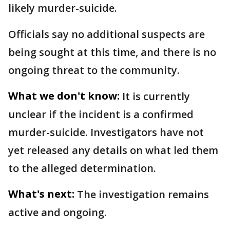
likely murder-suicide.
Officials say no additional suspects are
being sought at this time, and there is no
ongoing threat to the community.
What we don't know:
It is currently
unclear if the incident is a confirmed
murder-suicide. Investigators have not
yet released any details on what led them
to the alleged determination.
What's next:
The investigation remains
active and ongoing.