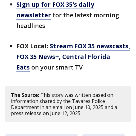
Sign up for FOX 35's daily
newsletter
for the latest morning
headlines
FOX Local:
Stream FOX 35 newscasts,
FOX 35 News+, Central Florida
Eats
on your smart TV
The Source:
This story was written based on
information shared by the Tavares Police
Department in an email on June 10, 2025 and a
press release on June 12, 2025.