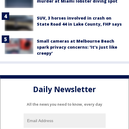
murder at Miami lobster diving spot
SUV, 3 horses involved in crash on
State Road 44 in Lake County, FHP says
Small cameras at Melbourne Beach
spark privacy concerns: 'It's just like
creepy'
Daily Newsletter
All the news you need to know, every day