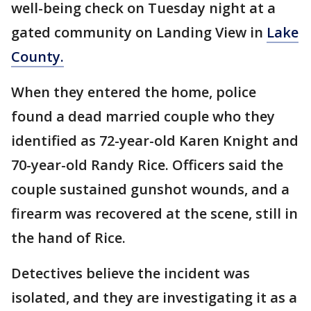
well-being check on Tuesday night at a
gated community on Landing View in
Lake
County.
When they entered the home, police
found a dead married couple who they
identified as 72-year-old Karen Knight and
70-year-old Randy Rice. Officers said the
couple sustained gunshot wounds, and a
firearm was recovered at the scene, still in
the hand of Rice.
Detectives believe the incident was
isolated, and they are investigating it as a