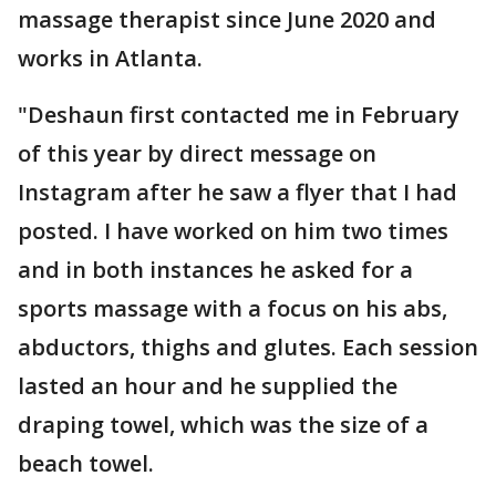
massage therapist since June 2020 and
works in Atlanta.
"Deshaun first contacted me in February
of this year by direct message on
Instagram after he saw a flyer that I had
posted. I have worked on him two times
and in both instances he asked for a
sports massage with a focus on his abs,
abductors, thighs and glutes. Each session
lasted an hour and he supplied the
draping towel, which was the size of a
beach towel.