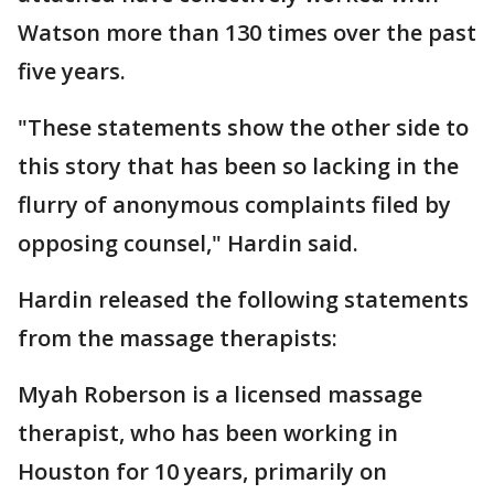
Watson more than 130 times over the past
five years.
"These statements show the other side to
this story that has been so lacking in the
flurry of anonymous complaints filed by
opposing counsel," Hardin said.
Hardin released the following statements
from the massage therapists:
Myah Roberson is a licensed massage
therapist, who has been working in
Houston for 10 years, primarily on