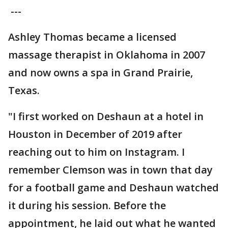
---
Ashley Thomas became a licensed
massage therapist in Oklahoma in 2007
and now owns a spa in Grand Prairie,
Texas.
"I first worked on Deshaun at a hotel in
Houston in December of 2019 after
reaching out to him on Instagram. I
remember Clemson was in town that day
for a football game and Deshaun watched
it during his session. Before the
appointment, he laid out what he wanted