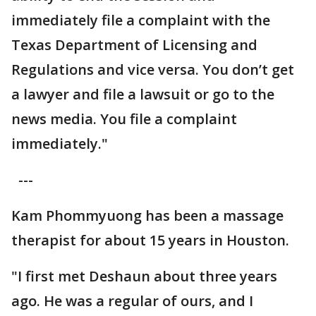
immediately file a complaint with the
Texas Department of Licensing and
Regulations and vice versa. You don’t get
a lawyer and file a lawsuit or go to the
news media. You file a complaint
immediately."
---
Kam Phommyuong has been a massage
therapist for about 15 years in Houston.
"I first met Deshaun about three years
ago. He was a regular of ours, and I