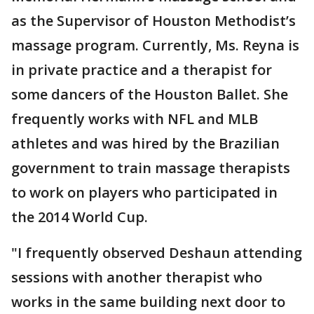
as the Supervisor of Houston Methodist’s
massage program. Currently, Ms. Reyna is
in private practice and a therapist for
some dancers of the Houston Ballet. She
frequently works with NFL and MLB
athletes and was hired by the Brazilian
government to train massage therapists
to work on players who participated in
the 2014 World Cup.
"I frequently observed Deshaun attending
sessions with another therapist who
works in the same building next door to