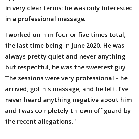
in very clear terms: he was only interested
in a professional massage.
I worked on him four or five times total,
the last time being in June 2020. He was
always pretty quiet and never anything
but respectful, he was the sweetest guy.
The sessions were very professional – he
arrived, got his massage, and he left. I’ve
never heard anything negative about him
and I was completely thrown off guard by
the recent allegations."
---