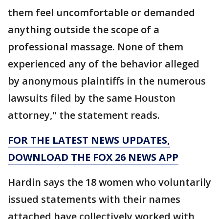
them feel uncomfortable or demanded
anything outside the scope of a
professional massage. None of them
experienced any of the behavior alleged
by anonymous plaintiffs in the numerous
lawsuits filed by the same Houston
attorney," the statement reads.
FOR THE LATEST NEWS UPDATES,
DOWNLOAD THE FOX 26 NEWS APP
Hardin says the 18 women who voluntarily
issued statements with their names
attached have collectively worked with