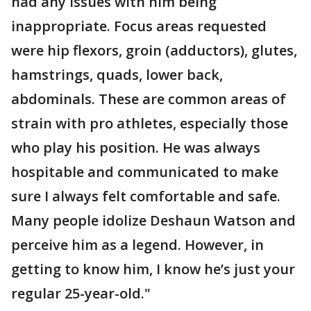
had any issues with him being
inappropriate. Focus areas requested
were hip flexors, groin (adductors), glutes,
hamstrings, quads, lower back,
abdominals. These are common areas of
strain with pro athletes, especially those
who play his position. He was always
hospitable and communicated to make
sure I always felt comfortable and safe.
Many people idolize Deshaun Watson and
perceive him as a legend. However, in
getting to know him, I know he’s just your
regular 25-year-old."