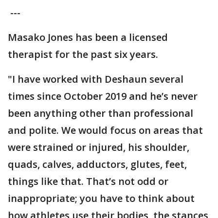
---
Masako Jones has been a licensed
therapist for the past six years.
"I have worked with Deshaun several
times since October 2019 and he’s never
been anything other than professional
and polite. We would focus on areas that
were strained or injured, his shoulder,
quads, calves, adductors, glutes, feet,
things like that. That’s not odd or
inappropriate; you have to think about
how athletes use their bodies, the stances