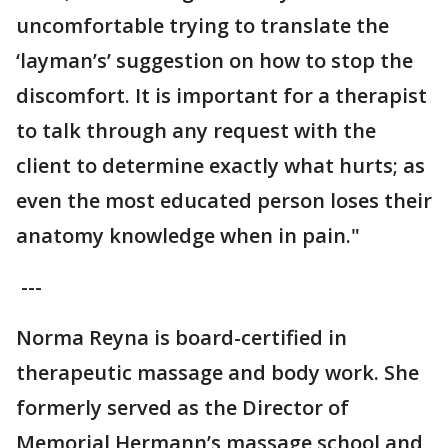
uncomfortable trying to translate the
‘layman’s’ suggestion on how to stop the
discomfort. It is important for a therapist
to talk through any request with the
client to determine exactly what hurts; as
even the most educated person loses their
anatomy knowledge when in pain."
---
Norma Reyna is board-certified in
therapeutic massage and body work. She
formerly served as the Director of
Memorial Hermann’s massage school and