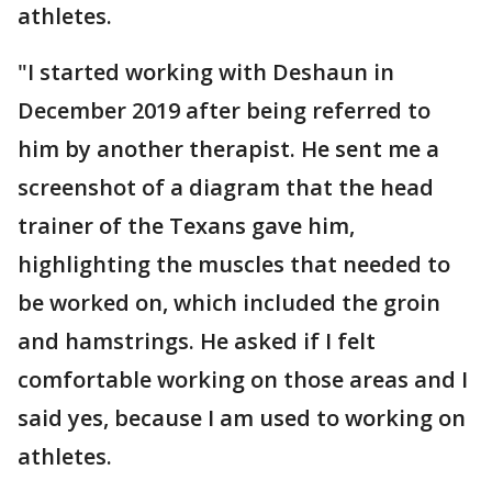
athletes.
"I started working with Deshaun in
December 2019 after being referred to
him by another therapist. He sent me a
screenshot of a diagram that the head
trainer of the Texans gave him,
highlighting the muscles that needed to
be worked on, which included the groin
and hamstrings. He asked if I felt
comfortable working on those areas and I
said yes, because I am used to working on
athletes.