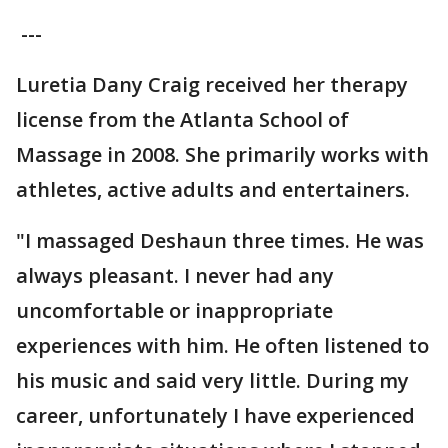
---
Luretia Dany Craig received her therapy
license from the Atlanta School of
Massage in 2008. She primarily works with
athletes, active adults and entertainers.
"I massaged Deshaun three times. He was
always pleasant. I never had any
uncomfortable or inappropriate
experiences with him. He often listened to
his music and said very little. During my
career, unfortunately I have experienced