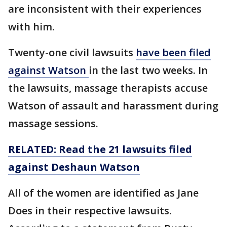
are inconsistent with their experiences
with him.
Twenty-one civil lawsuits
have been filed
against Watson
in the last two weeks. In
the lawsuits, massage therapists accuse
Watson of assault and harassment during
massage sessions.
RELATED: Read the 21 lawsuits filed
against Deshaun Watson
All of the women are identified as Jane
Does in their respective lawsuits.