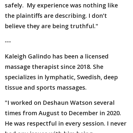
safely. My experience was nothing like
the plaintiffs are describing. I don’t
believe they are being truthful."
---
Kaleigh Galindo has been a licensed
massage therapist since 2018. She
specializes in lymphatic, Swedish, deep
tissue and sports massages.
"I worked on Deshaun Watson several
times from August to December in 2020.
He was respectful in every session. I never