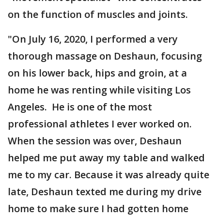
on the function of muscles and joints.
"On July 16, 2020, I performed a very
thorough massage on Deshaun, focusing
on his lower back, hips and groin, at a
home he was renting while visiting Los
Angeles. He is one of the most
professional athletes I ever worked on.
When the session was over, Deshaun
helped me put away my table and walked
me to my car. Because it was already quite
late, Deshaun texted me during my drive
home to make sure I had gotten home