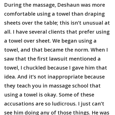
During the massage, Deshaun was more
comfortable using a towel than draping
sheets over the table; this isn’t unusual at
all. I have several clients that prefer using
a towel over sheet. We began using a
towel, and that became the norm. When I
saw that the first lawsuit mentioned a
towel, I chuckled because I gave him that
idea. And it’s not inappropriate because
they teach you in massage school that
using a towel is okay. Some of these
accusations are so ludicrous. I just can’t
see him doing any of those things. He was