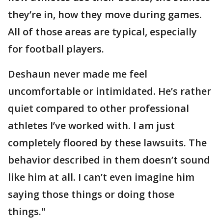
they’re in, how they move during games.
All of those areas are typical, especially
for football players.
Deshaun never made me feel
uncomfortable or intimidated. He’s rather
quiet compared to other professional
athletes I’ve worked with. I am just
completely floored by these lawsuits. The
behavior described in them doesn’t sound
like him at all. I can’t even imagine him
saying those things or doing those
things."