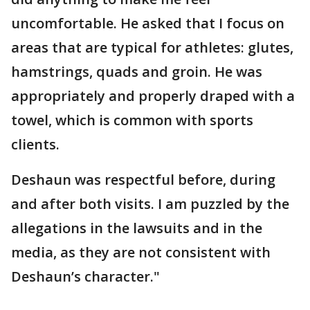
uncomfortable. He asked that I focus on
areas that are typical for athletes: glutes,
hamstrings, quads and groin. He was
appropriately and properly draped with a
towel, which is common with sports
clients.
Deshaun was respectful before, during
and after both visits. I am puzzled by the
allegations in the lawsuits and in the
media, as they are not consistent with
Deshaun’s character."