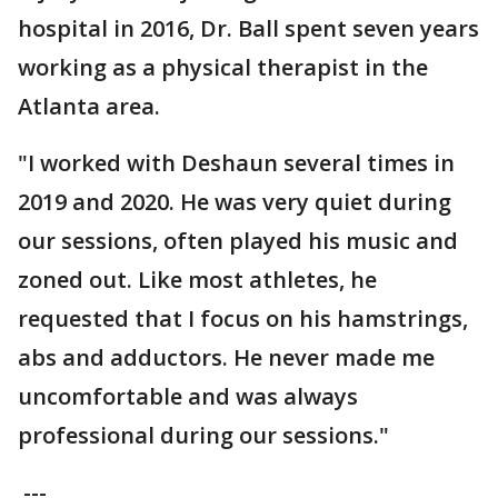
hospital in 2016, Dr. Ball spent seven years
working as a physical therapist in the
Atlanta area.
"I worked with Deshaun several times in
2019 and 2020. He was very quiet during
our sessions, often played his music and
zoned out. Like most athletes, he
requested that I focus on his hamstrings,
abs and adductors. He never made me
uncomfortable and was always
professional during our sessions."
---