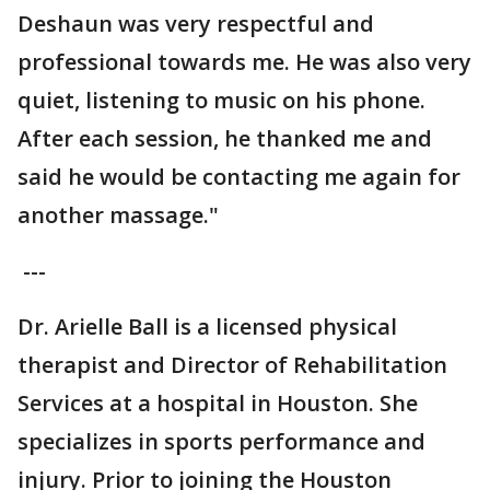
Deshaun was very respectful and
professional towards me. He was also very
quiet, listening to music on his phone.
After each session, he thanked me and
said he would be contacting me again for
another massage."
---
Dr. Arielle Ball is a licensed physical
therapist and Director of Rehabilitation
Services at a hospital in Houston. She
specializes in sports performance and
injury. Prior to joining the Houston