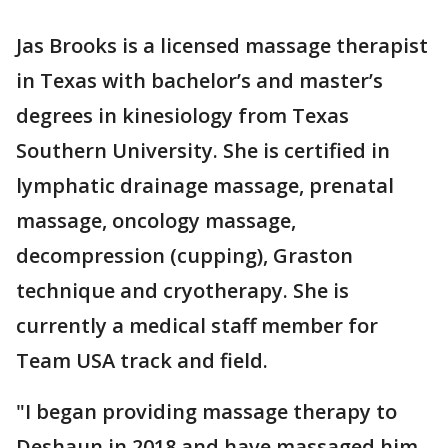
Jas Brooks is a licensed massage therapist
in Texas with bachelor’s and master’s
degrees in kinesiology from Texas
Southern University. She is certified in
lymphatic drainage massage, prenatal
massage, oncology massage,
decompression (cupping), Graston
technique and cryotherapy. She is
currently a medical staff member for
Team USA track and field.
"I began providing massage therapy to
Deshaun in 2018 and have massaged him