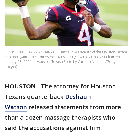
HOUSTON, TEXAS - JANUARY 03: Deshaun Watson #4 of the Houston Texans
in action against the Tennessee Titans during a game at NRG Stadium on
January 03, 2021 in Houston, Texas. (Photo by Carmen Mandato/Getty
Images)
HOUSTON
-
The attorney for Houston
Texans quarterback
Deshaun
Watson
released statements from more
than a dozen massage therapists who
said the accusations against him