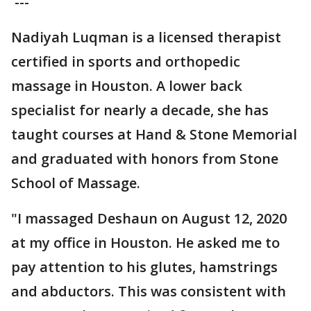
---
Nadiyah Luqman is a licensed therapist
certified in sports and orthopedic
massage in Houston. A lower back
specialist for nearly a decade, she has
taught courses at Hand & Stone Memorial
and graduated with honors from Stone
School of Massage.
"I massaged Deshaun on August 12, 2020
at my office in Houston. He asked me to
pay attention to his glutes, hamstrings
and abductors. This was consistent with