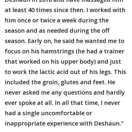
at least 40 times since then. I worked with
him once or twice a week during the
season and as needed during the off
season. Early on, he said he wanted me to
focus on his hamstrings (he had a trainer
that worked on his upper body) and just
to work the lactic acid out of his legs. This
included the groin, glutes and feet. He
never asked me any questions and hardly
ever spoke at all. In all that time, I never
had a single uncomfortable or
inappropriate experience with Deshaun."