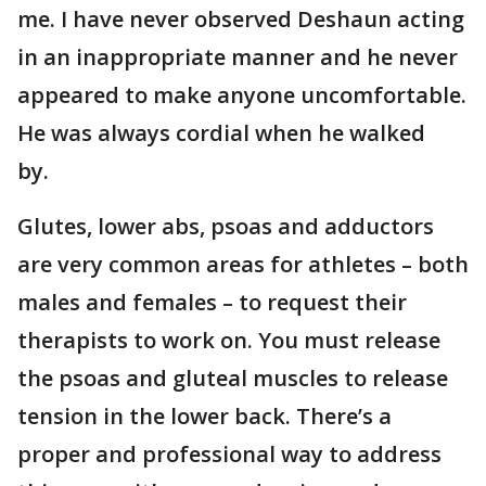
me. I have never observed Deshaun acting
in an inappropriate manner and he never
appeared to make anyone uncomfortable.
He was always cordial when he walked
by.
Glutes, lower abs, psoas and adductors
are very common areas for athletes – both
males and females – to request their
therapists to work on. You must release
the psoas and gluteal muscles to release
tension in the lower back. There’s a
proper and professional way to address