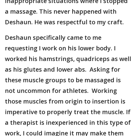
inappropriate situations where I stopped
a massage. This never happened with
Deshaun. He was respectful to my craft.
Deshaun specifically came to me
requesting I work on his lower body. I
worked his hamstrings, quadriceps as well
as his glutes and lower abs. Asking for
these muscle groups to be massaged is
not uncommon for athletes. Working
those muscles from origin to insertion is
imperative to properly treat the muscle. If
a therapist is inexperienced in this type of
work, I could imagine it may make them