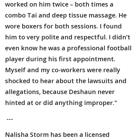
worked on him twice – both times a
combo Tai and deep tissue massage. He
wore boxers for both sessions. I found
him to very polite and respectful. I didn’t
even know he was a professional football
player during his first appointment.
Myself and my co-workers were really
shocked to hear about the lawsuits and
allegations, because Deshaun never
hinted at or did anything improper."
---
Nalisha Storm has been a licensed