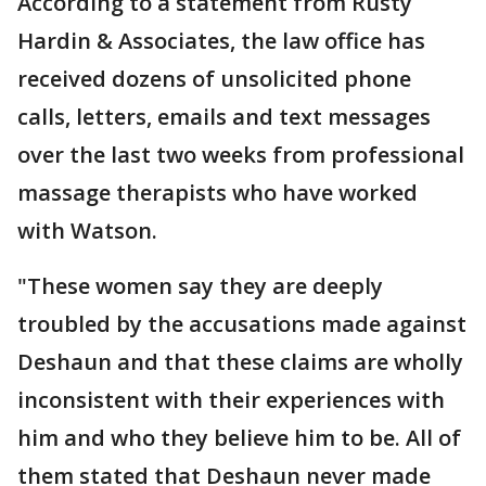
According to a statement from Rusty
Hardin & Associates, the law office has
received dozens of unsolicited phone
calls, letters, emails and text messages
over the last two weeks from professional
massage therapists who have worked
with Watson.
"These women say they are deeply
troubled by the accusations made against
Deshaun and that these claims are wholly
inconsistent with their experiences with
him and who they believe him to be. All of
them stated that Deshaun never made