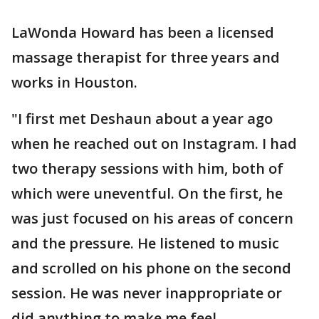
LaWonda Howard has been a licensed
massage therapist for three years and
works in Houston.
"I first met Deshaun about a year ago
when he reached out on Instagram. I had
two therapy sessions with him, both of
which were uneventful. On the first, he
was just focused on his areas of concern
and the pressure. He listened to music
and scrolled on his phone on the second
session. He was never inappropriate or
did anything to make me feel