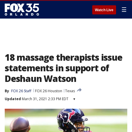
☰
Watch Live
18 massage therapists issue
statements in support of
Deshaun Watson
By
FOX 26 Staff
FOX 26 Houston
Texas
Updated
March 31, 2021 2:33 PM EDT
▾