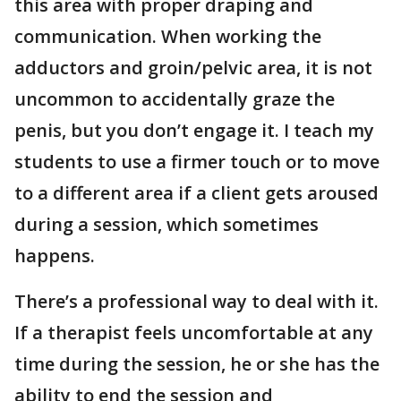
this area with proper draping and
communication. When working the
adductors and groin/pelvic area, it is not
uncommon to accidentally graze the
penis, but you don’t engage it. I teach my
students to use a firmer touch or to move
to a different area if a client gets aroused
during a session, which sometimes
happens.
There’s a professional way to deal with it.
If a therapist feels uncomfortable at any
time during the session, he or she has the
ability to end the session and