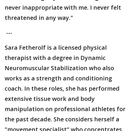
never inappropriate with me. I never felt
threatened in any way."
---
Sara Fetherolf is a licensed physical
therapist with a degree in Dynamic
Neuromuscular Stabilization who also
works as a strength and conditioning
coach. In these roles, she has performed
extensive tissue work and body
manipulation on professional athletes for
the past decade. She considers herself a
"movement specialist" who concentrates