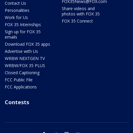
FOX35News@FOX.com
Contact Us
Share videos and
Personalities
photos with FOX 35
Work for Us
FOX 35 Connect
FOX 35 Internships
Sign up for FOX 35
emails
Download FOX 35 apps
Advertise with Us
WRBW NEXTGEN TV
WRBW/FOX 35 PLUS
Closed Captioning
FCC Public File
FCC Applications
Contests