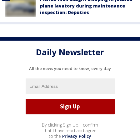
plane lavatory during maintenance
inspection: Deputies
Daily Newsletter
All the news you need to know, every day
By clicking Sign Up, I confirm
that I have read and agree
to the
Privacy Policy