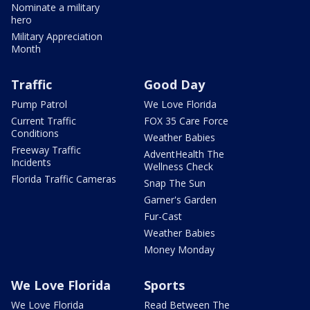
Nominate a military
hero
Military Appreciation
Month
Traffic
Good Day
Pump Patrol
We Love Florida
Current Traffic
FOX 35 Care Force
Conditions
Weather Babies
Freeway Traffic
AdventHealth The
Incidents
Wellness Check
Florida Traffic Cameras
Snap The Sun
Garner's Garden
Fur-Cast
Weather Babies
Money Monday
We Love Florida
Sports
We Love Florida
Read Between The