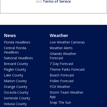
and
Terms of Service
.
News
Weather
Florida Headlines
Live Weather Cameras
Central Florida
Weather Alerts
Headlines
Orlando Weather
National Headlines
Forecast
Brevard County
7 Day Forecast
Flagler County
Theme Parks Forecast
Lake County
Beach Forecast
Marion County
Pollen Forecast
Orange County
FOX Weather
Osceola County
Storm Team Weather
App
Seminole County
Snap The Sun
Volusia County