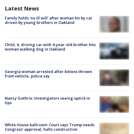
Latest News
Family holds 'no ill will' after woman hit by car
driven by young brothers in Oakland
Child, 6, driving car with 4-year-old brother hits
woman walking dog in Oakland
Georgia woman arrested after kittens thrown
from vehicle, police say
Nancy Guthrie: Investigators seeing uptick in
tips
White House ballroom: Court says Trump needs
Congress’ approval, halts construction