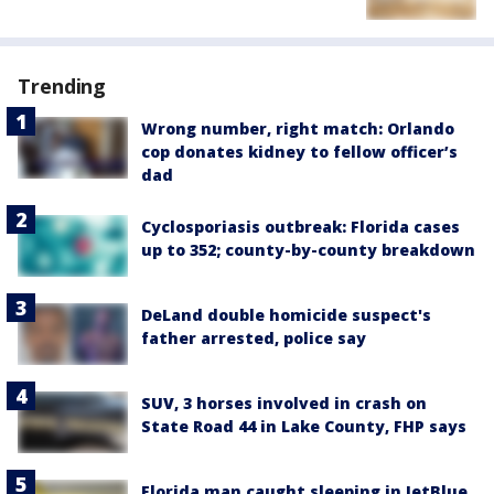
Trending
Wrong number, right match: Orlando
cop donates kidney to fellow officer’s
dad
Cyclosporiasis outbreak: Florida cases
up to 352; county-by-county breakdown
DeLand double homicide suspect's
father arrested, police say
SUV, 3 horses involved in crash on
State Road 44 in Lake County, FHP says
Florida man caught sleeping in JetBlue