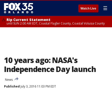
☰
Watch Live
Rip Current Statement
until SUN 2:00 AM EDT, Coastal Flagler County, Coastal Volusia County
10 years ago: NASA's
Independence Day launch
News
Published
July 3, 2016 11:03 PM EDT