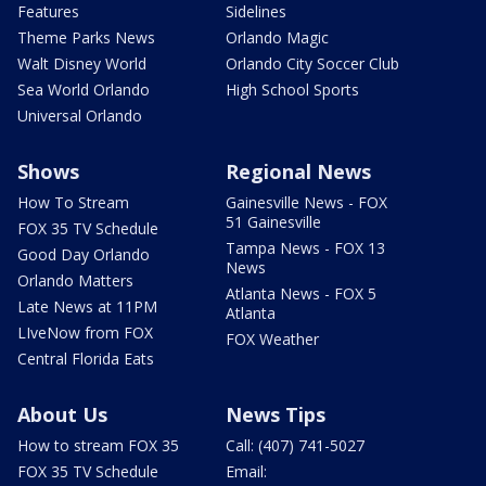
Features
Sidelines
Theme Parks News
Orlando Magic
Walt Disney World
Orlando City Soccer Club
Sea World Orlando
High School Sports
Universal Orlando
Shows
Regional News
How To Stream
Gainesville News - FOX
51 Gainesville
FOX 35 TV Schedule
Tampa News - FOX 13
Good Day Orlando
News
Orlando Matters
Atlanta News - FOX 5
Late News at 11PM
Atlanta
LIveNow from FOX
FOX Weather
Central Florida Eats
About Us
News Tips
How to stream FOX 35
Call: (407) 741-5027
FOX 35 TV Schedule
Email: