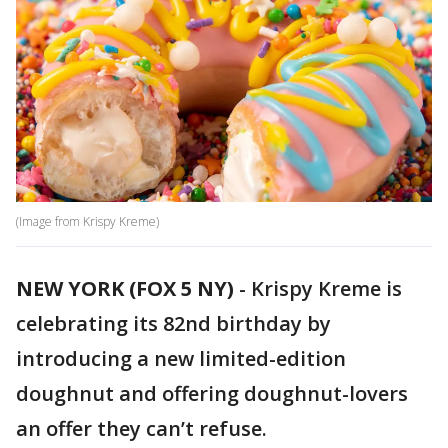
(Image from Krispy Kreme)
NEW YORK (FOX 5 NY)
-
Krispy Kreme is
celebrating its 82nd birthday by
introducing a new limited-edition
doughnut and offering doughnut-lovers
an offer they can’t refuse.