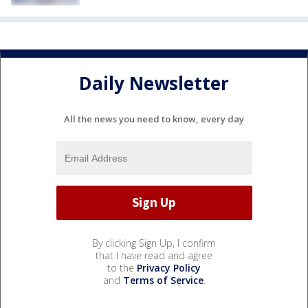
Daily Newsletter
All the news you need to know, every day
By clicking Sign Up, I confirm
that I have read and agree
to the
Privacy Policy
and
Terms of Service
.