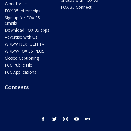
photos with FOX 35
Work for Us
FOX 35 Connect
FOX 35 Internships
Sign up for FOX 35
emails
Download FOX 35 apps
Advertise with Us
WRBW NEXTGEN TV
WRBW/FOX 35 PLUS
Closed Captioning
FCC Public File
FCC Applications
Contests
facebook
twitter
instagram
youtube
email