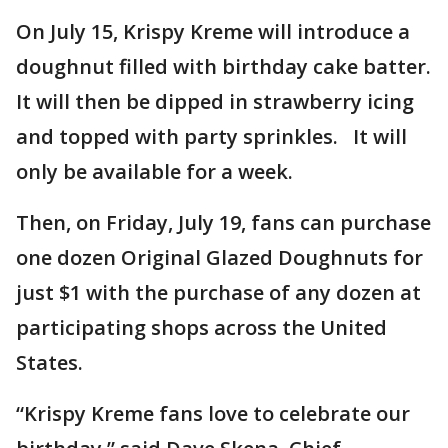
On July 15, Krispy Kreme will introduce a
doughnut filled with birthday cake batter.
It will then be dipped in strawberry icing
and topped with party sprinkles. It will
only be available for a week.
Then, on Friday, July 19, fans can purchase
one dozen Original Glazed Doughnuts for
just $1 with the purchase of any dozen at
participating shops across the United
States.
“Krispy Kreme fans love to celebrate our