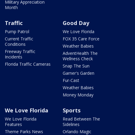
Military Appreciation
Month
Traffic
Good Day
Pump Patrol
We Love Florida
Current Traffic
FOX 35 Care Force
Conditions
Weather Babies
Freeway Traffic
AdventHealth The
Incidents
Wellness Check
Florida Traffic Cameras
Snap The Sun
Garner's Garden
Fur-Cast
Weather Babies
Money Monday
We Love Florida
Sports
We Love Florida
Read Between The
Features
Sidelines
Theme Parks News
Orlando Magic