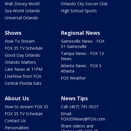
Walt Disney World
Orlando City Soccer Club
Sea World Orlando
High School Sports
Universal Orlando
Shows
Regional News
How To Stream
Gainesville News - FOX
51 Gainesville
FOX 35 TV Schedule
Tampa News - FOX 13
Good Day Orlando
News
Orlando Matters
Atlanta News - FOX 5
Late News at 11PM
Atlanta
LIveNow from FOX
FOX Weather
Central Florida Eats
About Us
News Tips
How to stream FOX 35
Call: (407) 741-5027
FOX 35 TV Schedule
Email:
FOX35News@FOX.com
Contact Us
Share videos and
Personalities