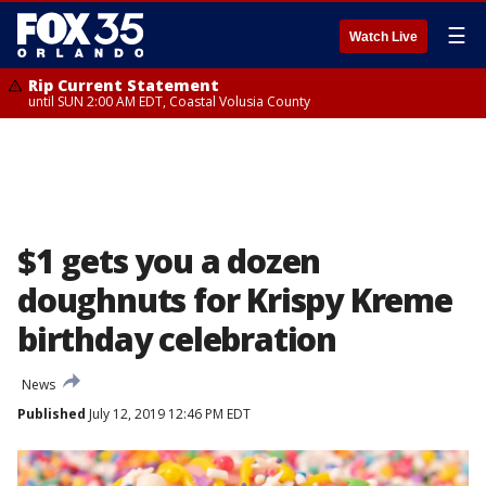
☰
Watch Live
Rip Current Statement
until SUN 2:00 AM EDT, Coastal Volusia County
$1 gets you a dozen
doughnuts for Krispy Kreme
birthday celebration
News
Published
July 12, 2019 12:46 PM EDT