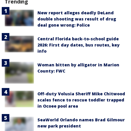
Trending
New report alleges deadly DeLand
double shooting was result of drug
deal gone wrong: Police
Central Florida back-to-school guide
2026: First day dates, bus routes, key
info
Woman bitten by alligator in Marion
County: FWC
Off-duty Volusia Sheriff Mike Chitwood
scales fence to rescue toddler trapped
in Ocoee pool area
SeaWorld Orlando names Brad Gilmour
new park president