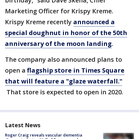
birthday,” said Dave Skena, Chief
Marketing Officer for Krispy Kreme.
Krispy Kreme recently
announced a
special doughnut in honor of the 50th
anniversary of the moon landing
.
The company also announced plans to
open a
flagship store in Times Square
that will feature a "glaze waterfall."
That store is expected to open in 2020.
Latest News
Roger Craig reveals vascular dementia