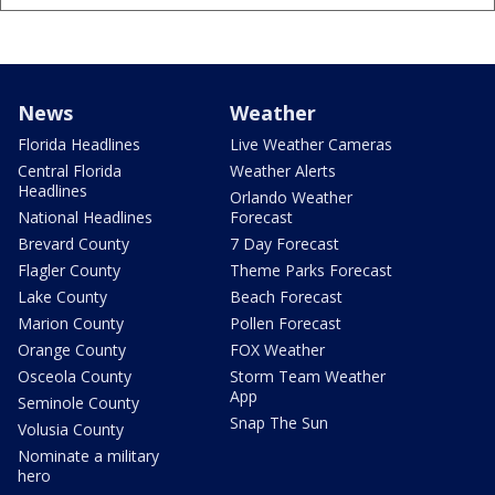
News
Weather
Florida Headlines
Live Weather Cameras
Central Florida
Weather Alerts
Headlines
Orlando Weather
National Headlines
Forecast
Brevard County
7 Day Forecast
Flagler County
Theme Parks Forecast
Lake County
Beach Forecast
Marion County
Pollen Forecast
Orange County
FOX Weather
Osceola County
Storm Team Weather
App
Seminole County
Snap The Sun
Volusia County
Nominate a military
hero