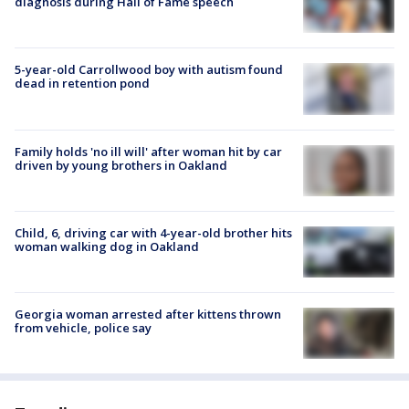
diagnosis during Hall of Fame speech
5-year-old Carrollwood boy with autism found
dead in retention pond
Family holds 'no ill will' after woman hit by car
driven by young brothers in Oakland
Child, 6, driving car with 4-year-old brother hits
woman walking dog in Oakland
Georgia woman arrested after kittens thrown
from vehicle, police say