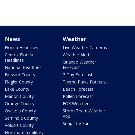
News
Weather
Florida Headlines
Live Weather Cameras
Central Florida
Weather Alerts
Headlines
Orlando Weather
National Headlines
Forecast
Brevard County
7 Day Forecast
Flagler County
Theme Parks Forecast
Lake County
Beach Forecast
Marion County
Pollen Forecast
Orange County
FOX Weather
Osceola County
Storm Team Weather
App
Seminole County
Snap The Sun
Volusia County
Nominate a military