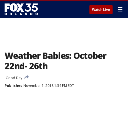
☰
Watch Live
Weather Babies: October
22nd- 26th
Good Day
Published
November 1, 2018 1:34 PM EDT