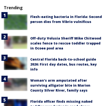
Trending
Flesh-eating bacteria in Florida: Second
person dies from Vibrio vulnificus
Off-duty Volusia Sheriff Mike Chitwood
scales fence to rescue toddler trapped
in Ocoee pool area
Central Florida back-to-school guide
2026: First day dates, bus routes, key
info
Woman's arm amputated after
surviving alligator bite in Marion
County Silver River, family says
Florida officer finds missing naked