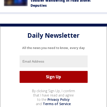
toddler wandering in road alone:
Deputies
Daily Newsletter
All the news you need to know, every day
By clicking Sign Up, I confirm
that I have read and agree
to the
Privacy Policy
and
Terms of Service
.