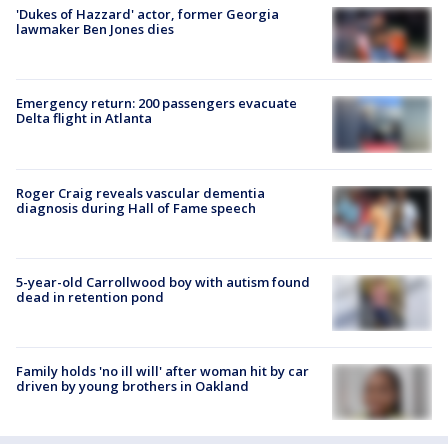
'Dukes of Hazzard' actor, former Georgia
lawmaker Ben Jones dies
Emergency return: 200 passengers evacuate
Delta flight in Atlanta
Roger Craig reveals vascular dementia
diagnosis during Hall of Fame speech
5-year-old Carrollwood boy with autism found
dead in retention pond
Family holds 'no ill will' after woman hit by car
driven by young brothers in Oakland