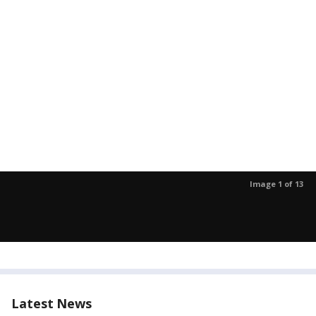
Image 1 of 13
Latest News