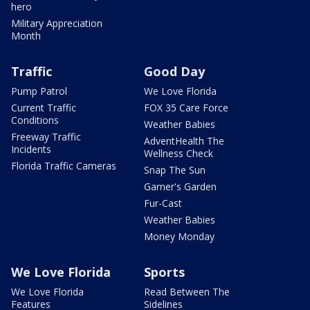
hero
Military Appreciation
Month
Traffic
Good Day
Pump Patrol
We Love Florida
Current Traffic
FOX 35 Care Force
Conditions
Weather Babies
Freeway Traffic
AdventHealth The
Incidents
Wellness Check
Florida Traffic Cameras
Snap The Sun
Garner's Garden
Fur-Cast
Weather Babies
Money Monday
We Love Florida
Sports
We Love Florida
Read Between The
Features
Sidelines