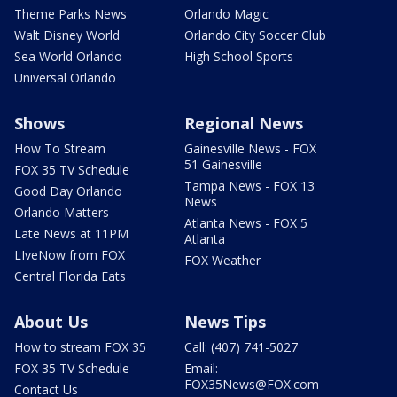
Theme Parks News
Orlando Magic
Walt Disney World
Orlando City Soccer Club
Sea World Orlando
High School Sports
Universal Orlando
Shows
Regional News
How To Stream
Gainesville News - FOX
51 Gainesville
FOX 35 TV Schedule
Tampa News - FOX 13
Good Day Orlando
News
Orlando Matters
Atlanta News - FOX 5
Late News at 11PM
Atlanta
LIveNow from FOX
FOX Weather
Central Florida Eats
About Us
News Tips
How to stream FOX 35
Call: (407) 741-5027
FOX 35 TV Schedule
Email:
FOX35News@FOX.com
Contact Us