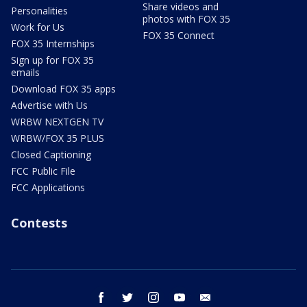
Share videos and
Personalities
photos with FOX 35
Work for Us
FOX 35 Connect
FOX 35 Internships
Sign up for FOX 35
emails
Download FOX 35 apps
Advertise with Us
WRBW NEXTGEN TV
WRBW/FOX 35 PLUS
Closed Captioning
FCC Public File
FCC Applications
Contests
facebook
twitter
instagram
youtube
email