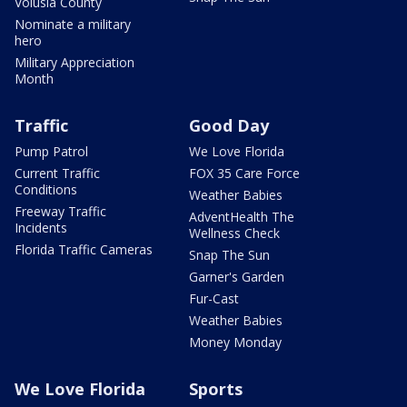
Volusia County
Nominate a military
hero
Military Appreciation
Month
Traffic
Good Day
Pump Patrol
We Love Florida
Current Traffic
FOX 35 Care Force
Conditions
Weather Babies
Freeway Traffic
AdventHealth The
Incidents
Wellness Check
Florida Traffic Cameras
Snap The Sun
Garner's Garden
Fur-Cast
Weather Babies
Money Monday
We Love Florida
Sports