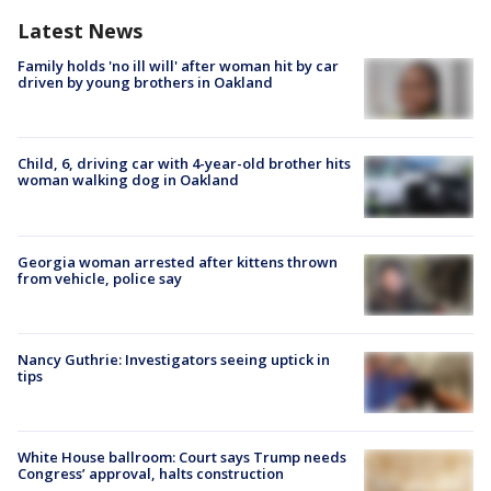
Latest News
Family holds 'no ill will' after woman hit by car
driven by young brothers in Oakland
Child, 6, driving car with 4-year-old brother hits
woman walking dog in Oakland
Georgia woman arrested after kittens thrown
from vehicle, police say
Nancy Guthrie: Investigators seeing uptick in
tips
White House ballroom: Court says Trump needs
Congress’ approval, halts construction