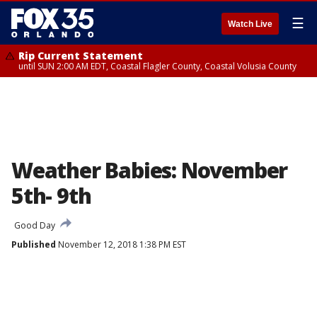
☰
Watch Live
Rip Current Statement
until SUN 2:00 AM EDT, Coastal Flagler County, Coastal Volusia County
Weather Babies: November
5th- 9th
Good Day
Published
November 12, 2018 1:38 PM EST