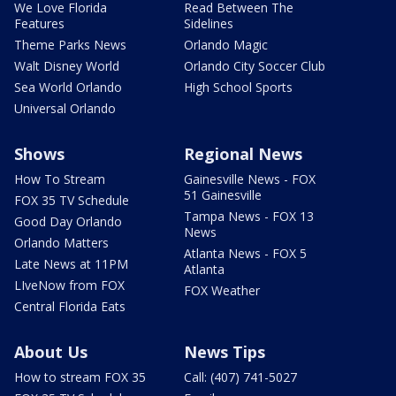
We Love Florida
Read Between The
Features
Sidelines
Theme Parks News
Orlando Magic
Walt Disney World
Orlando City Soccer Club
Sea World Orlando
High School Sports
Universal Orlando
Shows
Regional News
How To Stream
Gainesville News - FOX
51 Gainesville
FOX 35 TV Schedule
Tampa News - FOX 13
Good Day Orlando
News
Orlando Matters
Atlanta News - FOX 5
Late News at 11PM
Atlanta
LIveNow from FOX
FOX Weather
Central Florida Eats
About Us
News Tips
How to stream FOX 35
Call: (407) 741-5027