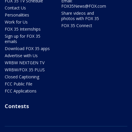
FOX 35 TV Schedule
Email:
FOX35News@FOX.com
Contact Us
Share videos and
Personalities
photos with FOX 35
Work for Us
FOX 35 Connect
FOX 35 Internships
Sign up for FOX 35
emails
Download FOX 35 apps
Advertise with Us
WRBW NEXTGEN TV
WRBW/FOX 35 PLUS
Closed Captioning
FCC Public File
FCC Applications
Contests