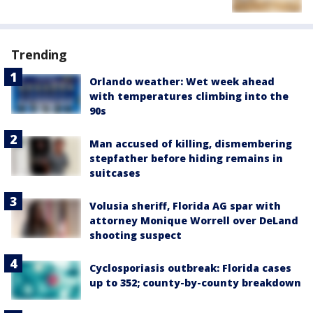
Trending
Orlando weather: Wet week ahead
with temperatures climbing into the
90s
Man accused of killing, dismembering
stepfather before hiding remains in
suitcases
Volusia sheriff, Florida AG spar with
attorney Monique Worrell over DeLand
shooting suspect
Cyclosporiasis outbreak: Florida cases
up to 352; county-by-county breakdown