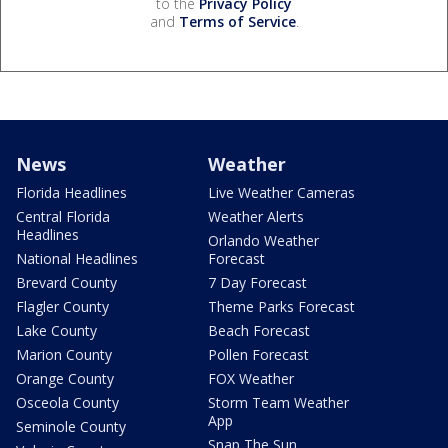
to the
Privacy Policy
and
Terms of Service
.
News
Weather
Florida Headlines
Live Weather Cameras
Central Florida
Weather Alerts
Headlines
Orlando Weather
National Headlines
Forecast
Brevard County
7 Day Forecast
Flagler County
Theme Parks Forecast
Lake County
Beach Forecast
Marion County
Pollen Forecast
Orange County
FOX Weather
Osceola County
Storm Team Weather
App
Seminole County
Snap The Sun