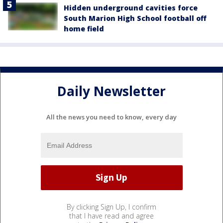
Hidden underground cavities force
South Marion High School football off
home field
Daily Newsletter
All the news you need to know, every day
By clicking Sign Up, I confirm
that I have read and agree