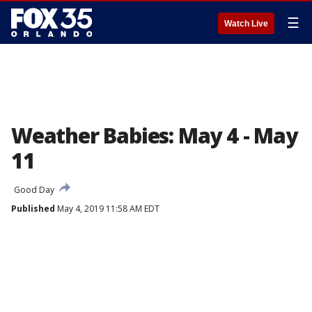
☰
Watch Live
Weather Babies: May 4 - May
11
Good Day
Published
May 4, 2019 11:58 AM EDT