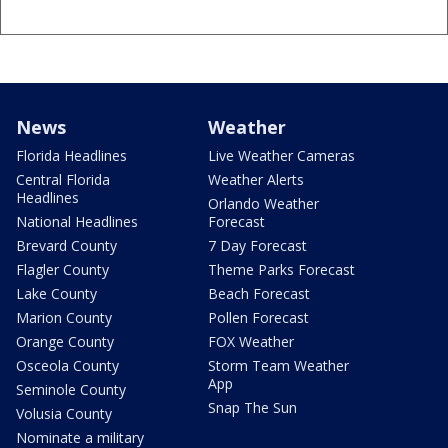
News
Weather
Florida Headlines
Live Weather Cameras
Central Florida
Weather Alerts
Headlines
Orlando Weather
National Headlines
Forecast
Brevard County
7 Day Forecast
Flagler County
Theme Parks Forecast
Lake County
Beach Forecast
Marion County
Pollen Forecast
Orange County
FOX Weather
Osceola County
Storm Team Weather
App
Seminole County
Snap The Sun
Volusia County
Nominate a military