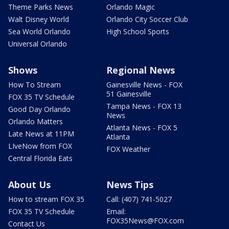
Theme Parks News
Orlando Magic
Walt Disney World
Orlando City Soccer Club
Sea World Orlando
High School Sports
Universal Orlando
Shows
Regional News
How To Stream
Gainesville News - FOX
51 Gainesville
FOX 35 TV Schedule
Tampa News - FOX 13
Good Day Orlando
News
Orlando Matters
Atlanta News - FOX 5
Late News at 11PM
Atlanta
LIveNow from FOX
FOX Weather
Central Florida Eats
About Us
News Tips
How to stream FOX 35
Call: (407) 741-5027
FOX 35 TV Schedule
Email:
FOX35News@FOX.com
Contact Us