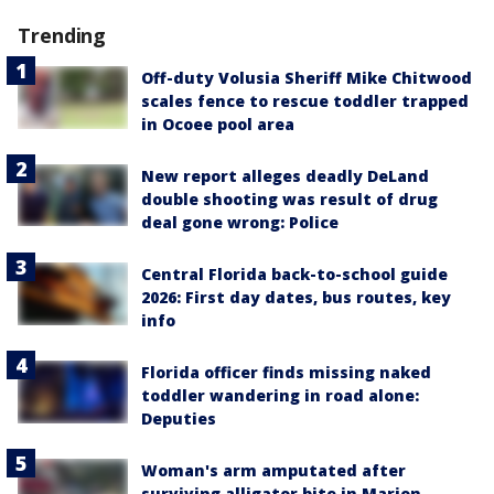
Trending
Off-duty Volusia Sheriff Mike Chitwood
scales fence to rescue toddler trapped
in Ocoee pool area
New report alleges deadly DeLand
double shooting was result of drug
deal gone wrong: Police
Central Florida back-to-school guide
2026: First day dates, bus routes, key
info
Florida officer finds missing naked
toddler wandering in road alone:
Deputies
Woman's arm amputated after
surviving alligator bite in Marion