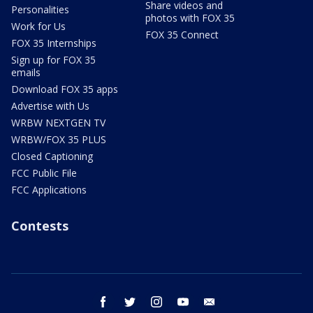
Share videos and
Personalities
photos with FOX 35
Work for Us
FOX 35 Connect
FOX 35 Internships
Sign up for FOX 35
emails
Download FOX 35 apps
Advertise with Us
WRBW NEXTGEN TV
WRBW/FOX 35 PLUS
Closed Captioning
FCC Public File
FCC Applications
Contests
facebook
twitter
instagram
youtube
email