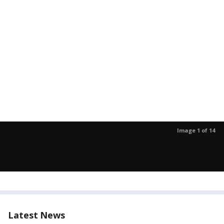
Image 1 of 14
Latest News