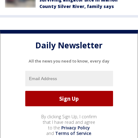
County Silver River, family says
Daily Newsletter
All the news you need to know, every day
By clicking Sign Up, I confirm
that I have read and agree
to the
Privacy Policy
and
Terms of Service
.