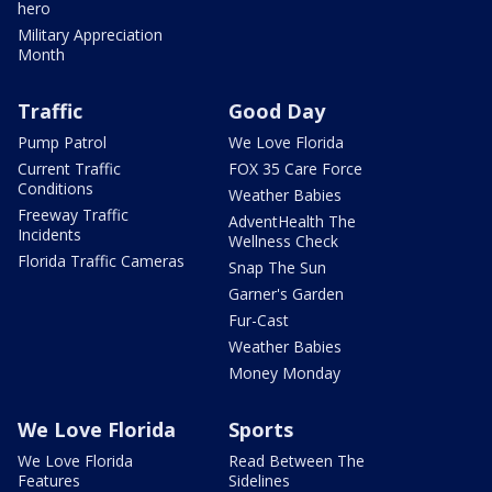
hero
Military Appreciation
Month
Traffic
Good Day
Pump Patrol
We Love Florida
Current Traffic
FOX 35 Care Force
Conditions
Weather Babies
Freeway Traffic
AdventHealth The
Incidents
Wellness Check
Florida Traffic Cameras
Snap The Sun
Garner's Garden
Fur-Cast
Weather Babies
Money Monday
We Love Florida
Sports
We Love Florida
Read Between The
Features
Sidelines