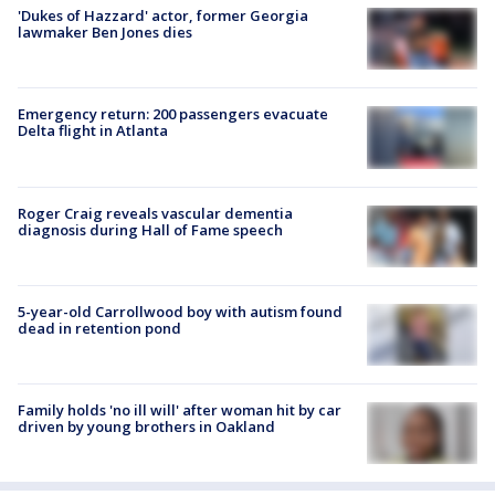
'Dukes of Hazzard' actor, former Georgia
lawmaker Ben Jones dies
Emergency return: 200 passengers evacuate
Delta flight in Atlanta
Roger Craig reveals vascular dementia
diagnosis during Hall of Fame speech
5-year-old Carrollwood boy with autism found
dead in retention pond
Family holds 'no ill will' after woman hit by car
driven by young brothers in Oakland