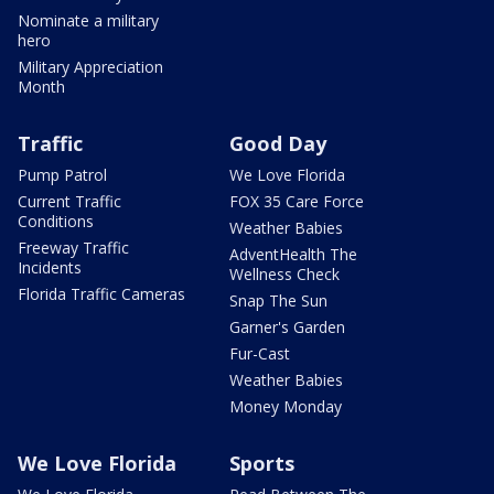
Nominate a military
hero
Military Appreciation
Month
Traffic
Good Day
Pump Patrol
We Love Florida
Current Traffic
FOX 35 Care Force
Conditions
Weather Babies
Freeway Traffic
AdventHealth The
Incidents
Wellness Check
Florida Traffic Cameras
Snap The Sun
Garner's Garden
Fur-Cast
Weather Babies
Money Monday
We Love Florida
Sports