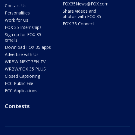
FOX35News@FOX.com
Contact Us
Share videos and
Personalities
photos with FOX 35
Work for Us
FOX 35 Connect
FOX 35 Internships
Sign up for FOX 35
emails
Download FOX 35 apps
Advertise with Us
WRBW NEXTGEN TV
WRBW/FOX 35 PLUS
Closed Captioning
FCC Public File
FCC Applications
Contests