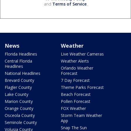
and
Terms of Service
.
News
Weather
Florida Headlines
Live Weather Cameras
Central Florida
Weather Alerts
Headlines
Orlando Weather
National Headlines
Forecast
Brevard County
7 Day Forecast
Flagler County
Theme Parks Forecast
Lake County
Beach Forecast
Marion County
Pollen Forecast
Orange County
FOX Weather
Osceola County
Storm Team Weather
App
Seminole County
Snap The Sun
Volusia County