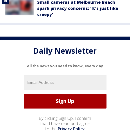
Small cameras at Melbourne Beach
spark privacy concerns: 'It's just like
creepy'
Daily Newsletter
All the news you need to know, every day
By clicking Sign Up, I confirm
that I have read and agree
to the
Privacy Policy