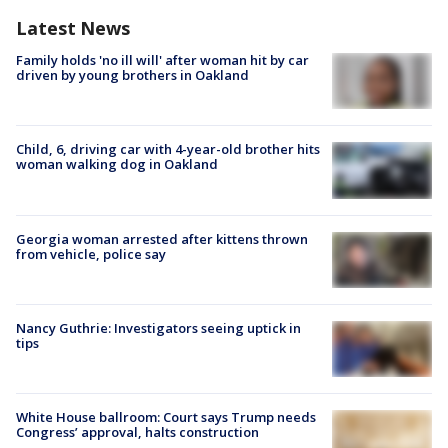
Latest News
Family holds 'no ill will' after woman hit by car
driven by young brothers in Oakland
Child, 6, driving car with 4-year-old brother hits
woman walking dog in Oakland
Georgia woman arrested after kittens thrown
from vehicle, police say
Nancy Guthrie: Investigators seeing uptick in
tips
White House ballroom: Court says Trump needs
Congress’ approval, halts construction