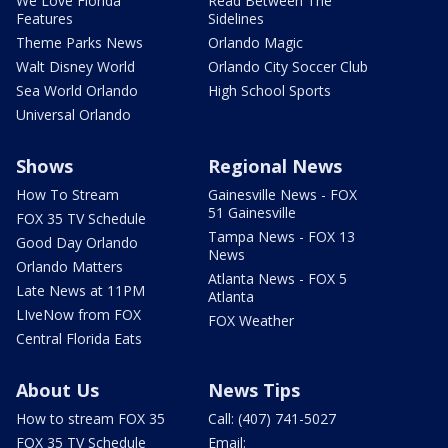
We Love Florida
Read Between The
Features
Sidelines
Theme Parks News
Orlando Magic
Walt Disney World
Orlando City Soccer Club
Sea World Orlando
High School Sports
Universal Orlando
Shows
Regional News
How To Stream
Gainesville News - FOX
51 Gainesville
FOX 35 TV Schedule
Tampa News - FOX 13
Good Day Orlando
News
Orlando Matters
Atlanta News - FOX 5
Late News at 11PM
Atlanta
LIveNow from FOX
FOX Weather
Central Florida Eats
About Us
News Tips
How to stream FOX 35
Call: (407) 741-5027
FOX 35 TV Schedule
Email: