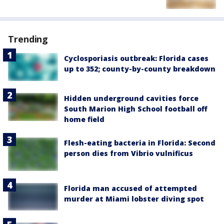
Trending
Cyclosporiasis outbreak: Florida cases
up to 352; county-by-county breakdown
Hidden underground cavities force
South Marion High School football off
home field
Flesh-eating bacteria in Florida: Second
person dies from Vibrio vulnificus
Florida man accused of attempted
murder at Miami lobster diving spot