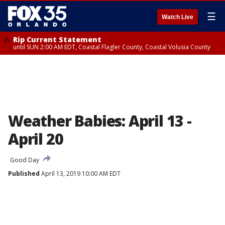
☰
Watch Live
Rip Current Statement
until SUN 2:00 AM EDT, Coastal Flagler County, Coastal Volusia County
Weather Babies: April 13 -
April 20
Good Day
Published
April 13, 2019 10:00 AM EDT