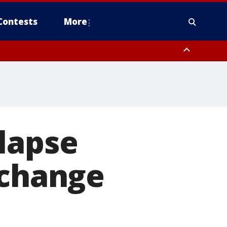
Contests
More
lapse
 change