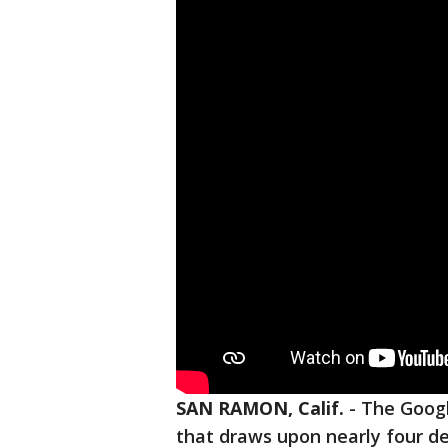
SAN RAMON, Calif.
-
The Googl
that draws upon nearly four de