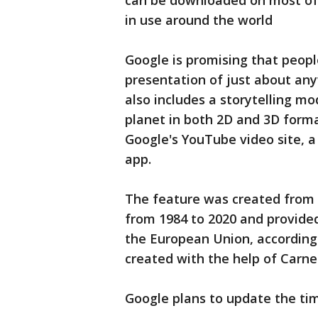
can be downloaded on most of
in use around the world
Google is promising that peopl
presentation of just about an
also includes a storytelling m
planet in both 2D and 3D forma
Google's YouTube video site, a
app.
The feature was created from 2
from 1984 to 2020 and provided
the European Union, according
created with the help of Carne
Google plans to update the tim