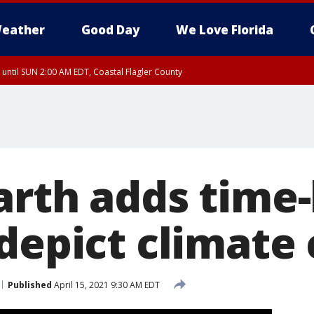
eather
Good Day
We Love Florida
 until SUN 2:00 AM EDT, Coastal Flagler County
 until SAT 2:00 AM EDT, Coastal Volusia County
arth adds time-
 depict climate
Published
April 15, 2021 9:30 AM EDT