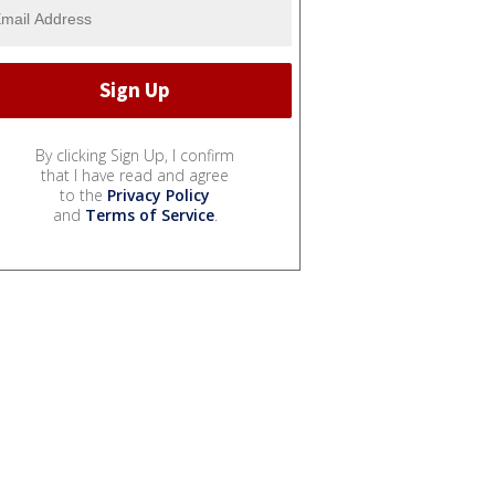
By clicking Sign Up, I confirm
that I have read and agree
to the
Privacy Policy
and
Terms of Service
.