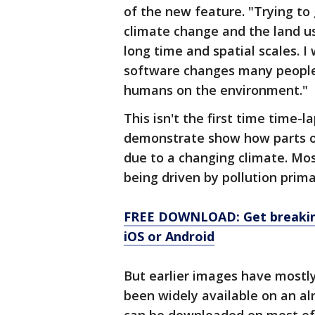
of the new feature. "Trying to
climate change and the land us
long time and spatial scales. I 
software changes many people’
humans on the environment."
This isn't the first time time-
demonstrate show how parts of
due to a changing climate. Mos
being driven by pollution prim
FREE DOWNLOAD: Get breaking
iOS or Android
But earlier images have mostly
been widely available on an al