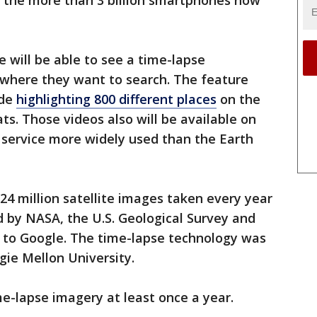
 the more than 3 billion smartphones now
e will be able to see a time-lapse
ywhere they want to search. The feature
ode
highlighting 800 different places
on the
ts. Those videos also will be available on
 service more widely used than the Earth
4 million satellite images taken every year
 by NASA, the U.S. Geological Survey and
 to Google. The time-lapse technology was
gie Mellon University.
e-lapse imagery at least once a year.