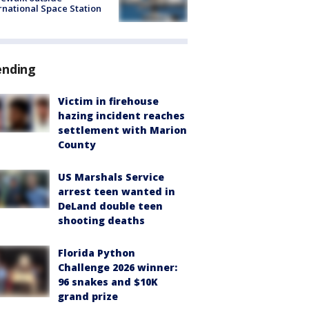
rnational Space Station
ending
Victim in firehouse
hazing incident reaches
settlement with Marion
County
US Marshals Service
arrest teen wanted in
DeLand double teen
shooting deaths
Florida Python
Challenge 2026 winner:
96 snakes and $10K
grand prize