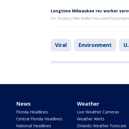
Longtime Milwaukee rec worker serve
For 54 years, Max Walker has used his perspe
Viral
Environment
U.
News
Weather
Florida Headlines
Live Weather Cameras
Central Florida Headlines
Weather Alerts
National Headlines
Orlando Weather Forecast