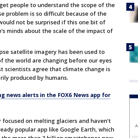
 get people to understand the scope of the
e problem is so difficult because of the
would not be surprised if this one bit of
s minds about the scale of the impact of
lapse satellite imagery has been used to
 the world are changing before our eyes
t scientists agree that climate change is
arily produced by humans.
 news alerts in the FOX6 News app for
 focused on melting glaciers and haven't
A
ready popular app like Google Earth, which