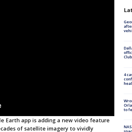
La
Geo
afte
vehi
Dall
offi
Club
4 ca
conf
heal
Wron
Orla
to f
e Earth app is adding a new video feature
NAS
cades of satellite imagery to vividly
spac