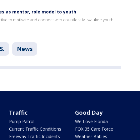
s as mentor, role model to youth
ctive to motivate and connect with countless Milwaukee youth.
S.
News
Traffic
Good Day
Pump Patrol
We Love Florida
Current Traffic Conditions
FOX 35 Care Force
Freeway Traffic Incidents
Weather Babies