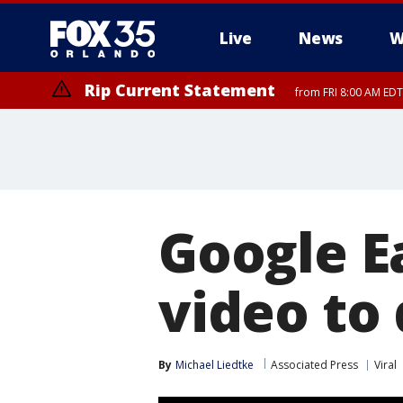
Live
News
W
Rip Current Statement
from FRI 8:00 AM EDT
Rip Current Statement
from FRI 2:35 AM EDT
Google E
video to
By
Michael Liedtke
Associated Press
Viral