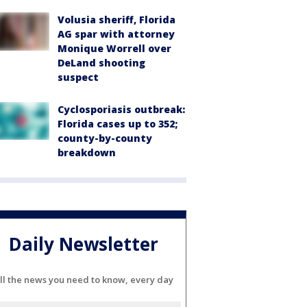
Volusia sheriff, Florida
AG spar with attorney
Monique Worrell over
DeLand shooting
suspect
Cyclosporiasis outbreak:
Florida cases up to 352;
county-by-county
breakdown
Daily Newsletter
ll the news you need to know, every day