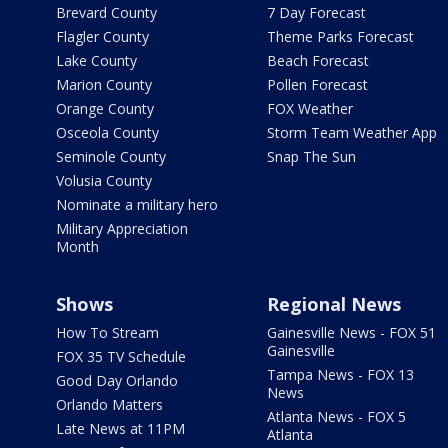
Brevard County
7 Day Forecast
Flagler County
Theme Parks Forecast
Lake County
Beach Forecast
Marion County
Pollen Forecast
Orange County
FOX Weather
Osceola County
Storm Team Weather App
Seminole County
Snap The Sun
Volusia County
Nominate a military hero
Military Appreciation
Month
Shows
Regional News
How To Stream
Gainesville News - FOX 51
Gainesville
FOX 35 TV Schedule
Tampa News - FOX 13
Good Day Orlando
News
Orlando Matters
Atlanta News - FOX 5
Late News at 11PM
Atlanta