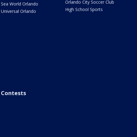
Orlando City Soccer Club
Sea World Orlando
High School Sports
Universal Orlando
Contests