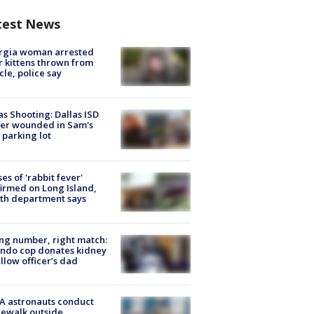
test News
rgia woman arrested
r kittens thrown from
cle, police say
as Shooting: Dallas ISD
cer wounded in Sam's
 parking lot
ses of 'rabbit fever'
irmed on Long Island,
th department says
g number, right match:
ndo cop donates kidney
ellow officer’s dad
A astronauts conduct
ewalk outside