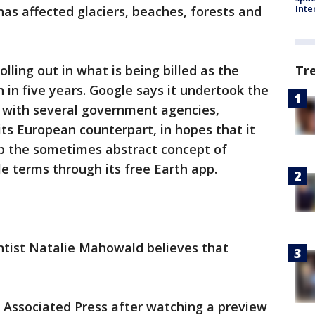
Inte
has affected glaciers, beaches, forests and
Tr
olling out in what is being billed as the
 in five years. Google says it undertook the
p with several government agencies,
its European counterpart, in hopes that it
sp the sometimes abstract concept of
e terms through its free Earth app.
entist Natalie Mahowald believes that
e Associated Press after watching a preview