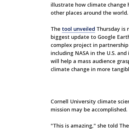
illustrate how climate change 
other places around the world.
The
tool unveiled
Thursday is r
biggest update to Google Earth
complex project in partnershi
including NASA in the U.S. and 
will help a mass audience gra
climate change in more tangibl
Cornell University climate sci
mission may be accomplished.
"This is amazing," she told Th