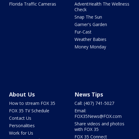
Florida Traffic Cameras
AdventHealth The Wellness
Check
Snap The Sun
Garner's Garden
Fur-Cast
Weather Babies
Money Monday
About Us
News Tips
How to stream FOX 35
Call: (407) 741-5027
FOX 35 TV Schedule
Email:
FOX35News@FOX.com
Contact Us
Share videos and photos
Personalities
with FOX 35
Work for Us
FOX 35 Connect