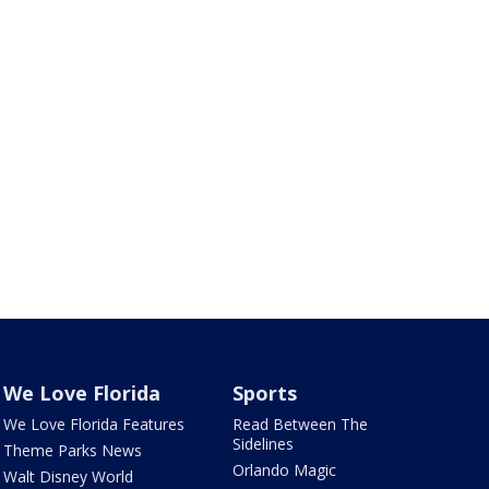
We Love Florida
Sports
We Love Florida Features
Read Between The
Sidelines
Theme Parks News
Orlando Magic
Walt Disney World