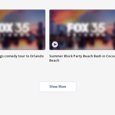
ings comedy tour to Orlando
Summer Block Party Beach Bash in Coco
Beach
Show More