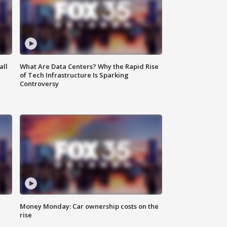
all
What Are Data Centers? Why the Rapid Rise
of Tech Infrastructure Is Sparking
Controversy
Money Monday: Car ownership costs on the
rise