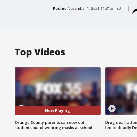
Posted
November 1, 2021 11:31am EDT
Top Videos
Now Playing
Orange County parents can now opt
Drug deal, atte
students out of wearing masks at school
led to deadly De