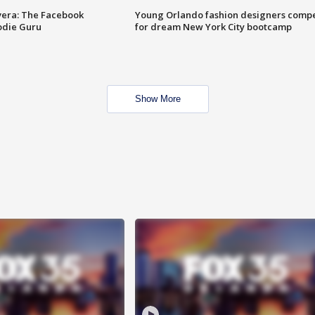
vera: The Facebook
Young Orlando fashion designers comp
odie Guru
for dream New York City bootcamp
Show More