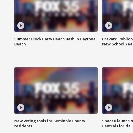
Summer Block Party Beach Bash in Daytona
Brevard Public S
Beach
New School Yea
New voting tools for Seminole County
SpaceX launch t
residents
Central Florida