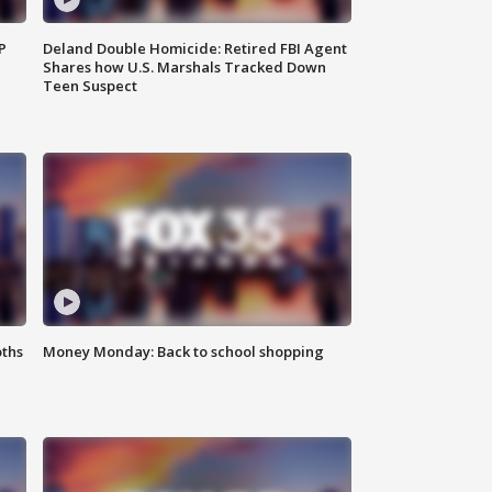
P
Deland Double Homicide: Retired FBI Agent
Shares how U.S. Marshals Tracked Down
Teen Suspect
oths
Money Monday: Back to school shopping