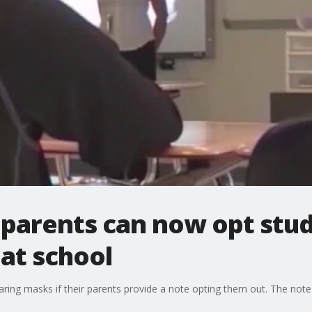
parents can now opt stud
at school
ng masks if their parents provide a note opting them out. The note