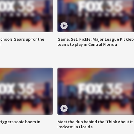
chools Gears up for the
Game, Set, Pickle: Major League Pickleb
r
teams to play in Central Florida
riggers sonic boom in
Meet the duo behind the 'Think About It
Podcast' in Florida