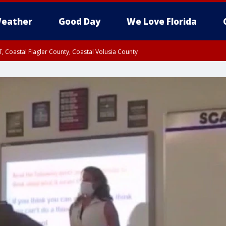
eather
Good Day
We Love Florida
, Coastal Flagler County, Coastal Volusia County