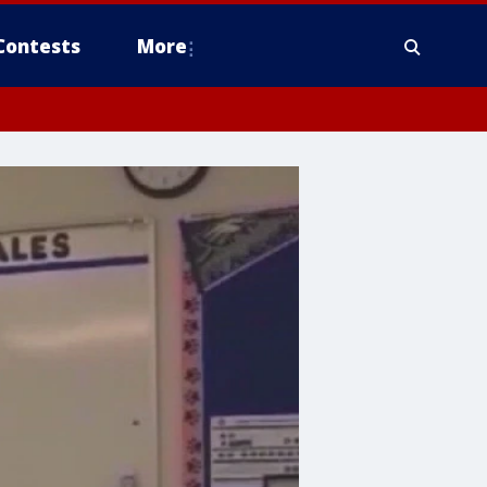
Contests
More