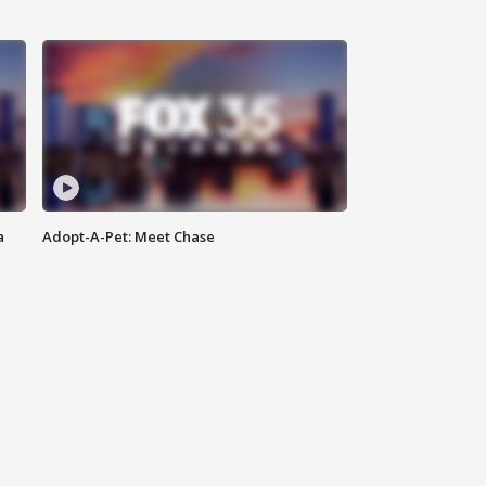
a
Adopt-A-Pet: Meet Chase