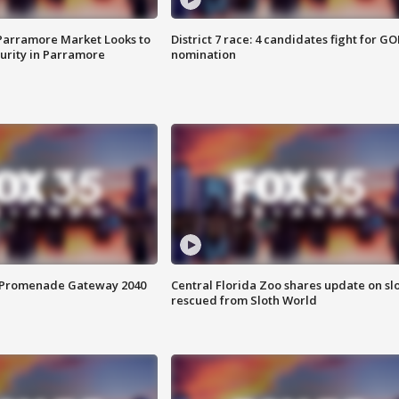
 Parramore Market Looks to
District 7 race: 4 candidates fight for GO
curity in Parramore
nomination
s Promenade Gateway 2040
Central Florida Zoo shares update on sl
rescued from Sloth World