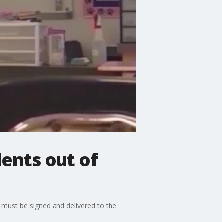
ents out of
 must be signed and delivered to the