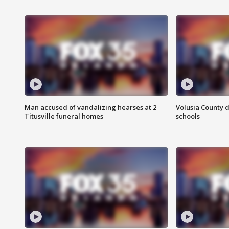
Man accused of vandalizing hearses at 2
Volusia County d
Titusville funeral homes
schools