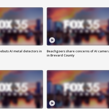
ebuts AI metal detectors in
Beachgoers share concerns of AI camer
in Brevard County