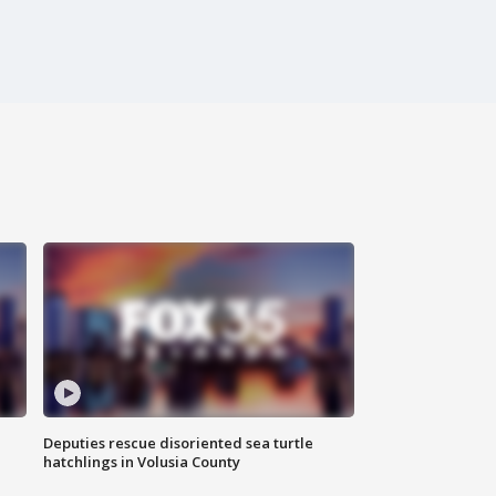
Deputies rescue disoriented sea turtle
hatchlings in Volusia County