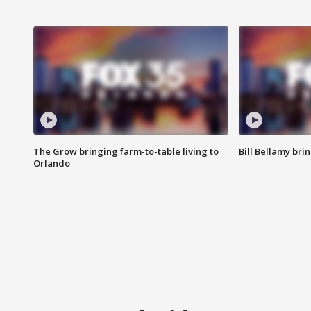
The Grow bringing farm-to-table living to
Bill Bellamy br
Orlando