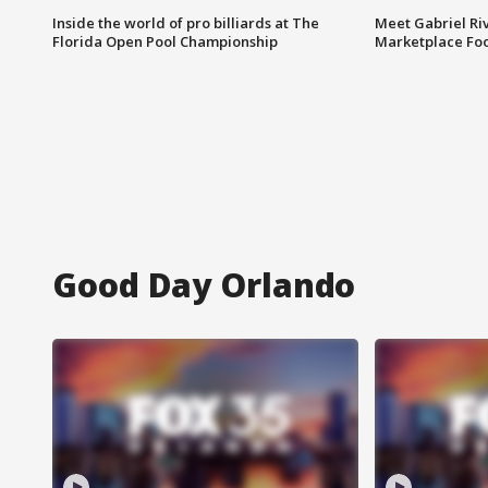
Inside the world of pro billiards at The
Meet Gabriel Ri
Florida Open Pool Championship
Marketplace Fo
Good Day Orlando