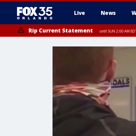
Live
News
W
Rip Current Statement
until SUN 2:00 AM EDT