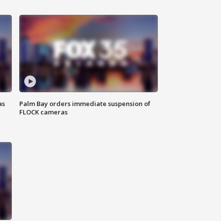
as
Palm Bay orders immediate suspension of
FLOCK cameras