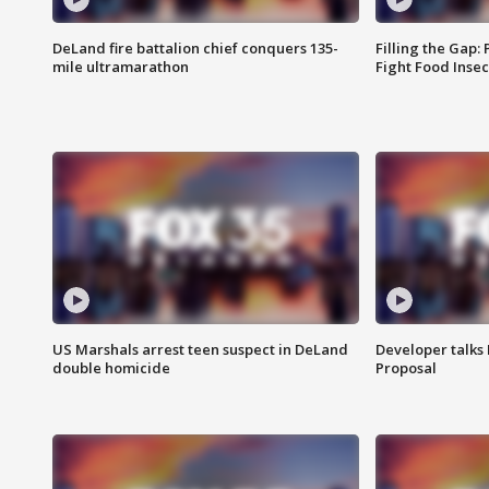
DeLand fire battalion chief conquers 135-
Filling the Gap:
mile ultramarathon
Fight Food Inse
US Marshals arrest teen suspect in DeLand
Developer talk
double homicide
Proposal