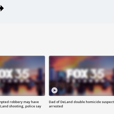
mpted robbery may have
Dad of DeLand double homicide suspect
Land shooting, police say
arrested