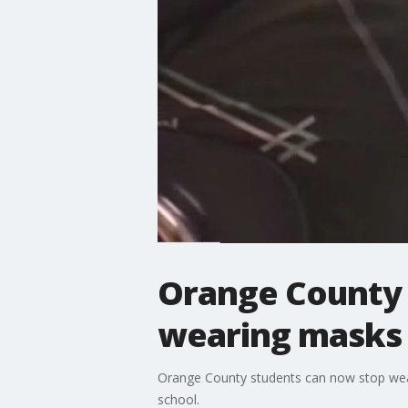
Orange County 
wearing masks 
Orange County students can now stop weari
school.