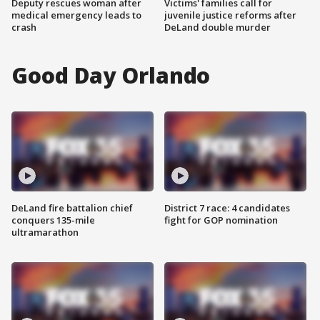
Deputy rescues woman after
Victims' families call for
medical emergency leads to
juvenile justice reforms after
crash
DeLand double murder
Good Day Orlando
DeLand fire battalion chief
District 7 race: 4 candidates
conquers 135-mile
fight for GOP nomination
ultramarathon