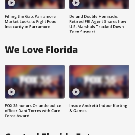
Filling the Gap: Parramore
Deland Double Homicide:
Market Looks to Fight Food
Retired FBI Agent Shares how
Insecurity in Parramore
U.S. Marshals Tracked Down
Teen Suspect
We Love Florida
FOX 35 honors Orlando police
Inside Andretti Indoor Karting
officer Dani Torres with Care
& Games
Force Award