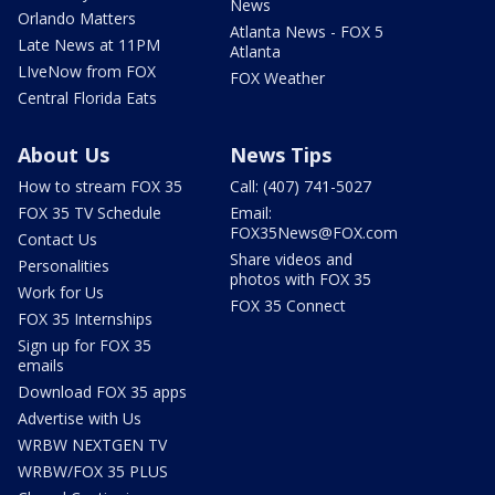
News
Orlando Matters
Atlanta News - FOX 5
Late News at 11PM
Atlanta
LIveNow from FOX
FOX Weather
Central Florida Eats
About Us
News Tips
How to stream FOX 35
Call: (407) 741-5027
FOX 35 TV Schedule
Email:
FOX35News@FOX.com
Contact Us
Share videos and
Personalities
photos with FOX 35
Work for Us
FOX 35 Connect
FOX 35 Internships
Sign up for FOX 35
emails
Download FOX 35 apps
Advertise with Us
WRBW NEXTGEN TV
WRBW/FOX 35 PLUS