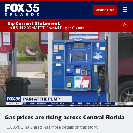
☰
Watch Live
Rip Current Statement
until SUN 2:00 AM EDT, Coastal Flagler County
Rip Current Statement
from FRI 2:35 AM EDT until SAT 2:00 AM EDT, Coastal Volusia County
Gas prices are rising across Central Florida
FOX 35's Elina Shirazi has more details on this story.