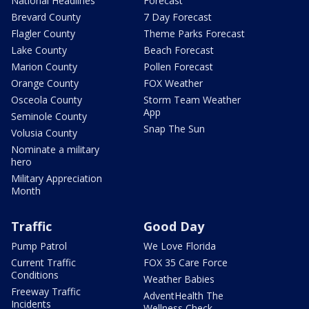
National Headlines
Forecast
Brevard County
7 Day Forecast
Flagler County
Theme Parks Forecast
Lake County
Beach Forecast
Marion County
Pollen Forecast
Orange County
FOX Weather
Osceola County
Storm Team Weather
App
Seminole County
Snap The Sun
Volusia County
Nominate a military
hero
Military Appreciation
Month
Traffic
Good Day
Pump Patrol
We Love Florida
Current Traffic
FOX 35 Care Force
Conditions
Weather Babies
Freeway Traffic
AdventHealth The
Incidents
Wellness Check