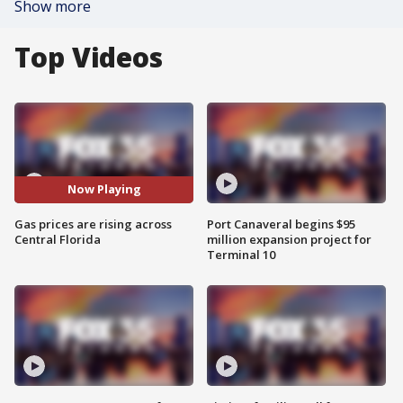
Show more
Top Videos
Now Playing
Gas prices are rising across
Port Canaveral begins $95
Central Florida
million expansion project for
Terminal 10