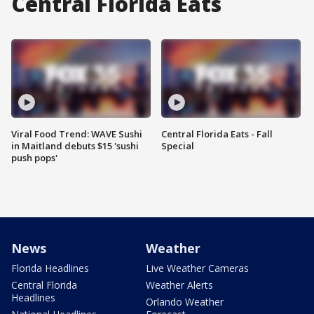
Central Florida Eats
Viral Food Trend: WAVE Sushi
Central Florida Eats - Fall
in Maitland debuts $15 'sushi
Special
push pops'
News
Weather
Florida Headlines
Live Weather Cameras
Central Florida
Weather Alerts
Headlines
Orlando Weather