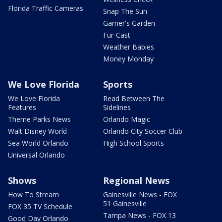
Florida Traffic Cameras
Snap The Sun
Garner's Garden
Fur-Cast
Weather Babies
Money Monday
We Love Florida
Sports
We Love Florida
Read Between The
Features
Sidelines
Theme Parks News
Orlando Magic
Walt Disney World
Orlando City Soccer Club
Sea World Orlando
High School Sports
Universal Orlando
Shows
Regional News
How To Stream
Gainesville News - FOX
51 Gainesville
FOX 35 TV Schedule
Tampa News - FOX 13
Good Day Orlando