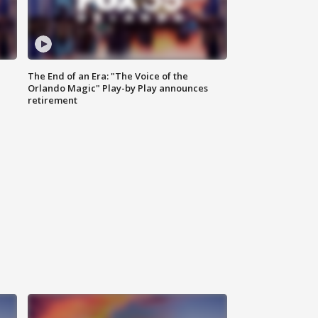
The End of an Era: "The Voice of the
Orlando Magic" Play-by Play announces
retirement