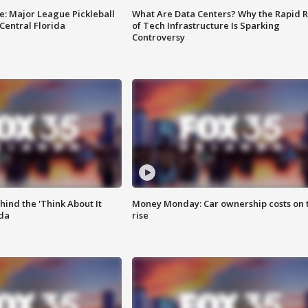
e: Major League Pickleball
What Are Data Centers? Why the Rapid R
 Central Florida
of Tech Infrastructure Is Sparking
Controversy
ind the 'Think About It
Money Monday: Car ownership costs on 
ida
rise