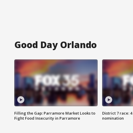
Good Day Orlando
Filling the Gap: Parramore Market Looks to
District 7 race: 
Fight Food Insecurity in Parramore
nomination