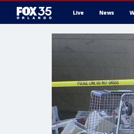
Live
News
W