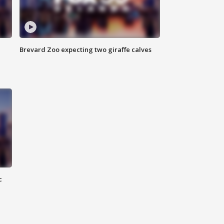
Brevard Zoo expecting two giraffe calves
c