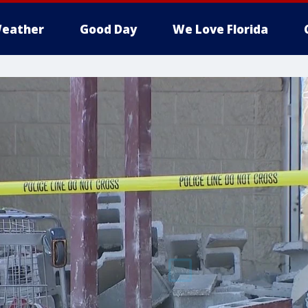
eather
Good Day
We Love Florida