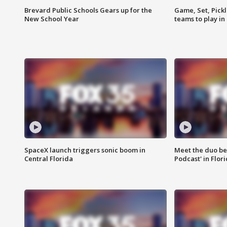
Brevard Public Schools Gears up for the
Game, Set, Pickl
New School Year
teams to play in
SpaceX launch triggers sonic boom in
Meet the duo beh
Central Florida
Podcast' in Flor