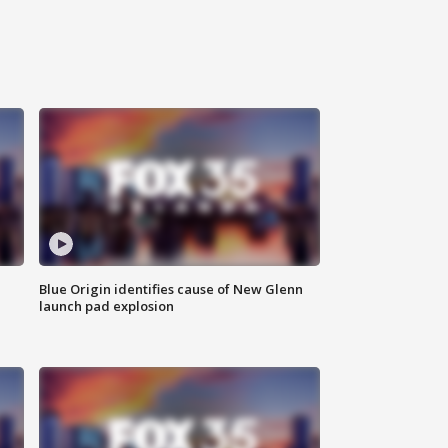
Blue Origin identifies cause of New Glenn
launch pad explosion