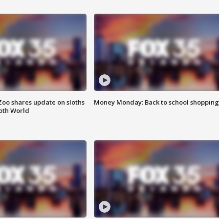
Zoo shares update on sloths
Money Monday: Back to school shopping
oth World