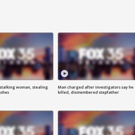
stalking woman, stealing
Man charged after investigators say he
ashes
killed, dismembered stepfather