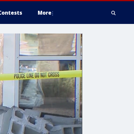
Contests
More