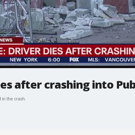
ies after crashing into Pub
 in the crash.