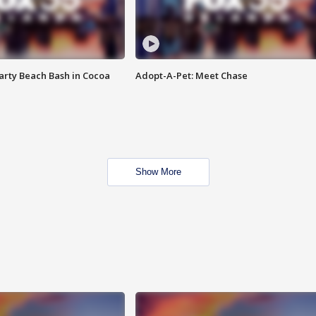
rty Beach Bash in Cocoa
Adopt-A-Pet: Meet Chase
Show More