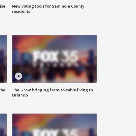
ise
New voting tools for Seminole County
residents
the
The Grow bringing farm-to-table living to
Orlando