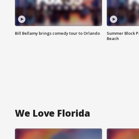
Bill Bellamy brings comedy tour to Orlando
Summer Block Pa
Beach
We Love Florida