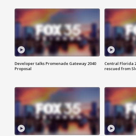
Developer talks Promenade Gateway 2040
Central Florida 
Proposal
rescued from Sl