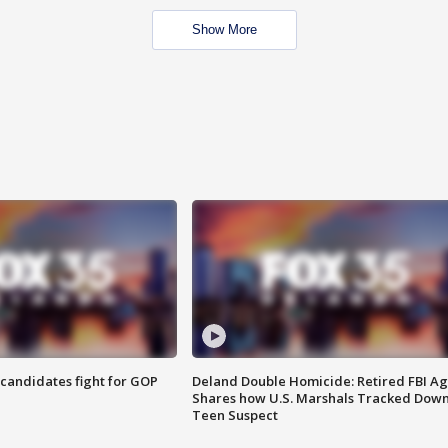
Show More
4 candidates fight for GOP
Deland Double Homicide: Retired FBI A
Shares how U.S. Marshals Tracked Dow
Teen Suspect