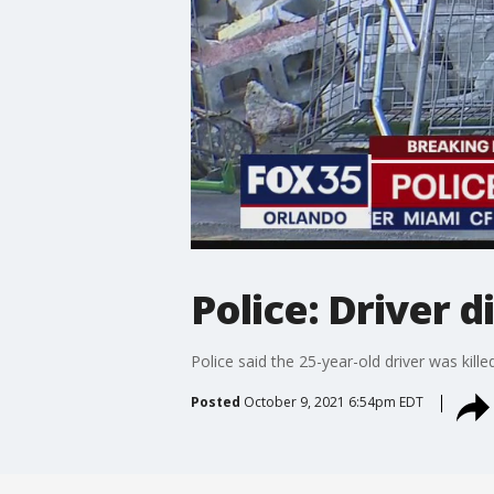
Police: Driver d
Police said the 25-year-old driver was killed
Posted
October 9, 2021 6:54pm EDT