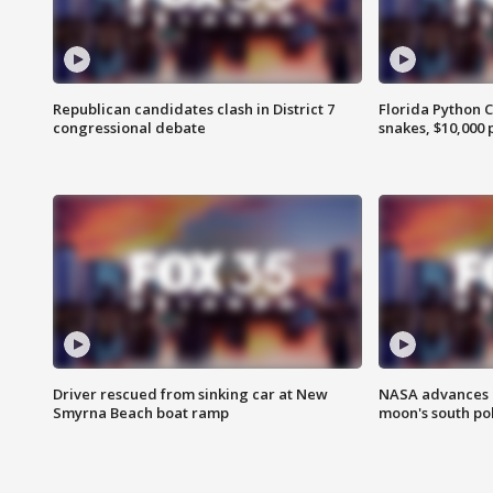
Republican candidates clash in District 7
Florida Python 
congressional debate
snakes, $10,000 
Driver rescued from sinking car at New
NASA advances p
Smyrna Beach boat ramp
moon's south po