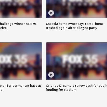
Challenge winner nets 96
Osceola homeowner says rental home
prize
trashed again after alleged party
lan for permanent base at
Orlando Dreamers renew push for publi
le
funding for stadium