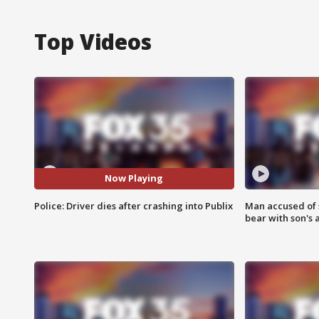
Top Videos
Now Playing
Police: Driver dies after crashing into Publix
Man accused of 
bear with son's 