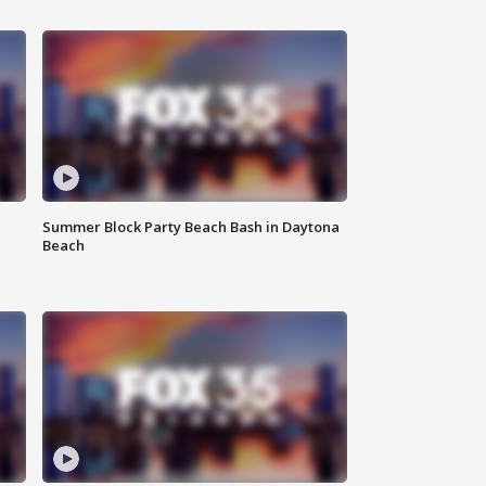
Summer Block Party Beach Bash in Daytona
Beach