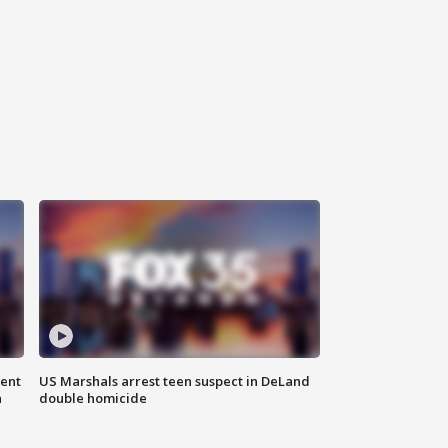
gent
US Marshals arrest teen suspect in DeLand
n
double homicide