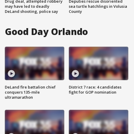
Drug deal, attempted robbery
Deputies rescue disoriented
may have led to deadly
sea turtle hatchlings in Volusia
DeLand shooting, police say
County
Good Day Orlando
DeLand fire battalion chief
District 7 race: 4 candidates
conquers 135-mile
fight for GOP nomination
ultramarathon