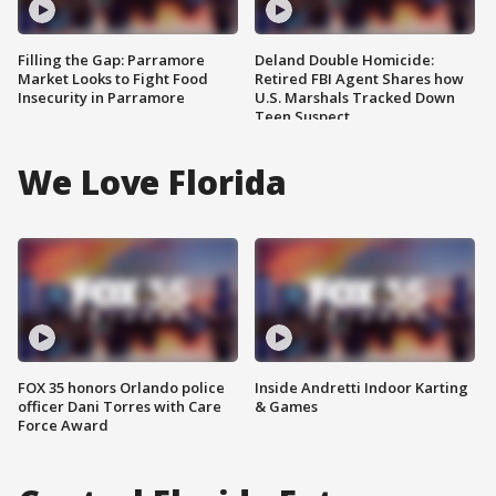
Filling the Gap: Parramore
Deland Double Homicide:
Market Looks to Fight Food
Retired FBI Agent Shares how
Insecurity in Parramore
U.S. Marshals Tracked Down
Teen Suspect
We Love Florida
FOX 35 honors Orlando police
Inside Andretti Indoor Karting
officer Dani Torres with Care
& Games
Force Award