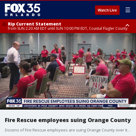
☰
Watch Live
Rip Current Statement
from SUN 2:20 AM EDT until SUN 10:00 PM EDT, Coastal Flagler County
Rip Current Statement
until MON 2:00 AM EDT, Coastal Volusia County
Fire Rescue employees suing Orange County
Dozens of Fire Rescue employees are suing Orange County over its vaccine mandate. They say it's unconstitutional and the county has no right to force them to get the vaccine.