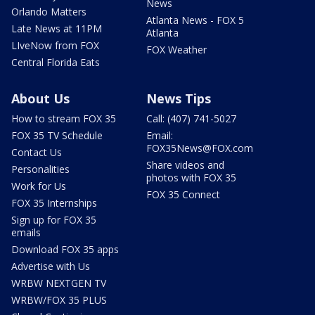
News
Orlando Matters
Atlanta News - FOX 5
Late News at 11PM
Atlanta
LIveNow from FOX
FOX Weather
Central Florida Eats
About Us
News Tips
How to stream FOX 35
Call: (407) 741-5027
FOX 35 TV Schedule
Email:
FOX35News@FOX.com
Contact Us
Share videos and
Personalities
photos with FOX 35
Work for Us
FOX 35 Connect
FOX 35 Internships
Sign up for FOX 35
emails
Download FOX 35 apps
Advertise with Us
WRBW NEXTGEN TV
WRBW/FOX 35 PLUS