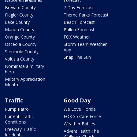
National Headlines
Forecast
Brevard County
7 Day Forecast
Flagler County
Theme Parks Forecast
Lake County
Beach Forecast
Marion County
Pollen Forecast
Orange County
FOX Weather
Osceola County
Storm Team Weather
App
Seminole County
Snap The Sun
Volusia County
Nominate a military
hero
Military Appreciation
Month
Traffic
Good Day
Pump Patrol
We Love Florida
Current Traffic
FOX 35 Care Force
Conditions
Weather Babies
Freeway Traffic
AdventHealth The
Incidents
Wellness Check