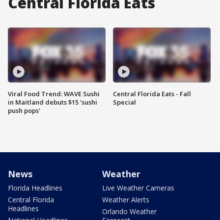
Central Florida Eats
Viral Food Trend: WAVE Sushi
Central Florida Eats - Fall
in Maitland debuts $15 'sushi
Special
push pops'
News
Weather
Florida Headlines
Live Weather Cameras
Central Florida
Weather Alerts
Headlines
Orlando Weather