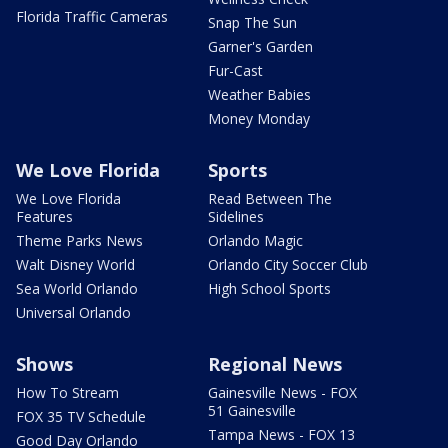
Florida Traffic Cameras
Snap The Sun
Garner's Garden
Fur-Cast
Weather Babies
Money Monday
We Love Florida
Sports
We Love Florida
Read Between The
Features
Sidelines
Theme Parks News
Orlando Magic
Walt Disney World
Orlando City Soccer Club
Sea World Orlando
High School Sports
Universal Orlando
Shows
Regional News
How To Stream
Gainesville News - FOX
51 Gainesville
FOX 35 TV Schedule
Tampa News - FOX 13
Good Day Orlando