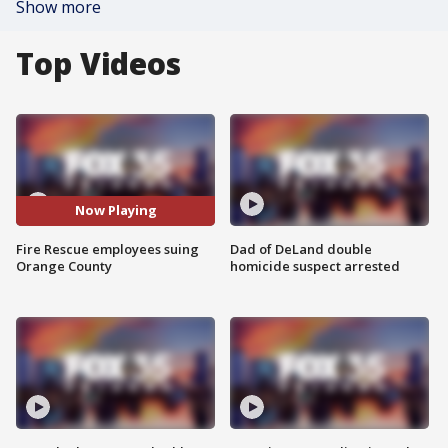
Show more
Top Videos
Now Playing
Fire Rescue employees suing
Dad of DeLand double
Orange County
homicide suspect arrested