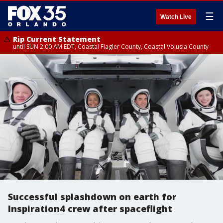
☰
Watch Live
Rip Current Statement
until SUN 2:00 AM EDT, Coastal Flagler County, Coastal Volusia County
Successful splashdown on earth for
Inspiration4 crew after spaceflight