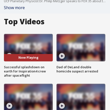
UCF Planetary Physicist Dr. Philip Metzger speaks to FOX 35 about the SpaceX Inspiration4 mission.
Show more
Top Videos
Now Playing
Successful splashdown on
Dad of DeLand double
earth for Inspiration4 crew
homicide suspect arrested
after spaceflight