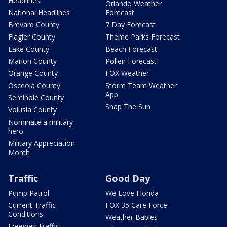
Headlines
Orlando Weather
National Headlines
Forecast
Brevard County
7 Day Forecast
Flagler County
Theme Parks Forecast
Lake County
Beach Forecast
Marion County
Pollen Forecast
Orange County
FOX Weather
Osceola County
Storm Team Weather
App
Seminole County
Snap The Sun
Volusia County
Nominate a military
hero
Military Appreciation
Month
Traffic
Good Day
Pump Patrol
We Love Florida
Current Traffic
FOX 35 Care Force
Conditions
Weather Babies
Freeway Traffic