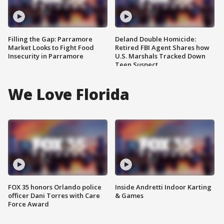
Filling the Gap: Parramore
Deland Double Homicide:
Market Looks to Fight Food
Retired FBI Agent Shares how
Insecurity in Parramore
U.S. Marshals Tracked Down
Teen Suspect
We Love Florida
FOX 35 honors Orlando police
Inside Andretti Indoor Karting
officer Dani Torres with Care
& Games
Force Award