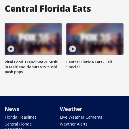
Central Florida Eats
Viral Food Trend: WAVE Sushi
Central Florida Eats - Fall
in Maitland debuts $15 'sushi
Special
push pops'
News
Weather
Florida Headlines
Live Weather Cameras
Central Florida
Weather Alerts