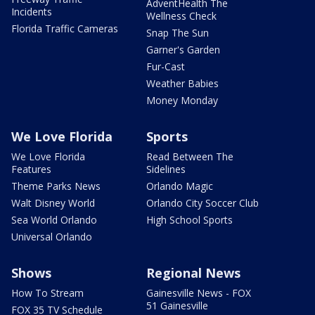
AdventHealth The
Incidents
Wellness Check
Florida Traffic Cameras
Snap The Sun
Garner's Garden
Fur-Cast
Weather Babies
Money Monday
We Love Florida
Sports
We Love Florida
Read Between The
Features
Sidelines
Theme Parks News
Orlando Magic
Walt Disney World
Orlando City Soccer Club
Sea World Orlando
High School Sports
Universal Orlando
Shows
Regional News
How To Stream
Gainesville News - FOX
51 Gainesville
FOX 35 TV Schedule