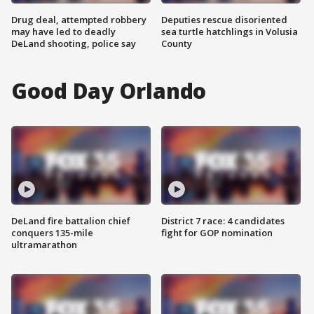
Drug deal, attempted robbery
Deputies rescue disoriented
may have led to deadly
sea turtle hatchlings in Volusia
DeLand shooting, police say
County
Good Day Orlando
DeLand fire battalion chief
District 7 race: 4 candidates
conquers 135-mile
fight for GOP nomination
ultramarathon