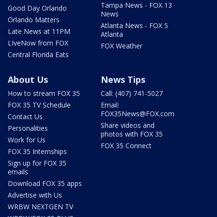
Tampa News - FOX 13
Good Day Orlando
News
Orlando Matters
Atlanta News - FOX 5
Late News at 11PM
Atlanta
LIveNow from FOX
FOX Weather
Central Florida Eats
About Us
News Tips
How to stream FOX 35
Call: (407) 741-5027
FOX 35 TV Schedule
Email:
FOX35News@FOX.com
Contact Us
Share videos and
Personalities
photos with FOX 35
Work for Us
FOX 35 Connect
FOX 35 Internships
Sign up for FOX 35
emails
Download FOX 35 apps
Advertise with Us
WRBW NEXTGEN TV