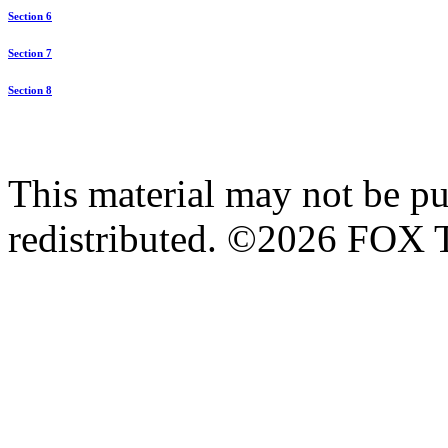
Section 6
Section 7
Section 8
This material may not be pub
redistributed. ©2026 FOX T