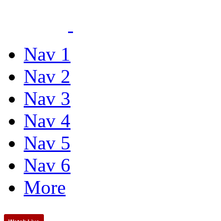
Nav 1
Nav 2
Nav 3
Nav 4
Nav 5
Nav 6
More