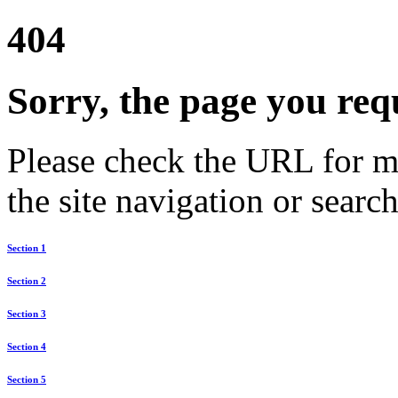
404
Sorry, the page you req
Please check the URL for mi
the site navigation or search
Section 1
Section 2
Section 3
Section 4
Section 5