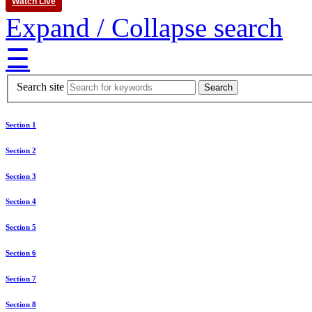
Watch Live
Expand / Collapse search
☰
Search site
Section 1
Section 2
Section 3
Section 4
Section 5
Section 6
Section 7
Section 8