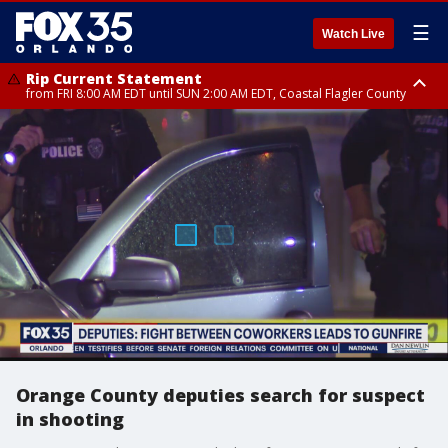
☰
Watch Live
Rip Current Statement
from FRI 8:00 AM EDT until SUN 2:00 AM EDT, Coastal Flagler County
Rip Current Statement
from FRI 2:35 AM EDT until SAT 2:00 AM EDT, Coastal Volusia County
Orange County deputies search for suspect
in shooting