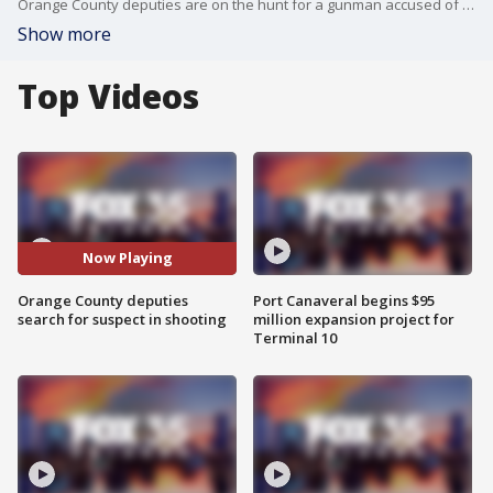
Orange County deputies are on the hunt for a gunman accused of shooting another person following a work dispute. It happened overnight near John Young Parkway and Americana Boulevard.
Show more
Top Videos
Now Playing
Orange County deputies
Port Canaveral begins $95
search for suspect in shooting
million expansion project for
Terminal 10