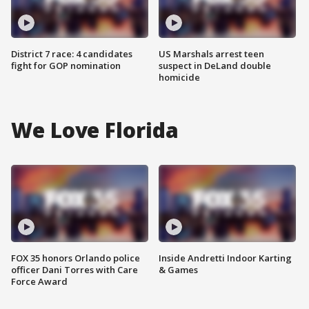
District 7 race: 4 candidates
US Marshals arrest teen
fight for GOP nomination
suspect in DeLand double
homicide
We Love Florida
FOX 35 honors Orlando police
Inside Andretti Indoor Karting
officer Dani Torres with Care
& Games
Force Award