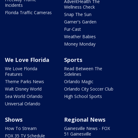
AdventHealth The
Incidents
Wellness Check
Florida Traffic Cameras
Snap The Sun
Garner's Garden
Fur-Cast
Weather Babies
Money Monday
We Love Florida
Sports
We Love Florida
Read Between The
Features
Sidelines
Theme Parks News
Orlando Magic
Walt Disney World
Orlando City Soccer Club
Sea World Orlando
High School Sports
Universal Orlando
Shows
Regional News
How To Stream
Gainesville News - FOX
51 Gainesville
FOX 35 TV Schedule