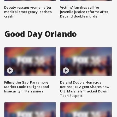
Deputy rescues woman after
Victims' families call for
medical emergency leads to
juvenile justice reforms after
crash
DeLand double murder
Good Day Orlando
Filling the Gap: Parramore
Deland Double Homicide:
Market Looks to Fight Food
Retired FBI Agent Shares how
Insecurity in Parramore
U.S. Marshals Tracked Down
Teen Suspect