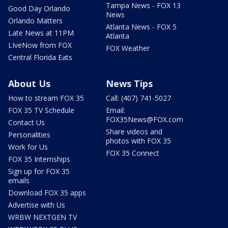
Tampa News - FOX 13
Good Day Orlando
News
Orlando Matters
Atlanta News - FOX 5
Late News at 11PM
Atlanta
LIveNow from FOX
FOX Weather
Central Florida Eats
About Us
News Tips
How to stream FOX 35
Call: (407) 741-5027
FOX 35 TV Schedule
Email:
FOX35News@FOX.com
Contact Us
Share videos and
Personalities
photos with FOX 35
Work for Us
FOX 35 Connect
FOX 35 Internships
Sign up for FOX 35
emails
Download FOX 35 apps
Advertise with Us
WRBW NEXTGEN TV