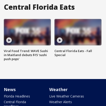
Central Florida Eats
Viral Food Trend: WAVE Sushi
Central Florida Eats - Fall
in Maitland debuts $15 'sushi
Special
push pops'
News
Weather
Florida Headlines
Live Weather Cameras
Central Florida
Weather Alerts