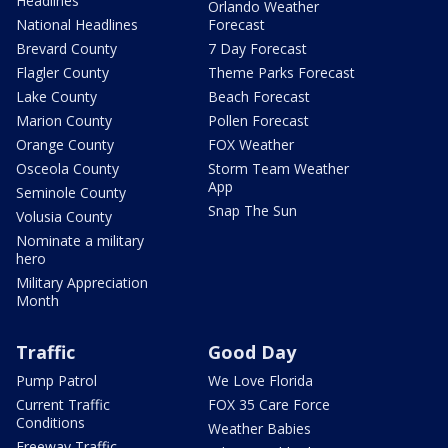
Headlines
Orlando Weather
National Headlines
Forecast
Brevard County
7 Day Forecast
Flagler County
Theme Parks Forecast
Lake County
Beach Forecast
Marion County
Pollen Forecast
Orange County
FOX Weather
Osceola County
Storm Team Weather
App
Seminole County
Snap The Sun
Volusia County
Nominate a military
hero
Military Appreciation
Month
Traffic
Good Day
Pump Patrol
We Love Florida
Current Traffic
FOX 35 Care Force
Conditions
Weather Babies
Freeway Traffic