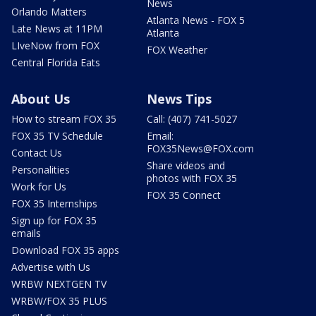
News
Orlando Matters
Atlanta News - FOX 5
Late News at 11PM
Atlanta
LIveNow from FOX
FOX Weather
Central Florida Eats
About Us
News Tips
How to stream FOX 35
Call: (407) 741-5027
FOX 35 TV Schedule
Email:
FOX35News@FOX.com
Contact Us
Share videos and
Personalities
photos with FOX 35
Work for Us
FOX 35 Connect
FOX 35 Internships
Sign up for FOX 35
emails
Download FOX 35 apps
Advertise with Us
WRBW NEXTGEN TV
WRBW/FOX 35 PLUS