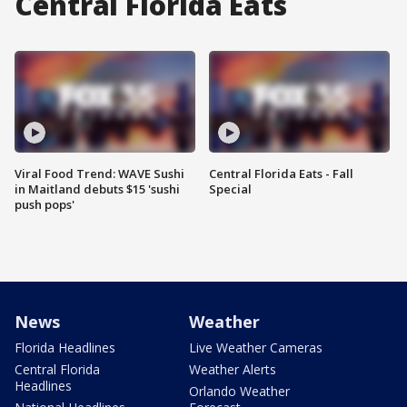
Central Florida Eats
Viral Food Trend: WAVE Sushi
Central Florida Eats - Fall
in Maitland debuts $15 'sushi
Special
push pops'
News
Weather
Florida Headlines
Live Weather Cameras
Central Florida
Weather Alerts
Headlines
Orlando Weather