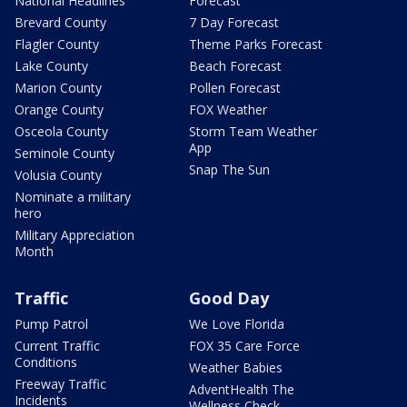
National Headlines
Forecast
Brevard County
7 Day Forecast
Flagler County
Theme Parks Forecast
Lake County
Beach Forecast
Marion County
Pollen Forecast
Orange County
FOX Weather
Osceola County
Storm Team Weather
App
Seminole County
Snap The Sun
Volusia County
Nominate a military
hero
Military Appreciation
Month
Traffic
Good Day
Pump Patrol
We Love Florida
Current Traffic
FOX 35 Care Force
Conditions
Weather Babies
Freeway Traffic
AdventHealth The
Incidents
Wellness Check