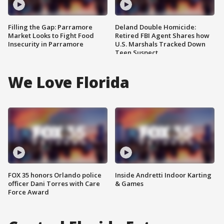
Filling the Gap: Parramore
Deland Double Homicide:
Market Looks to Fight Food
Retired FBI Agent Shares how
Insecurity in Parramore
U.S. Marshals Tracked Down
Teen Suspect
We Love Florida
FOX 35 honors Orlando police
Inside Andretti Indoor Karting
officer Dani Torres with Care
& Games
Force Award