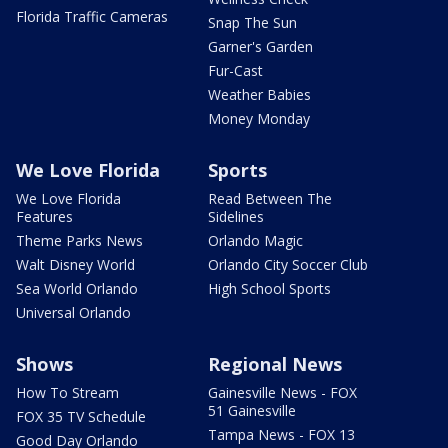
Florida Traffic Cameras
Snap The Sun
Garner's Garden
Fur-Cast
Weather Babies
Money Monday
We Love Florida
Sports
We Love Florida
Read Between The
Features
Sidelines
Theme Parks News
Orlando Magic
Walt Disney World
Orlando City Soccer Club
Sea World Orlando
High School Sports
Universal Orlando
Shows
Regional News
How To Stream
Gainesville News - FOX
51 Gainesville
FOX 35 TV Schedule
Tampa News - FOX 13
Good Day Orlando