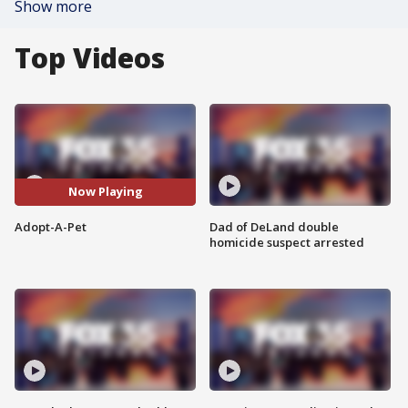
Show more
Top Videos
Now Playing
Adopt-A-Pet
Dad of DeLand double
homicide suspect arrested