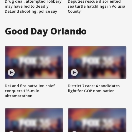
Drug deal, attempted robbery
Deputies rescue disoriented
may have led to deadly
sea turtle hatchlings in Volusia
DeLand shooting, police say
County
Good Day Orlando
DeLand fire battalion chief
District 7 race: 4 candidates
conquers 135-mile
fight for GOP nomination
ultramarathon