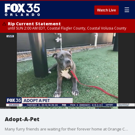
☰
Watch Live
Rip Current Statement
until SUN 2:00 AM EDT, Coastal Flagler County, Coastal Volusia County
Adopt-A-Pet
Many furry friends are waiting for their forever home at Orange County Animal Services.