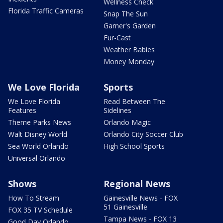
Wellness Check
Florida Traffic Cameras
Snap The Sun
Garner's Garden
Fur-Cast
Weather Babies
Money Monday
We Love Florida
Sports
We Love Florida
Read Between The
Features
Sidelines
Theme Parks News
Orlando Magic
Walt Disney World
Orlando City Soccer Club
Sea World Orlando
High School Sports
Universal Orlando
Shows
Regional News
How To Stream
Gainesville News - FOX
51 Gainesville
FOX 35 TV Schedule
Tampa News - FOX 13
Good Day Orlando