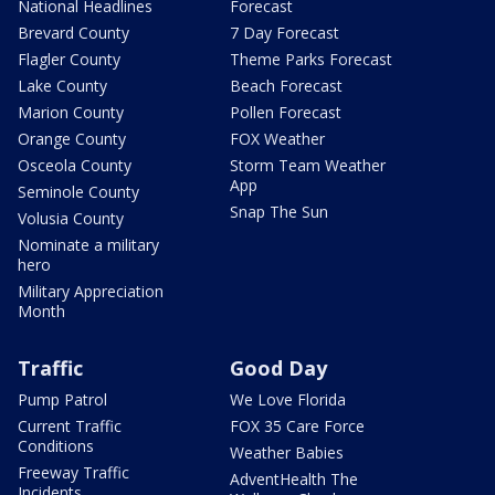
National Headlines
Forecast
Brevard County
7 Day Forecast
Flagler County
Theme Parks Forecast
Lake County
Beach Forecast
Marion County
Pollen Forecast
Orange County
FOX Weather
Osceola County
Storm Team Weather
App
Seminole County
Snap The Sun
Volusia County
Nominate a military
hero
Military Appreciation
Month
Traffic
Good Day
Pump Patrol
We Love Florida
Current Traffic
FOX 35 Care Force
Conditions
Weather Babies
Freeway Traffic
AdventHealth The
Incidents