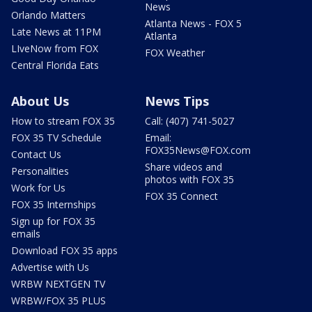
News
Orlando Matters
Atlanta News - FOX 5
Late News at 11PM
Atlanta
LIveNow from FOX
FOX Weather
Central Florida Eats
About Us
News Tips
How to stream FOX 35
Call: (407) 741-5027
FOX 35 TV Schedule
Email:
FOX35News@FOX.com
Contact Us
Share videos and
Personalities
photos with FOX 35
Work for Us
FOX 35 Connect
FOX 35 Internships
Sign up for FOX 35
emails
Download FOX 35 apps
Advertise with Us
WRBW NEXTGEN TV
WRBW/FOX 35 PLUS