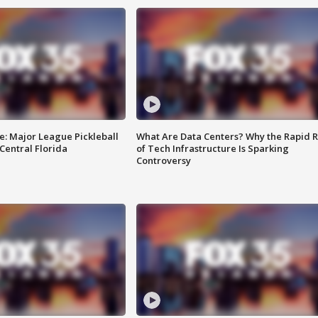
e: Major League Pickleball
What Are Data Centers? Why the Rapid R
 Central Florida
of Tech Infrastructure Is Sparking
Controversy