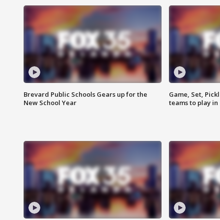
Brevard Public Schools Gears up for the
Game, Set, Pickl
New School Year
teams to play in