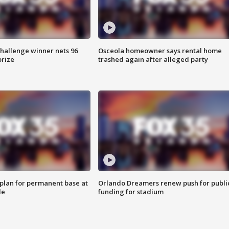
Challenge winner nets 96
Osceola homeowner says rental home
prize
trashed again after alleged party
lan for permanent base at
Orlando Dreamers renew push for publi
le
funding for stadium