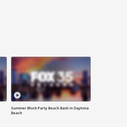
Summer Block Party Beach Bash in Daytona
Beach