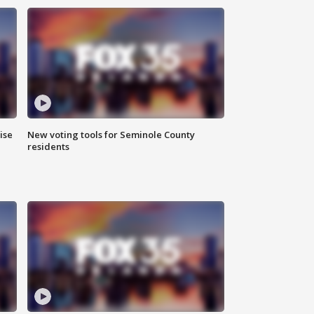
ise
New voting tools for Seminole County
residents