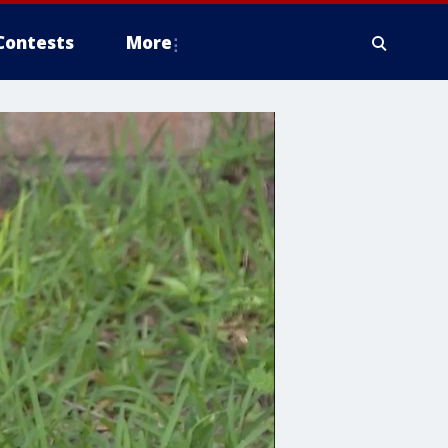
Contests
More