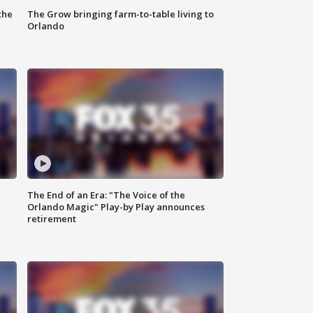
the
The Grow bringing farm-to-table living to
Orlando
The End of an Era: "The Voice of the
Orlando Magic" Play-by Play announces
retirement