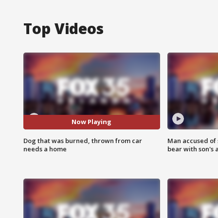
Top Videos
Now Playing
Dog that was burned, thrown from car
Man accused of 
needs a home
bear with son's 