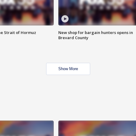
he Strait of Hormuz
New shop for bargain hunters opens in
Brevard County
Show More