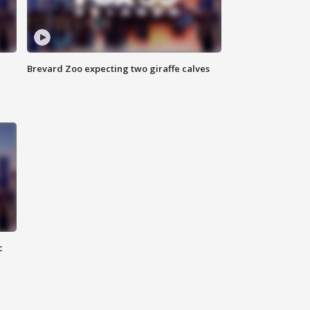
Brevard Zoo expecting two giraffe calves
c