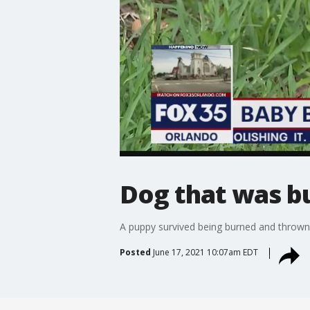
Dog that was b
A puppy survived being burned and thrown 
Posted
June 17, 2021 10:07am EDT