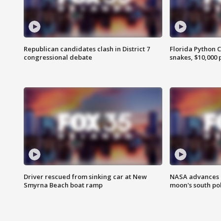
Republican candidates clash in District 7
Florida Python 
congressional debate
snakes, $10,000 
Driver rescued from sinking car at New
NASA advances p
Smyrna Beach boat ramp
moon's south po