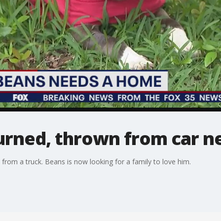
urned, thrown from car n
from a truck. Beans is now looking for a family to love him.