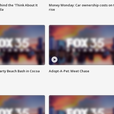
ind the 'Think About It
Money Monday: Car ownership costs on 
ida
rise
rty Beach Bash in Cocoa
Adopt-A-Pet: Meet Chase