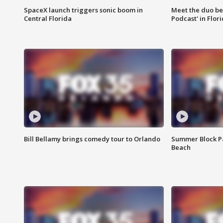
SpaceX launch triggers sonic boom in
Meet the duo beh
Central Florida
Podcast' in Flor
Bill Bellamy brings comedy tour to Orlando
Summer Block Pa
Beach