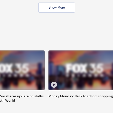
Show More
Zoo shares update on sloths
Money Monday: Back to school shopping
oth World