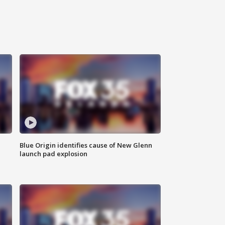
Blue Origin identifies cause of New Glenn
launch pad explosion