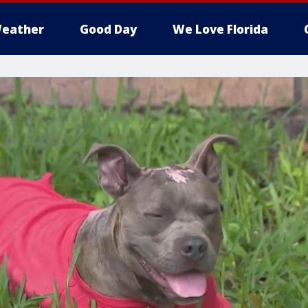
eather
Good Day
We Love Florida