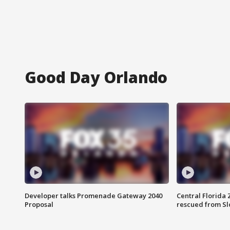
Good Day Orlando
Developer talks Promenade Gateway 2040
Central Florida 
Proposal
rescued from Sl