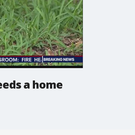
eeds a home