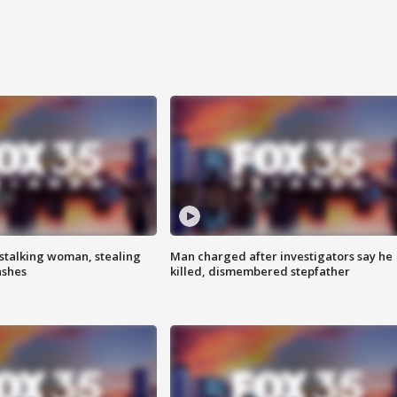
stalking woman, stealing
Man charged after investigators say he
ashes
killed, dismembered stepfather