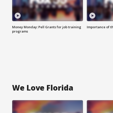
Money Monday: Pell Grants for job training
Importance of t
programs
We Love Florida