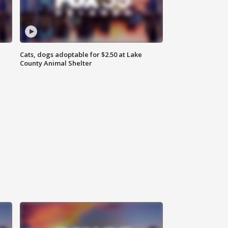
Cats, dogs adoptable for $2.50 at Lake
County Animal Shelter