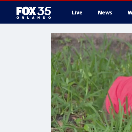
Live
News
W