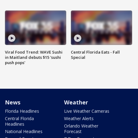
Viral Food Trend: WAVE Sushi
Central Florida Eats - Fall
in Maitland debuts $15 'sushi
Special
push pops'
News
Weather
Florida Headlines
Live Weather Cameras
Central Florida
Weather Alerts
Headlines
Orlando Weather
National Headlines
Forecast