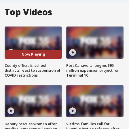
Top Videos
Now Playing
County officials, school
Port Canaveral begins $95
districts react to suspension of
million expansion project for
COVID restrictions
Terminal 10
Deputy rescues woman after
Victims' families call for
medical emergency leads to
juvenile justice reforms after