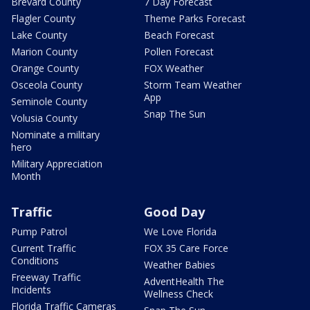
Brevard County
7 Day Forecast
Flagler County
Theme Parks Forecast
Lake County
Beach Forecast
Marion County
Pollen Forecast
Orange County
FOX Weather
Osceola County
Storm Team Weather
App
Seminole County
Snap The Sun
Volusia County
Nominate a military
hero
Military Appreciation
Month
Traffic
Good Day
Pump Patrol
We Love Florida
Current Traffic
FOX 35 Care Force
Conditions
Weather Babies
Freeway Traffic
AdventHealth The
Incidents
Wellness Check
Florida Traffic Cameras