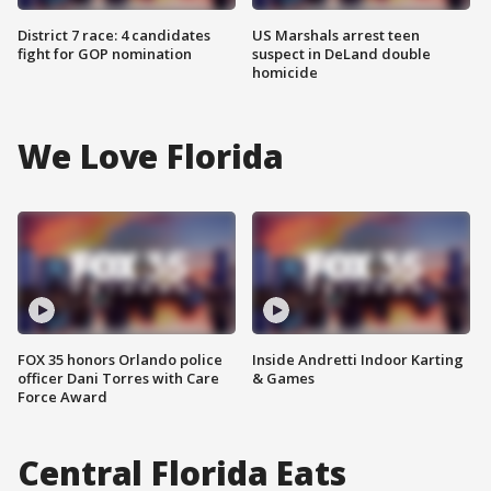
District 7 race: 4 candidates
US Marshals arrest teen
fight for GOP nomination
suspect in DeLand double
homicide
We Love Florida
FOX 35 honors Orlando police
Inside Andretti Indoor Karting
officer Dani Torres with Care
& Games
Force Award
Central Florida Eats