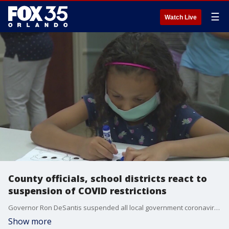
☰
Watch Live
County officials, school districts react to
suspension of COVID restrictions
Governor Ron DeSantis suspended all local government coronavirus emergency orders on Monday as he signed a bill that makes permanent his ban on vaccine passports and limits the authority of cities and counties in future healthcare crises.
Show more