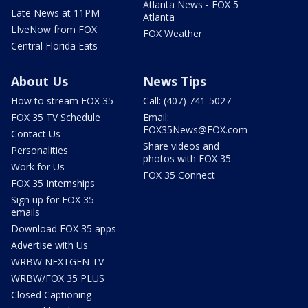
Atlanta News - FOX 5
Late News at 11PM
Atlanta
LIveNow from FOX
FOX Weather
Central Florida Eats
About Us
News Tips
How to stream FOX 35
Call: (407) 741-5027
FOX 35 TV Schedule
Email:
FOX35News@FOX.com
Contact Us
Share videos and
Personalities
photos with FOX 35
Work for Us
FOX 35 Connect
FOX 35 Internships
Sign up for FOX 35
emails
Download FOX 35 apps
Advertise with Us
WRBW NEXTGEN TV
WRBW/FOX 35 PLUS
Closed Captioning