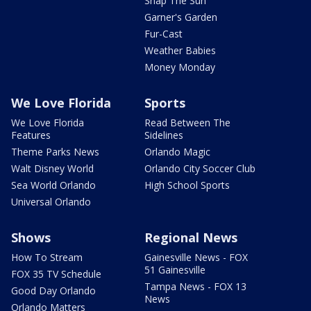
Snap The Sun
Garner's Garden
Fur-Cast
Weather Babies
Money Monday
We Love Florida
Sports
We Love Florida
Read Between The
Features
Sidelines
Theme Parks News
Orlando Magic
Walt Disney World
Orlando City Soccer Club
Sea World Orlando
High School Sports
Universal Orlando
Shows
Regional News
How To Stream
Gainesville News - FOX
51 Gainesville
FOX 35 TV Schedule
Tampa News - FOX 13
Good Day Orlando
News
Orlando Matters