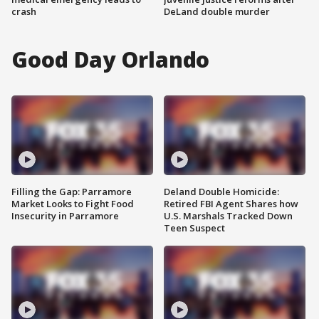
crash
DeLand double murder
Good Day Orlando
Filling the Gap: Parramore
Deland Double Homicide:
Market Looks to Fight Food
Retired FBI Agent Shares how
Insecurity in Parramore
U.S. Marshals Tracked Down
Teen Suspect