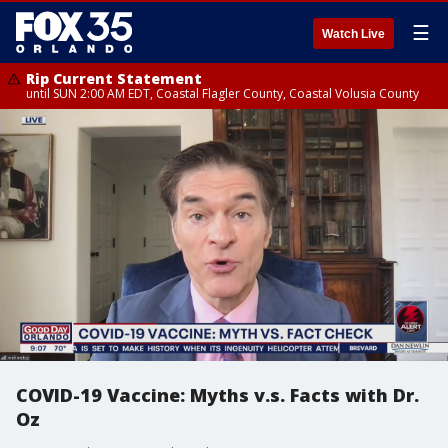
☰
Watch Live
Rip Current Statement
until SUN 2:00 AM EDT, Coastal Flagler County, Coastal Volusia County
COVID-19 Vaccine: Myths v.s. Facts with Dr.
Oz