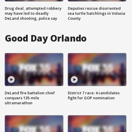
Drug deal, attempted robbery
Deputies rescue disoriented
may have led to deadly
sea turtle hatchlings in Volusia
DeLand shooting, police say
County
Good Day Orlando
DeLand fire battalion chief
District 7 race: 4 candidates
conquers 135-mile
fight for GOP nomination
ultramarathon