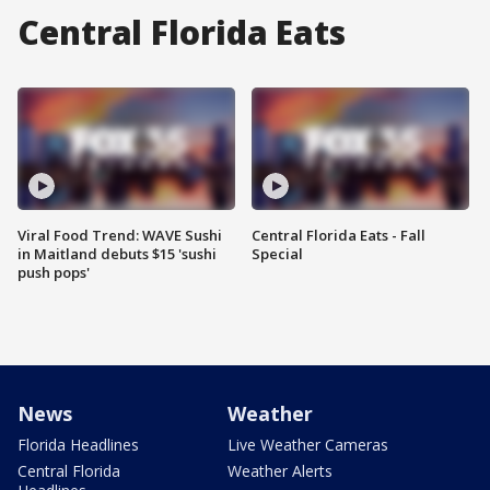
Central Florida Eats
Viral Food Trend: WAVE Sushi
Central Florida Eats - Fall
in Maitland debuts $15 'sushi
Special
push pops'
News
Weather
Florida Headlines
Live Weather Cameras
Central Florida
Weather Alerts