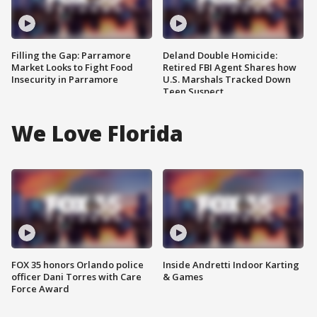
Filling the Gap: Parramore
Deland Double Homicide:
Market Looks to Fight Food
Retired FBI Agent Shares how
Insecurity in Parramore
U.S. Marshals Tracked Down
Teen Suspect
We Love Florida
FOX 35 honors Orlando police
Inside Andretti Indoor Karting
officer Dani Torres with Care
& Games
Force Award