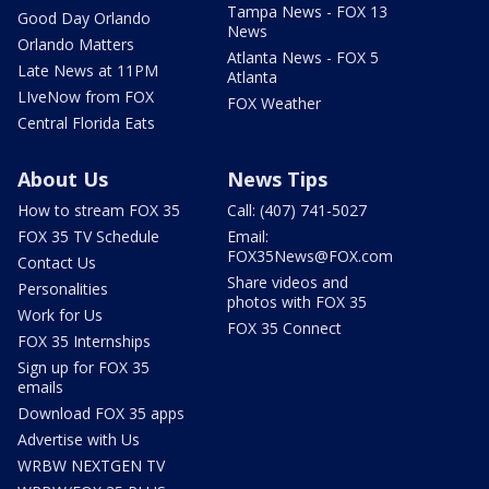
Tampa News - FOX 13
Good Day Orlando
News
Orlando Matters
Atlanta News - FOX 5
Late News at 11PM
Atlanta
LIveNow from FOX
FOX Weather
Central Florida Eats
About Us
News Tips
How to stream FOX 35
Call: (407) 741-5027
FOX 35 TV Schedule
Email:
FOX35News@FOX.com
Contact Us
Share videos and
Personalities
photos with FOX 35
Work for Us
FOX 35 Connect
FOX 35 Internships
Sign up for FOX 35
emails
Download FOX 35 apps
Advertise with Us
WRBW NEXTGEN TV