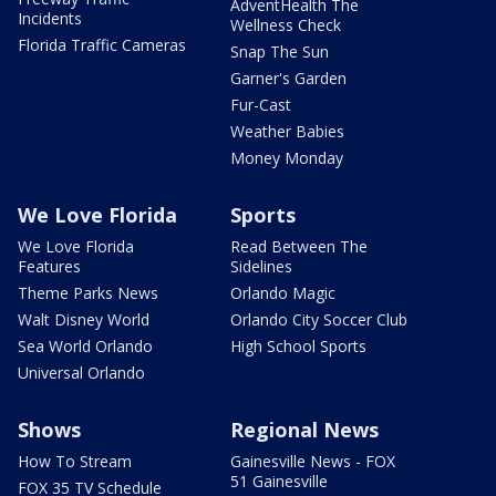
AdventHealth The
Incidents
Wellness Check
Florida Traffic Cameras
Snap The Sun
Garner's Garden
Fur-Cast
Weather Babies
Money Monday
We Love Florida
Sports
We Love Florida
Read Between The
Features
Sidelines
Theme Parks News
Orlando Magic
Walt Disney World
Orlando City Soccer Club
Sea World Orlando
High School Sports
Universal Orlando
Shows
Regional News
How To Stream
Gainesville News - FOX
51 Gainesville
FOX 35 TV Schedule