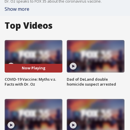
Dr. Oz speaks to FOX 35 about the coronavirus vaccine.
Show more
Top Videos
Now Playing
COVID-19 Vaccine: Myths v.s.
Dad of DeLand double
Facts with Dr. Oz
homicide suspect arrested