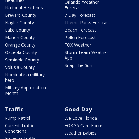
Headlines
Orlando Weather
National Headlines
Forecast
Brevard County
7 Day Forecast
Flagler County
Theme Parks Forecast
Lake County
Beach Forecast
Marion County
Pollen Forecast
Orange County
FOX Weather
Osceola County
Storm Team Weather
App
Seminole County
Snap The Sun
Volusia County
Nominate a military
hero
Military Appreciation
Month
Traffic
Good Day
Pump Patrol
We Love Florida
Current Traffic
FOX 35 Care Force
Conditions
Weather Babies
Freeway Traffic