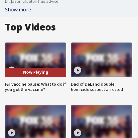
Dr. Jason Littleton has advice.
Show more
Top Videos
Now Playing
J&J vaccine pause: What to do if
Dad of DeLand double
you got the vaccine?
homicide suspect arrested