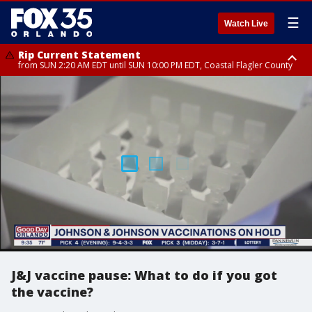
☰
Watch Live
Rip Current Statement
from SUN 2:20 AM EDT until SUN 10:00 PM EDT, Coastal Flagler County
Rip Current Statement
until MON 2:00 AM EDT, Coastal Volusia County
J&J vaccine pause: What to do if you got
the vaccine?