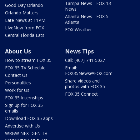
Tampa News - FOX 13
Good Day Orlando
News
Orlando Matters
Atlanta News - FOX 5
Late News at 11PM
Atlanta
LIveNow from FOX
FOX Weather
Central Florida Eats
About Us
News Tips
How to stream FOX 35
Call: (407) 741-5027
FOX 35 TV Schedule
Email:
FOX35News@FOX.com
Contact Us
Share videos and
Personalities
photos with FOX 35
Work for Us
FOX 35 Connect
FOX 35 Internships
Sign up for FOX 35
emails
Download FOX 35 apps
Advertise with Us
WRBW NEXTGEN TV