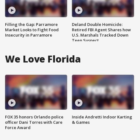
Filling the Gap: Parramore
Deland Double Homicide:
Market Looks to Fight Food
Retired FBI Agent Shares how
Insecurity in Parramore
U.S. Marshals Tracked Down
Teen Suspect
We Love Florida
FOX 35 honors Orlando police
Inside Andretti Indoor Karting
officer Dani Torres with Care
& Games
Force Award