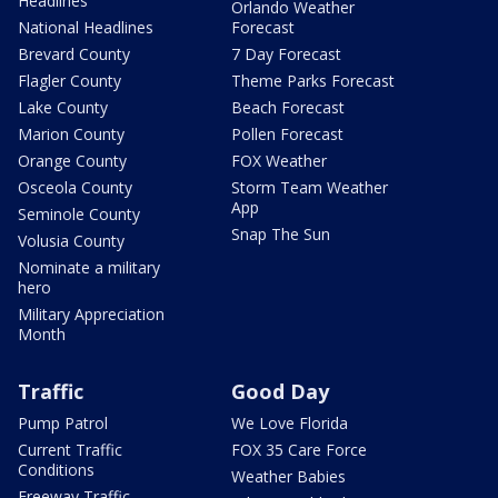
Headlines
Orlando Weather
National Headlines
Forecast
Brevard County
7 Day Forecast
Flagler County
Theme Parks Forecast
Lake County
Beach Forecast
Marion County
Pollen Forecast
Orange County
FOX Weather
Osceola County
Storm Team Weather
App
Seminole County
Snap The Sun
Volusia County
Nominate a military
hero
Military Appreciation
Month
Traffic
Good Day
Pump Patrol
We Love Florida
Current Traffic
FOX 35 Care Force
Conditions
Weather Babies
Freeway Traffic