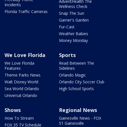
AdventHealth The
Incidents
Wellness Check
Florida Traffic Cameras
Snap The Sun
Garner's Garden
Fur-Cast
Weather Babies
Money Monday
We Love Florida
Sports
We Love Florida
Read Between The
Features
Sidelines
Theme Parks News
Orlando Magic
Walt Disney World
Orlando City Soccer Club
Sea World Orlando
High School Sports
Universal Orlando
Shows
Regional News
How To Stream
Gainesville News - FOX
51 Gainesville
FOX 35 TV Schedule