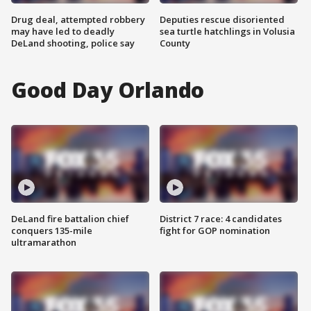
Drug deal, attempted robbery
Deputies rescue disoriented
may have led to deadly
sea turtle hatchlings in Volusia
DeLand shooting, police say
County
Good Day Orlando
DeLand fire battalion chief
District 7 race: 4 candidates
conquers 135-mile
fight for GOP nomination
ultramarathon