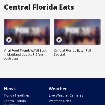
Central Florida Eats
Viral Food Trend: WAVE Sushi
Central Florida Eats - Fall
in Maitland debuts $15 'sushi
Special
push pops'
News
Weather
Florida Headlines
Live Weather Cameras
Central Florida
Weather Alerts