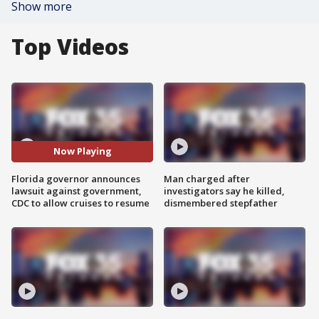
Show more
Top Videos
Now Playing
Florida governor announces
Man charged after
lawsuit against government,
investigators say he killed,
CDC to allow cruises to resume
dismembered stepfather