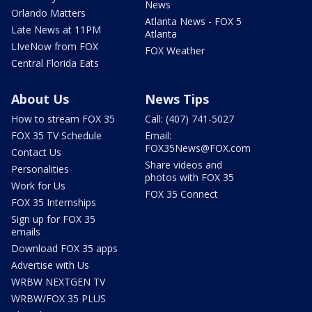
News
Orlando Matters
Atlanta News - FOX 5
Late News at 11PM
Atlanta
LIveNow from FOX
FOX Weather
Central Florida Eats
About Us
News Tips
How to stream FOX 35
Call: (407) 741-5027
FOX 35 TV Schedule
Email:
FOX35News@FOX.com
Contact Us
Share videos and
Personalities
photos with FOX 35
Work for Us
FOX 35 Connect
FOX 35 Internships
Sign up for FOX 35
emails
Download FOX 35 apps
Advertise with Us
WRBW NEXTGEN TV
WRBW/FOX 35 PLUS