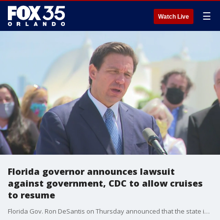
☰
Watch Live
Florida governor announces lawsuit
against government, CDC to allow cruises
to resume
Florida Gov. Ron DeSantis on Thursday announced that the state is filing a lawsuit against the federal government and the CDC over the cruise industry shutdown.