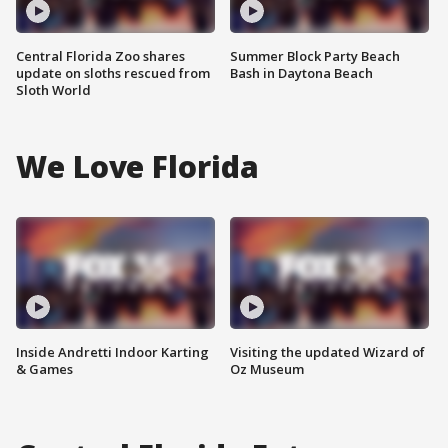
Central Florida Zoo shares
Summer Block Party Beach
update on sloths rescued from
Bash in Daytona Beach
Sloth World
We Love Florida
Inside Andretti Indoor Karting
Visiting the updated Wizard of
& Games
Oz Museum