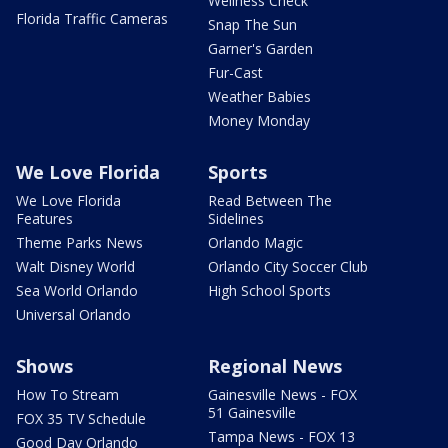
Wellness Check
Florida Traffic Cameras
Snap The Sun
Garner's Garden
Fur-Cast
Weather Babies
Money Monday
We Love Florida
Sports
We Love Florida
Read Between The
Features
Sidelines
Theme Parks News
Orlando Magic
Walt Disney World
Orlando City Soccer Club
Sea World Orlando
High School Sports
Universal Orlando
Shows
Regional News
How To Stream
Gainesville News - FOX
51 Gainesville
FOX 35 TV Schedule
Tampa News - FOX 13
Good Day Orlando