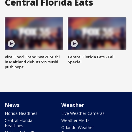
Central Florida Eats
Viral Food Trend: WAVE Sushi
Central Florida Eats - Fall
in Maitland debuts $15 'sushi
Special
push pops'
News
Weather
Florida Headlines
Live Weather Cameras
Central Florida
Weather Alerts
Headlines
Orlando Weather