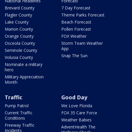
National Headlines
Forecast
Brevard County
7 Day Forecast
Flagler County
Theme Parks Forecast
Lake County
Beach Forecast
Marion County
Pollen Forecast
Orange County
FOX Weather
Osceola County
Storm Team Weather
App
Seminole County
Snap The Sun
Volusia County
Nominate a military
hero
Military Appreciation
Month
Traffic
Good Day
Pump Patrol
We Love Florida
Current Traffic
FOX 35 Care Force
Conditions
Weather Babies
Freeway Traffic
AdventHealth The
Incidents