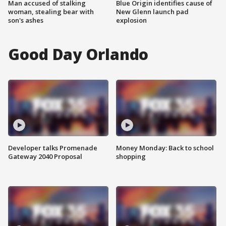
Man accused of stalking
Blue Origin identifies cause of
woman, stealing bear with
New Glenn launch pad
son's ashes
explosion
Good Day Orlando
Developer talks Promenade
Money Monday: Back to school
Gateway 2040 Proposal
shopping