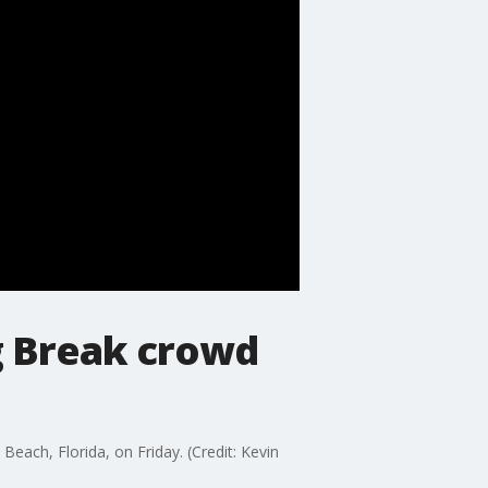
ng Break crowd
Beach, Florida, on Friday. (Credit: Kevin