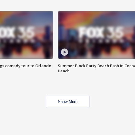
ings comedy tour to Orlando
Summer Block Party Beach Bash in Coco
Beach
Show More