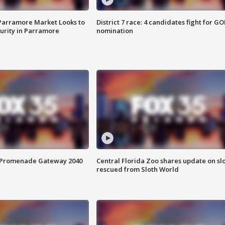
 Parramore Market Looks to
District 7 race: 4 candidates fight for GO
curity in Parramore
nomination
s Promenade Gateway 2040
Central Florida Zoo shares update on sl
rescued from Sloth World