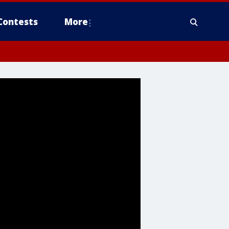
Contests
More