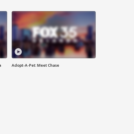
a
Adopt-A-Pet: Meet Chase