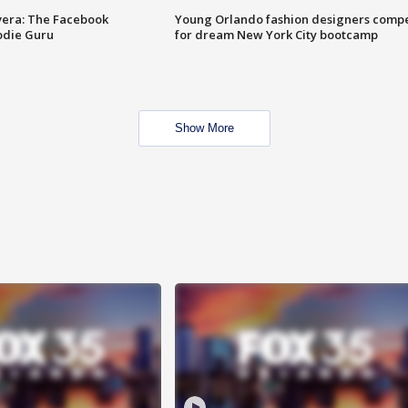
vera: The Facebook
Young Orlando fashion designers comp
odie Guru
for dream New York City bootcamp
Show More