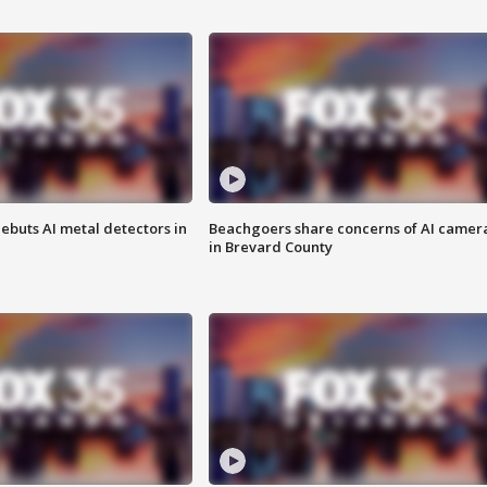
ebuts AI metal detectors in
Beachgoers share concerns of AI camer
in Brevard County