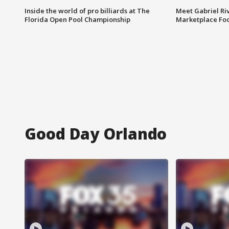
Inside the world of pro billiards at The
Meet Gabriel Ri
Florida Open Pool Championship
Marketplace Fo
Good Day Orlando