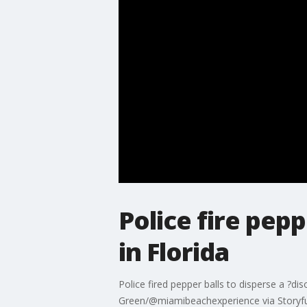
Police fire pep
in Florida
Police fired pepper balls to disperse a ?di
Green/@miamibeachexperience via Storyfu