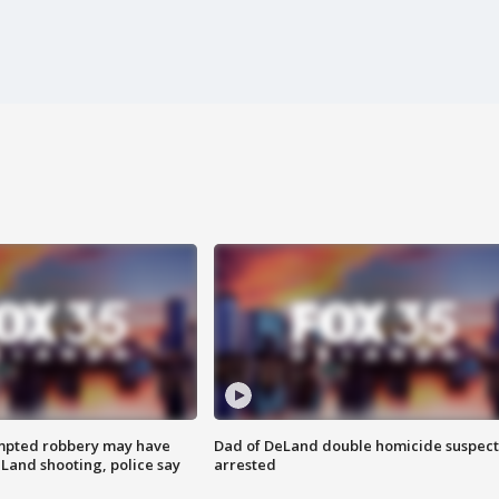
mpted robbery may have
Dad of DeLand double homicide suspect
Land shooting, police say
arrested