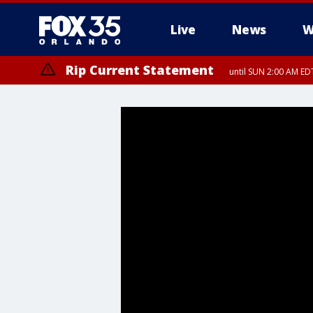
Live
News
W
Rip Current Statement
until SUN 2:00 AM EDT