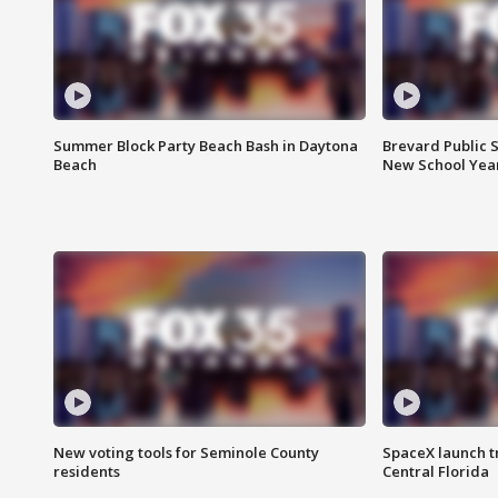
Summer Block Party Beach Bash in Daytona
Brevard Public S
Beach
New School Yea
New voting tools for Seminole County
SpaceX launch t
residents
Central Florida