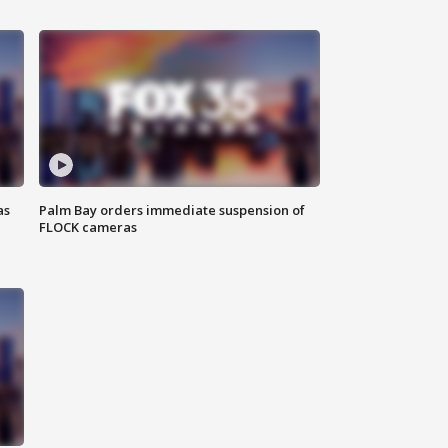
as
Palm Bay orders immediate suspension of
FLOCK cameras