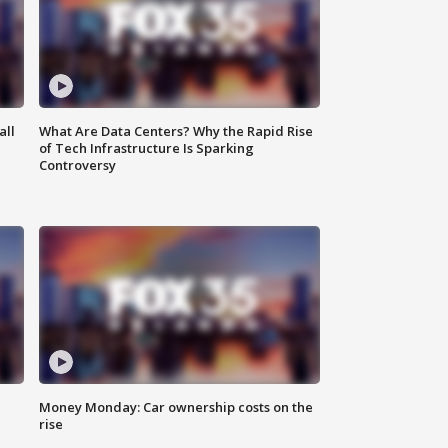
all
What Are Data Centers? Why the Rapid Rise
of Tech Infrastructure Is Sparking
Controversy
Money Monday: Car ownership costs on the
rise