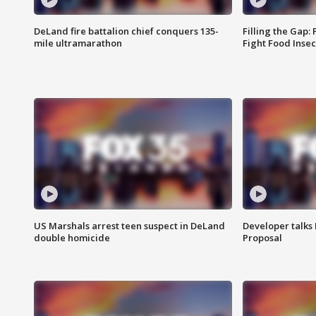
DeLand fire battalion chief conquers 135-
Filling the Gap:
mile ultramarathon
Fight Food Inse
US Marshals arrest teen suspect in DeLand
Developer talk
double homicide
Proposal