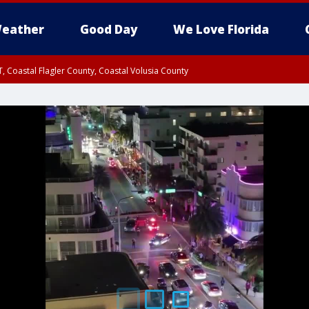
eather
Good Day
We Love Florida
, Coastal Flagler County, Coastal Volusia County