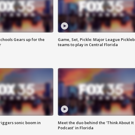
chools Gears up for the
Game, Set, Pickle: Major League Pickleb
r
teams to play in Central Florida
riggers sonic boom in
Meet the duo behind the 'Think About It
Podcast' in Florida