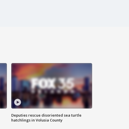
Deputies rescue disoriented sea turtle
hatchlings in Volusia County