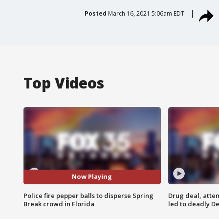
Posted
March 16, 2021 5:06am EDT
Top Videos
Now Playing
Police fire pepper balls to disperse Spring
Drug deal, atte
Break crowd in Florida
led to deadly De