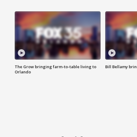
The Grow bringing farm-to-table living to
Bill Bellamy br
Orlando