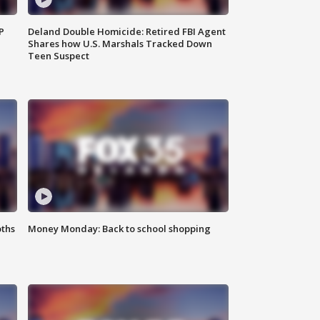
P
Deland Double Homicide: Retired FBI Agent
Shares how U.S. Marshals Tracked Down
Teen Suspect
oths
Money Monday: Back to school shopping