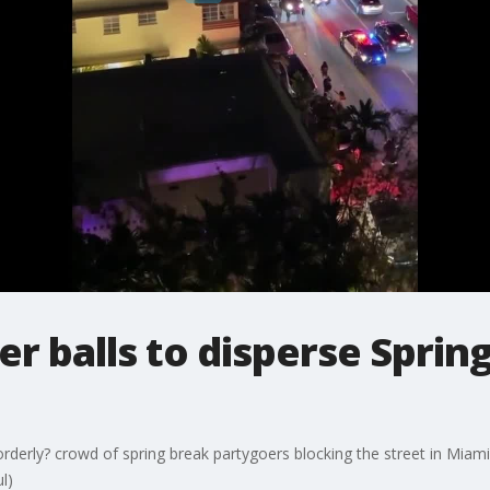
per balls to disperse Spri
sorderly? crowd of spring break partygoers blocking the street in Miami 
l)