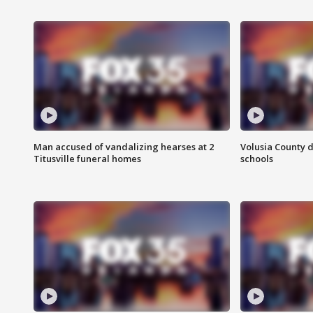
Man accused of vandalizing hearses at 2
Volusia County d
Titusville funeral homes
schools