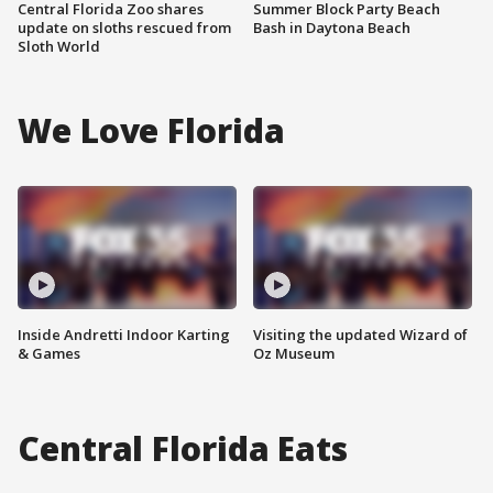
Central Florida Zoo shares
Summer Block Party Beach
update on sloths rescued from
Bash in Daytona Beach
Sloth World
We Love Florida
Inside Andretti Indoor Karting
Visiting the updated Wizard of
& Games
Oz Museum
Central Florida Eats