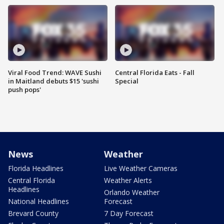
Viral Food Trend: WAVE Sushi
Central Florida Eats - Fall
in Maitland debuts $15 'sushi
Special
push pops'
News
Weather
Florida Headlines
Live Weather Cameras
Central Florida
Weather Alerts
Headlines
Orlando Weather
National Headlines
Forecast
Brevard County
7 Day Forecast