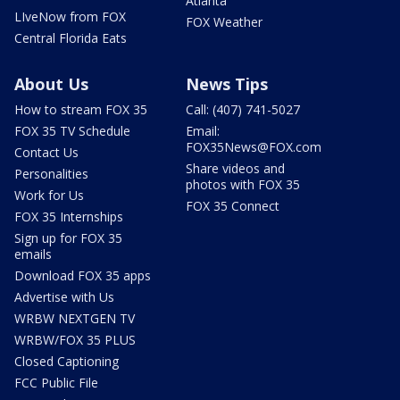
Atlanta
LIveNow from FOX
FOX Weather
Central Florida Eats
About Us
News Tips
How to stream FOX 35
Call: (407) 741-5027
FOX 35 TV Schedule
Email:
FOX35News@FOX.com
Contact Us
Share videos and
Personalities
photos with FOX 35
Work for Us
FOX 35 Connect
FOX 35 Internships
Sign up for FOX 35
emails
Download FOX 35 apps
Advertise with Us
WRBW NEXTGEN TV
WRBW/FOX 35 PLUS
Closed Captioning
FCC Public File