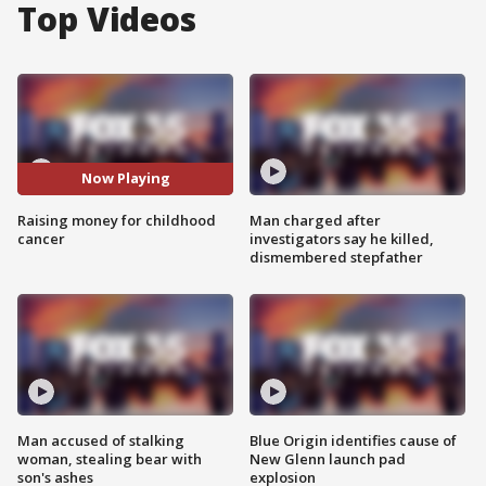
Top Videos
Now Playing
Raising money for childhood
Man charged after
cancer
investigators say he killed,
dismembered stepfather
Man accused of stalking
Blue Origin identifies cause of
woman, stealing bear with
New Glenn launch pad
son's ashes
explosion