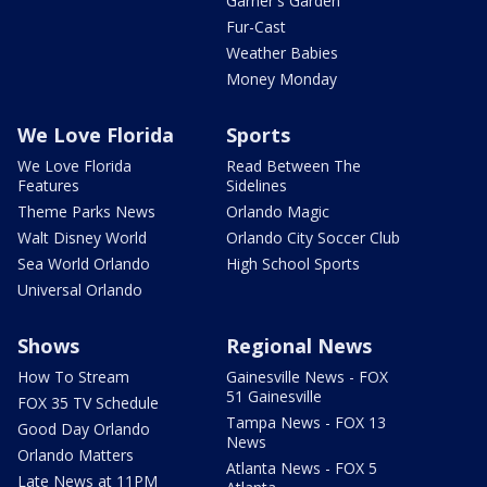
Garner's Garden
Fur-Cast
Weather Babies
Money Monday
We Love Florida
Sports
We Love Florida
Read Between The
Features
Sidelines
Theme Parks News
Orlando Magic
Walt Disney World
Orlando City Soccer Club
Sea World Orlando
High School Sports
Universal Orlando
Shows
Regional News
How To Stream
Gainesville News - FOX
51 Gainesville
FOX 35 TV Schedule
Tampa News - FOX 13
Good Day Orlando
News
Orlando Matters
Atlanta News - FOX 5
Late News at 11PM