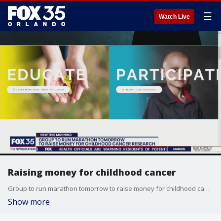
☰
Watch Live
Raising money for childhood cancer
Group to run marathon tomorrow to raise money for childhood cancer research.
Show more