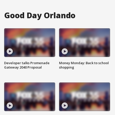
Good Day Orlando
Developer talks Promenade
Money Monday: Back to school
Gateway 2040 Proposal
shopping