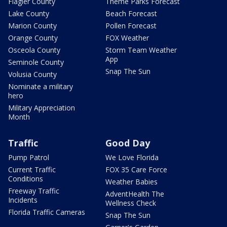
Flagler County
Theme Parks Forecast
Lake County
Beach Forecast
Marion County
Pollen Forecast
Orange County
FOX Weather
Osceola County
Storm Team Weather
App
Seminole County
Snap The Sun
Volusia County
Nominate a military
hero
Military Appreciation
Month
Traffic
Good Day
Pump Patrol
We Love Florida
Current Traffic
FOX 35 Care Force
Conditions
Weather Babies
Freeway Traffic
AdventHealth The
Incidents
Wellness Check
Florida Traffic Cameras
Snap The Sun