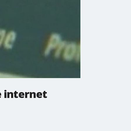
 internet