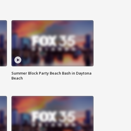
Summer Block Party Beach Bash in Daytona
Beach