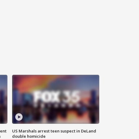
gent
US Marshals arrest teen suspect in DeLand
n
double homicide