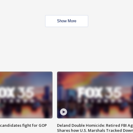
Show More
4 candidates fight for GOP
Deland Double Homicide: Retired FBI A
Shares how U.S. Marshals Tracked Dow