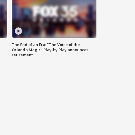
The End of an Era: "The Voice of the
Orlando Magic" Play-by Play announces
retirement