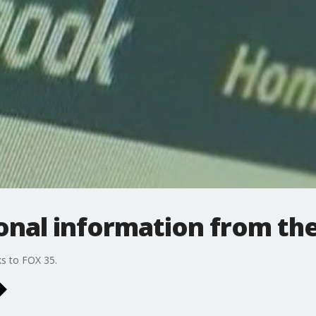
nal information from the
ks to FOX 35.