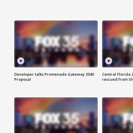
Developer talks Promenade Gateway 2040
Central Florida 
Proposal
rescued from Sl