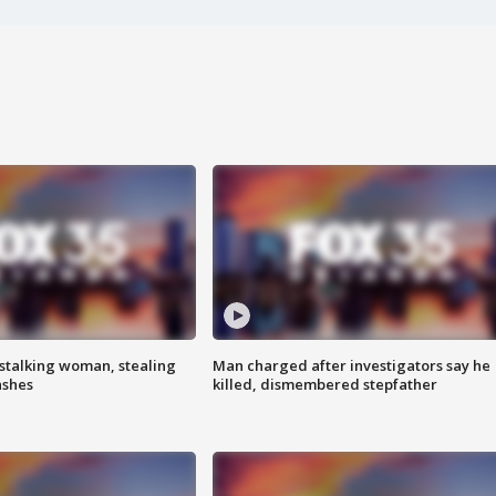
stalking woman, stealing
Man charged after investigators say he
ashes
killed, dismembered stepfather