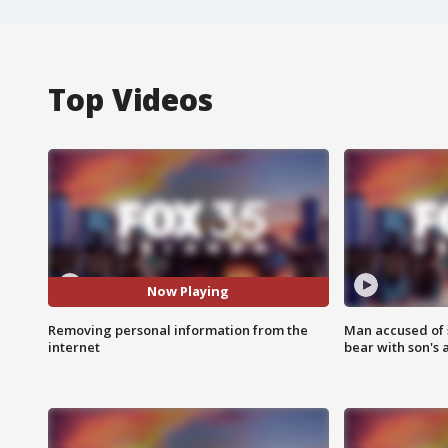
Top Videos
Now Playing
Removing personal information from the
Man accused of 
internet
bear with son's 