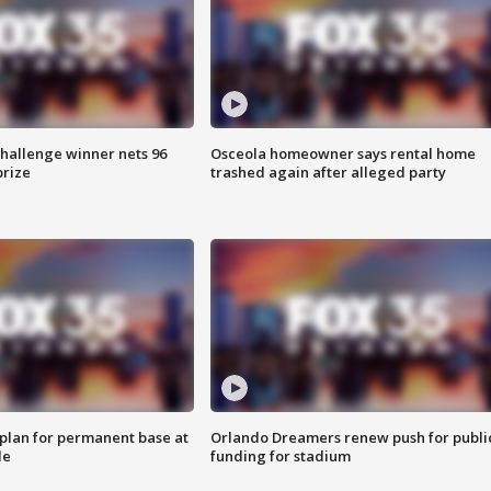
Challenge winner nets 96
Osceola homeowner says rental home
prize
trashed again after alleged party
lan for permanent base at
Orlando Dreamers renew push for publi
le
funding for stadium