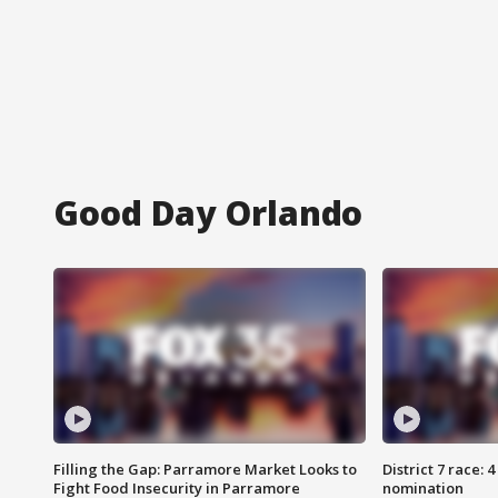
Good Day Orlando
Filling the Gap: Parramore Market Looks to
District 7 race: 
Fight Food Insecurity in Parramore
nomination