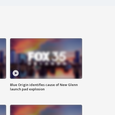
Blue Origin identifies cause of New Glenn
launch pad explosion