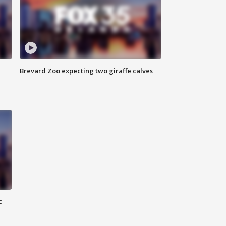
Brevard Zoo expecting two giraffe calves
c