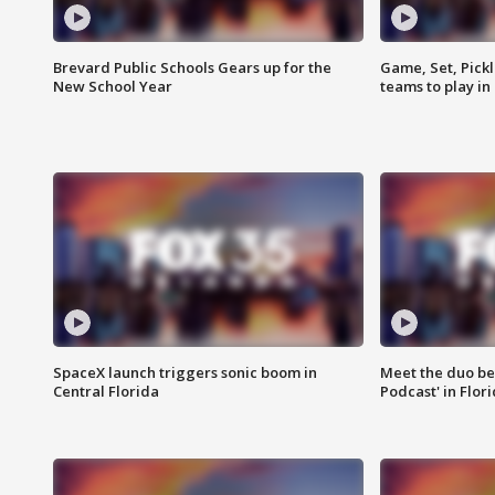
Brevard Public Schools Gears up for the
Game, Set, Pickl
New School Year
teams to play in
SpaceX launch triggers sonic boom in
Meet the duo beh
Central Florida
Podcast' in Flor