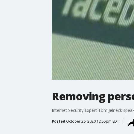
Removing perso
Internet Security Expert Tom Jelneck spea
Posted
October 26, 2020 12:55pm EDT