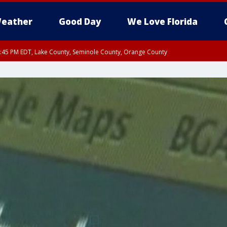
eather
Good Day
We Love Florida
:45 PM EDT, Lake County, Seminole County, Orange County