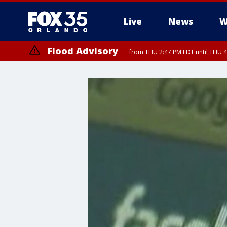
Live
News
W
Flood Advisory
from THU 2:47 PM EDT until THU 4