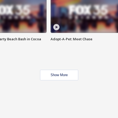
rty Beach Bash in Cocoa
Adopt-A-Pet: Meet Chase
Show More