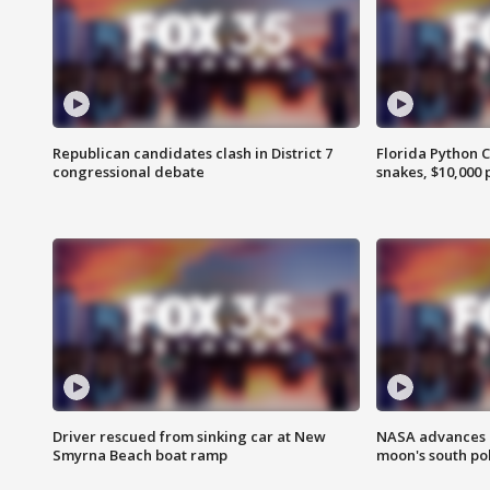
Republican candidates clash in District 7
Florida Python 
congressional debate
snakes, $10,000 
Driver rescued from sinking car at New
NASA advances p
Smyrna Beach boat ramp
moon's south po