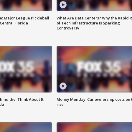
e: Major League Pickleball
What Are Data Centers? Why the Rapid R
 Central Florida
of Tech Infrastructure Is Sparking
Controversy
ind the 'Think About It
Money Monday: Car ownership costs on 
ida
rise