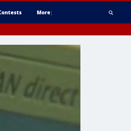
Contests
More