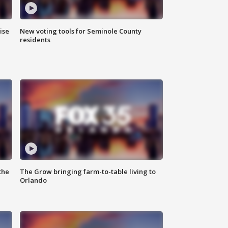
ise
New voting tools for Seminole County
residents
the
The Grow bringing farm-to-table living to
Orlando