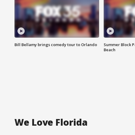
Bill Bellamy brings comedy tour to Orlando
Summer Block Pa
Beach
We Love Florida