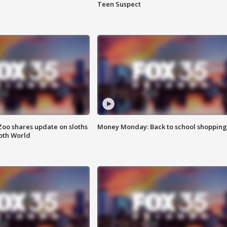
Teen Suspect
Zoo shares update on sloths
Money Monday: Back to school shopping
oth World