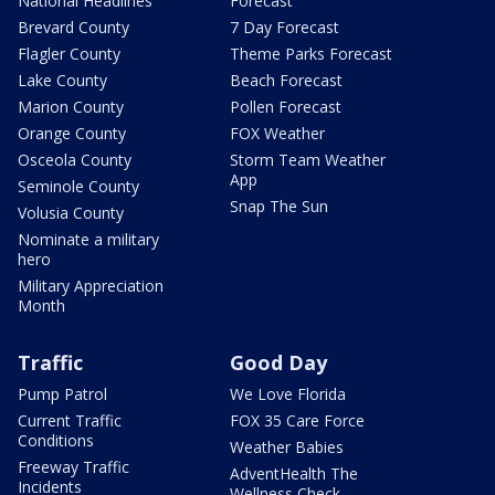
National Headlines
Forecast
Brevard County
7 Day Forecast
Flagler County
Theme Parks Forecast
Lake County
Beach Forecast
Marion County
Pollen Forecast
Orange County
FOX Weather
Osceola County
Storm Team Weather
App
Seminole County
Snap The Sun
Volusia County
Nominate a military
hero
Military Appreciation
Month
Traffic
Good Day
Pump Patrol
We Love Florida
Current Traffic
FOX 35 Care Force
Conditions
Weather Babies
Freeway Traffic
AdventHealth The
Incidents
Wellness Check