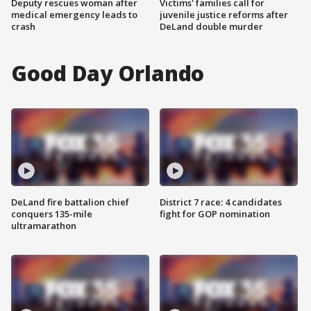
Deputy rescues woman after
Victims' families call for
medical emergency leads to
juvenile justice reforms after
crash
DeLand double murder
Good Day Orlando
DeLand fire battalion chief
District 7 race: 4 candidates
conquers 135-mile
fight for GOP nomination
ultramarathon