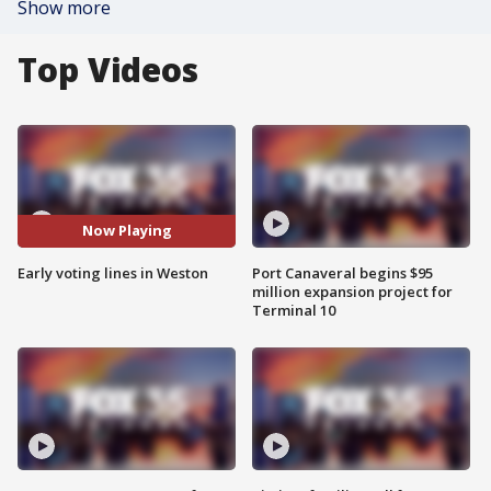
Show more
Top Videos
Now Playing
Early voting lines in Weston
Port Canaveral begins $95
million expansion project for
Terminal 10