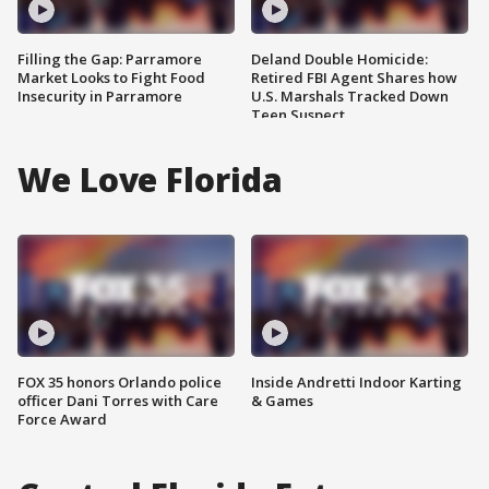
Filling the Gap: Parramore
Deland Double Homicide:
Market Looks to Fight Food
Retired FBI Agent Shares how
Insecurity in Parramore
U.S. Marshals Tracked Down
Teen Suspect
We Love Florida
FOX 35 honors Orlando police
Inside Andretti Indoor Karting
officer Dani Torres with Care
& Games
Force Award