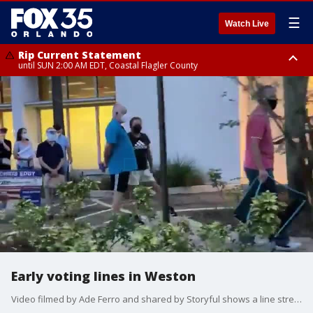
☰
Watch Live
Rip Current Statement
until SUN 2:00 AM EDT, Coastal Flagler County
Rip Current Statement
from FRI 2:35 AM EDT until SAT 2:00 AM EDT, Coastal Volusia County
Early voting lines in Weston
Video filmed by Ade Ferro and shared by Storyful shows a line stretching from the entrance to the Weston Branch library, around the building, out the parking lot and continuing down the road.