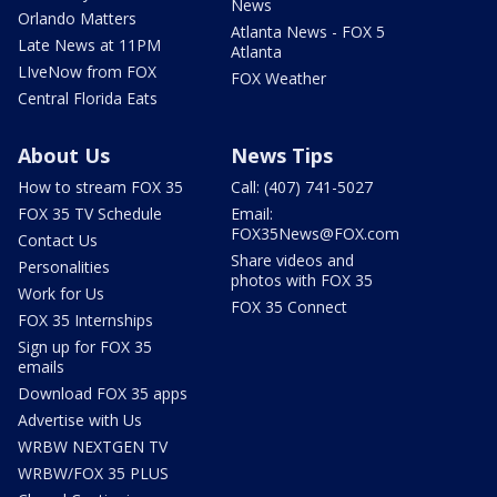
News
Orlando Matters
Atlanta News - FOX 5
Late News at 11PM
Atlanta
LIveNow from FOX
FOX Weather
Central Florida Eats
About Us
News Tips
How to stream FOX 35
Call: (407) 741-5027
FOX 35 TV Schedule
Email:
FOX35News@FOX.com
Contact Us
Share videos and
Personalities
photos with FOX 35
Work for Us
FOX 35 Connect
FOX 35 Internships
Sign up for FOX 35
emails
Download FOX 35 apps
Advertise with Us
WRBW NEXTGEN TV
WRBW/FOX 35 PLUS