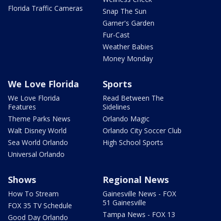
Florida Traffic Cameras
Snap The Sun
Garner's Garden
Fur-Cast
Weather Babies
Money Monday
We Love Florida
Sports
We Love Florida
Read Between The
Features
Sidelines
Theme Parks News
Orlando Magic
Walt Disney World
Orlando City Soccer Club
Sea World Orlando
High School Sports
Universal Orlando
Shows
Regional News
How To Stream
Gainesville News - FOX
51 Gainesville
FOX 35 TV Schedule
Tampa News - FOX 13
Good Day Orlando