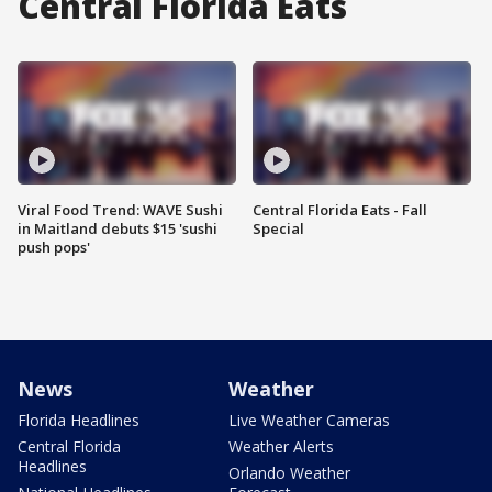
Central Florida Eats
Viral Food Trend: WAVE Sushi
Central Florida Eats - Fall
in Maitland debuts $15 'sushi
Special
push pops'
News
Weather
Florida Headlines
Live Weather Cameras
Central Florida
Weather Alerts
Headlines
Orlando Weather