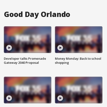
Good Day Orlando
Developer talks Promenade
Money Monday: Back to school
Gateway 2040 Proposal
shopping