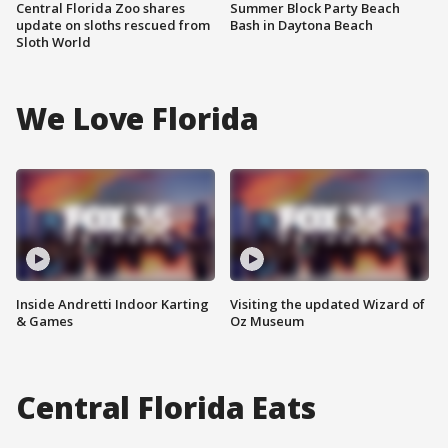
Central Florida Zoo shares
Summer Block Party Beach
update on sloths rescued from
Bash in Daytona Beach
Sloth World
We Love Florida
Inside Andretti Indoor Karting
Visiting the updated Wizard of
& Games
Oz Museum
Central Florida Eats