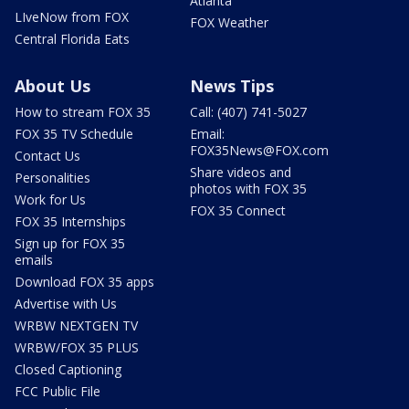
Atlanta
LIveNow from FOX
FOX Weather
Central Florida Eats
About Us
News Tips
How to stream FOX 35
Call: (407) 741-5027
FOX 35 TV Schedule
Email:
FOX35News@FOX.com
Contact Us
Share videos and
Personalities
photos with FOX 35
Work for Us
FOX 35 Connect
FOX 35 Internships
Sign up for FOX 35
emails
Download FOX 35 apps
Advertise with Us
WRBW NEXTGEN TV
WRBW/FOX 35 PLUS
Closed Captioning
FCC Public File