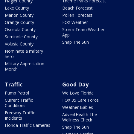
Flagler County
Theme Parks Forecast
Lake County
Beach Forecast
Marion County
Pollen Forecast
Orange County
FOX Weather
Osceola County
Storm Team Weather
App
Seminole County
Snap The Sun
Volusia County
Nominate a military
hero
Military Appreciation
Month
Traffic
Good Day
Pump Patrol
We Love Florida
Current Traffic
FOX 35 Care Force
Conditions
Weather Babies
Freeway Traffic
AdventHealth The
Incidents
Wellness Check
Florida Traffic Cameras
Snap The Sun