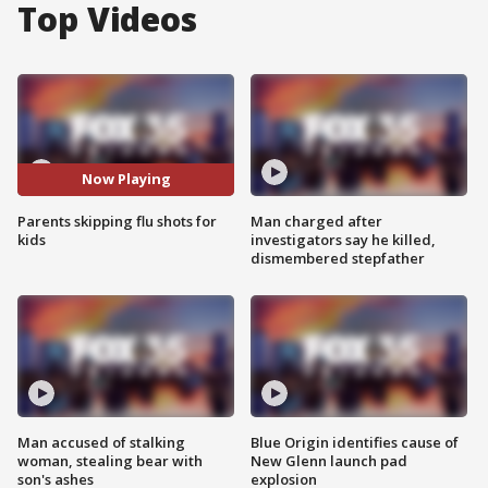
Top Videos
Now Playing
Parents skipping flu shots for
Man charged after
kids
investigators say he killed,
dismembered stepfather
Man accused of stalking
Blue Origin identifies cause of
woman, stealing bear with
New Glenn launch pad
son's ashes
explosion