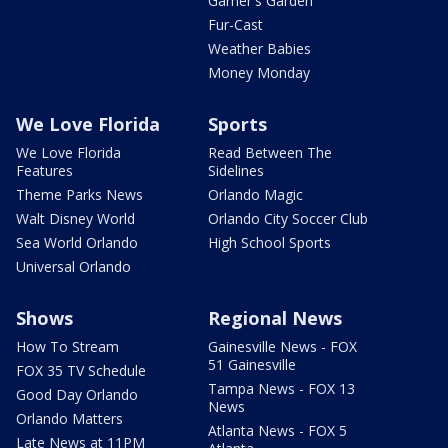
Garner's Garden
Fur-Cast
Weather Babies
Money Monday
We Love Florida
Sports
We Love Florida
Read Between The
Features
Sidelines
Theme Parks News
Orlando Magic
Walt Disney World
Orlando City Soccer Club
Sea World Orlando
High School Sports
Universal Orlando
Shows
Regional News
How To Stream
Gainesville News - FOX
51 Gainesville
FOX 35 TV Schedule
Tampa News - FOX 13
Good Day Orlando
News
Orlando Matters
Atlanta News - FOX 5
Late News at 11PM