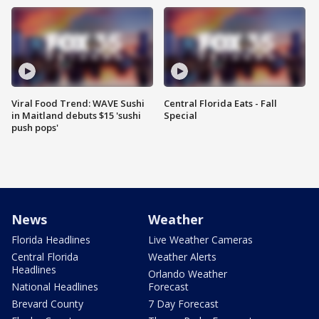
Viral Food Trend: WAVE Sushi
Central Florida Eats - Fall
in Maitland debuts $15 'sushi
Special
push pops'
News
Weather
Florida Headlines
Live Weather Cameras
Central Florida
Weather Alerts
Headlines
Orlando Weather
National Headlines
Forecast
Brevard County
7 Day Forecast