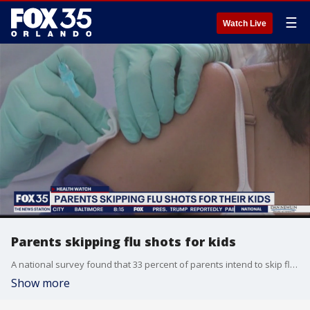
☰
Watch Live
Parents skipping flu shots for kids
A national survey found that 33 percent of parents intend to skip flu shots for their children this year.
Show more