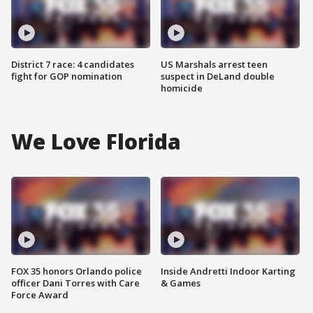
District 7 race: 4 candidates
US Marshals arrest teen
fight for GOP nomination
suspect in DeLand double
homicide
We Love Florida
FOX 35 honors Orlando police
Inside Andretti Indoor Karting
officer Dani Torres with Care
& Games
Force Award