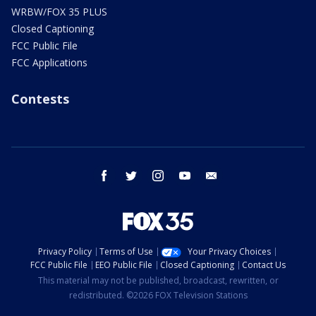
WRBW/FOX 35 PLUS
Closed Captioning
FCC Public File
FCC Applications
Contests
facebook
twitter
instagram
youtube
email
Privacy Policy
Terms of Use
Your Privacy Choices
FCC Public File
EEO Public File
Closed Captioning
Contact Us
This material may not be published, broadcast, rewritten, or
redistributed. ©2026 FOX Television Stations