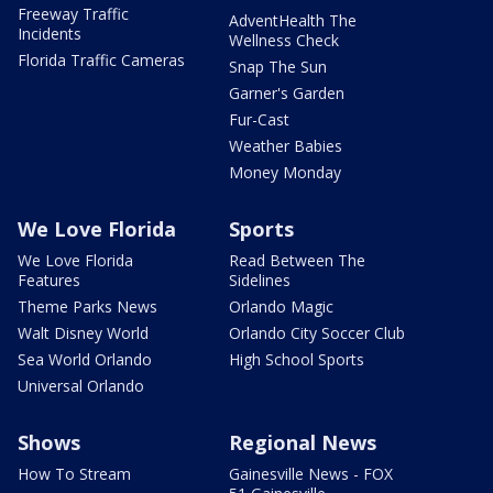
Freeway Traffic
AdventHealth The
Incidents
Wellness Check
Florida Traffic Cameras
Snap The Sun
Garner's Garden
Fur-Cast
Weather Babies
Money Monday
We Love Florida
Sports
We Love Florida
Read Between The
Features
Sidelines
Theme Parks News
Orlando Magic
Walt Disney World
Orlando City Soccer Club
Sea World Orlando
High School Sports
Universal Orlando
Shows
Regional News
How To Stream
Gainesville News - FOX