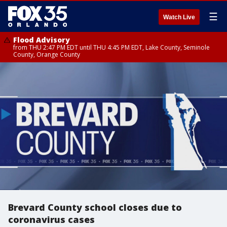
☰
Watch Live
Flood Advisory
from THU 2:47 PM EDT until THU 4:45 PM EDT, Lake County, Seminole
County, Orange County
Brevard County school closes due to
coronavirus cases