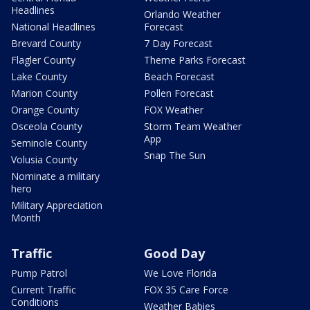
Headlines
Orlando Weather
National Headlines
Forecast
Brevard County
7 Day Forecast
Flagler County
Theme Parks Forecast
Lake County
Beach Forecast
Marion County
Pollen Forecast
Orange County
FOX Weather
Osceola County
Storm Team Weather
App
Seminole County
Snap The Sun
Volusia County
Nominate a military
hero
Military Appreciation
Month
Traffic
Good Day
Pump Patrol
We Love Florida
Current Traffic
FOX 35 Care Force
Conditions
Weather Babies