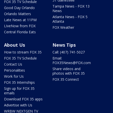
51 Gainesville
FOX 35 TV Schedule
Tampa News - FOX 13
Good Day Orlando
News
Orlando Matters
Atlanta News - FOX 5
Late News at 11PM
Atlanta
LIveNow from FOX
FOX Weather
Central Florida Eats
About Us
News Tips
How to stream FOX 35
Call: (407) 741-5027
FOX 35 TV Schedule
Email:
FOX35News@FOX.com
Contact Us
Share videos and
Personalities
photos with FOX 35
Work for Us
FOX 35 Connect
FOX 35 Internships
Sign up for FOX 35
emails
Download FOX 35 apps
Advertise with Us
WRBW NEXTGEN TV