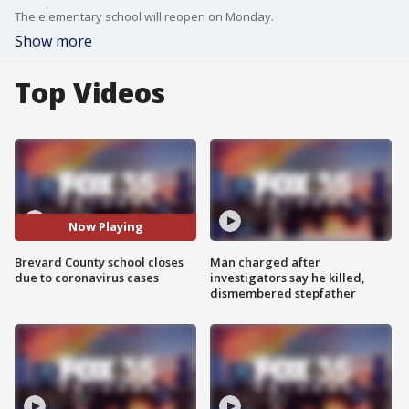
The elementary school will reopen on Monday.
Show more
Top Videos
Now Playing
Brevard County school closes
Man charged after
due to coronavirus cases
investigators say he killed,
dismembered stepfather