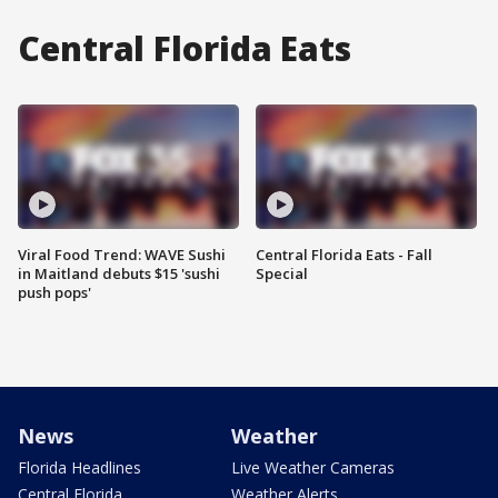
Central Florida Eats
Viral Food Trend: WAVE Sushi
Central Florida Eats - Fall
in Maitland debuts $15 'sushi
Special
push pops'
News
Weather
Florida Headlines
Live Weather Cameras
Central Florida
Weather Alerts