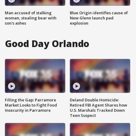
Man accused of stalking
Blue Origin identifies cause of
woman, stealing bear with
New Glenn launch pad
son's ashes
explosion
Good Day Orlando
Filling the Gap: Parramore
Deland Double Homicide:
Market Looks to Fight Food
Retired FBI Agent Shares how
Insecurity in Parramore
U.S. Marshals Tracked Down
Teen Suspect