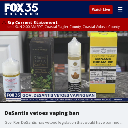
☰
Watch Live
Rip Current Statement
until SUN 2:00 AM EDT, Coastal Flagler County, Coastal Volusia County
DeSantis vetoes vaping ban
Gov. Ron DeSantis has vetoed legislation that would have banned many vaping products and also raised the smoking and vaping age from 18 to 21.