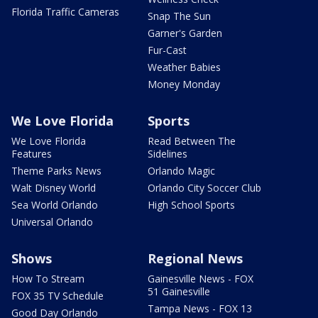
Florida Traffic Cameras
Snap The Sun
Garner's Garden
Fur-Cast
Weather Babies
Money Monday
We Love Florida
Sports
We Love Florida
Read Between The
Features
Sidelines
Theme Parks News
Orlando Magic
Walt Disney World
Orlando City Soccer Club
Sea World Orlando
High School Sports
Universal Orlando
Shows
Regional News
How To Stream
Gainesville News - FOX
51 Gainesville
FOX 35 TV Schedule
Tampa News - FOX 13
Good Day Orlando