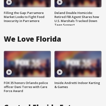
Filling the Gap: Parramore
Deland Double Homicide:
Market Looks to Fight Food
Retired FBI Agent Shares how
Insecurity in Parramore
U.S. Marshals Tracked Down
Teen Suspect
We Love Florida
FOX 35 honors Orlando police
Inside Andretti Indoor Karting
officer Dani Torres with Care
& Games
Force Award