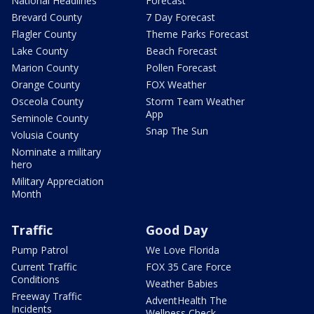
National Headlines
Forecast
Brevard County
7 Day Forecast
Flagler County
Theme Parks Forecast
Lake County
Beach Forecast
Marion County
Pollen Forecast
Orange County
FOX Weather
Osceola County
Storm Team Weather
App
Seminole County
Snap The Sun
Volusia County
Nominate a military
hero
Military Appreciation
Month
Traffic
Good Day
Pump Patrol
We Love Florida
Current Traffic
FOX 35 Care Force
Conditions
Weather Babies
Freeway Traffic
AdventHealth The
Incidents
Wellness Check