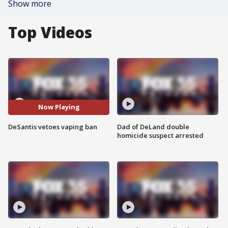
Show more
Top Videos
Now Playing
DeSantis vetoes vaping ban
Dad of DeLand double
homicide suspect arrested