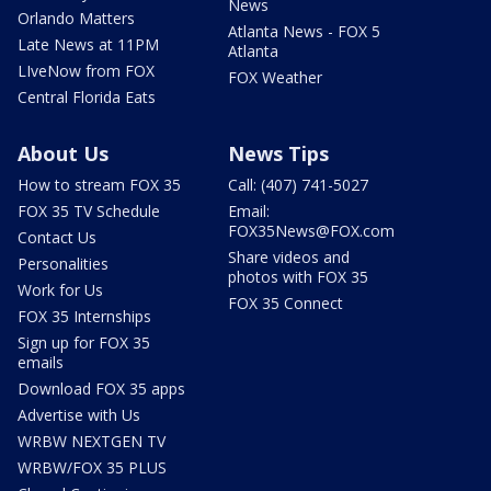
News
Orlando Matters
Atlanta News - FOX 5
Late News at 11PM
Atlanta
LIveNow from FOX
FOX Weather
Central Florida Eats
About Us
News Tips
How to stream FOX 35
Call: (407) 741-5027
FOX 35 TV Schedule
Email:
FOX35News@FOX.com
Contact Us
Share videos and
Personalities
photos with FOX 35
Work for Us
FOX 35 Connect
FOX 35 Internships
Sign up for FOX 35
emails
Download FOX 35 apps
Advertise with Us
WRBW NEXTGEN TV
WRBW/FOX 35 PLUS