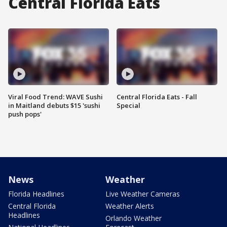
Central Florida Eats
Viral Food Trend: WAVE Sushi
Central Florida Eats - Fall
in Maitland debuts $15 'sushi
Special
push pops'
News
Weather
Florida Headlines
Live Weather Cameras
Central Florida
Weather Alerts
Headlines
Orlando Weather