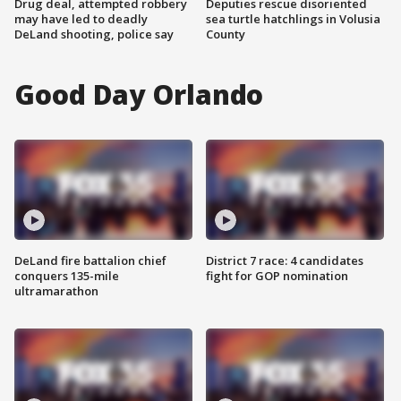
Drug deal, attempted robbery
Deputies rescue disoriented
may have led to deadly
sea turtle hatchlings in Volusia
DeLand shooting, police say
County
Good Day Orlando
DeLand fire battalion chief
District 7 race: 4 candidates
conquers 135-mile
fight for GOP nomination
ultramarathon