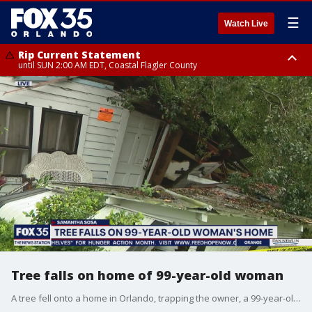
☰
Watch Live
Rip Current Statement
until SUN 2:00 AM EDT, Coastal Flagler County
Rip Current Statement
from FRI 2:35 AM EDT until SAT 2:00 AM EDT, Coastal Volusia County
Tree falls on home of 99-year-old woman
A tree fell onto a home in Orlando, trapping the owner, a 99-year-old woman, inside.