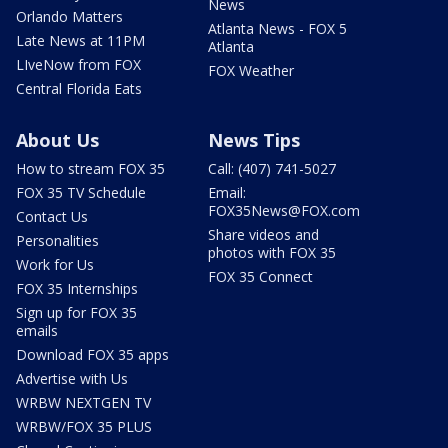
News
Orlando Matters
Atlanta News - FOX 5
Late News at 11PM
Atlanta
LIveNow from FOX
FOX Weather
Central Florida Eats
About Us
News Tips
How to stream FOX 35
Call: (407) 741-5027
FOX 35 TV Schedule
Email:
FOX35News@FOX.com
Contact Us
Share videos and
Personalities
photos with FOX 35
Work for Us
FOX 35 Connect
FOX 35 Internships
Sign up for FOX 35
emails
Download FOX 35 apps
Advertise with Us
WRBW NEXTGEN TV
WRBW/FOX 35 PLUS