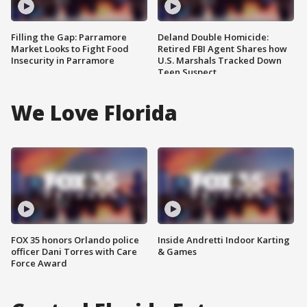
Filling the Gap: Parramore
Deland Double Homicide:
Market Looks to Fight Food
Retired FBI Agent Shares how
Insecurity in Parramore
U.S. Marshals Tracked Down
Teen Suspect
We Love Florida
FOX 35 honors Orlando police
Inside Andretti Indoor Karting
officer Dani Torres with Care
& Games
Force Award