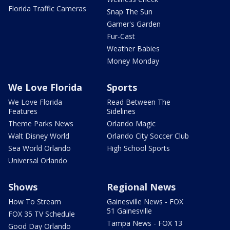
Florida Traffic Cameras
Snap The Sun
Garner's Garden
Fur-Cast
Weather Babies
Money Monday
We Love Florida
Sports
We Love Florida
Read Between The
Features
Sidelines
Theme Parks News
Orlando Magic
Walt Disney World
Orlando City Soccer Club
Sea World Orlando
High School Sports
Universal Orlando
Shows
Regional News
How To Stream
Gainesville News - FOX
51 Gainesville
FOX 35 TV Schedule
Tampa News - FOX 13
Good Day Orlando