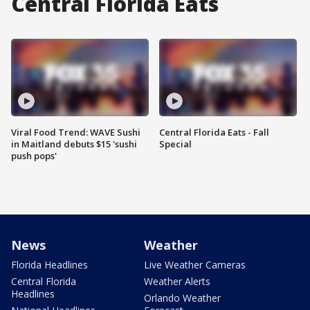
Central Florida Eats
Viral Food Trend: WAVE Sushi
Central Florida Eats - Fall
in Maitland debuts $15 'sushi
Special
push pops'
News
Weather
Florida Headlines
Live Weather Cameras
Central Florida
Weather Alerts
Headlines
Orlando Weather