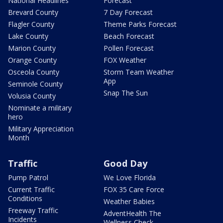
National Headlines
Forecast
Brevard County
7 Day Forecast
Flagler County
Theme Parks Forecast
Lake County
Beach Forecast
Marion County
Pollen Forecast
Orange County
FOX Weather
Osceola County
Storm Team Weather
App
Seminole County
Snap The Sun
Volusia County
Nominate a military
hero
Military Appreciation
Month
Traffic
Good Day
Pump Patrol
We Love Florida
Current Traffic
FOX 35 Care Force
Conditions
Weather Babies
Freeway Traffic
AdventHealth The
Incidents
Wellness Check