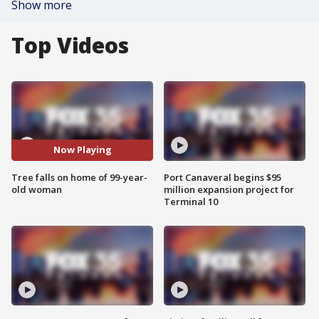
Show more
Top Videos
Now Playing
Tree falls on home of 99-year-
Port Canaveral begins $95
old woman
million expansion project for
Terminal 10