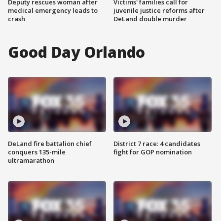
Deputy rescues woman after
Victims' families call for
medical emergency leads to
juvenile justice reforms after
crash
DeLand double murder
Good Day Orlando
DeLand fire battalion chief
District 7 race: 4 candidates
conquers 135-mile
fight for GOP nomination
ultramarathon