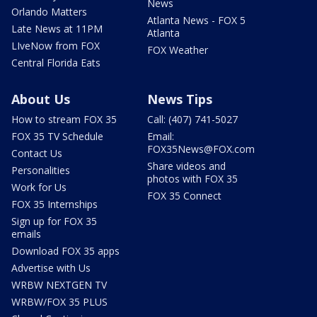
News
Orlando Matters
Atlanta News - FOX 5
Late News at 11PM
Atlanta
LIveNow from FOX
FOX Weather
Central Florida Eats
About Us
News Tips
How to stream FOX 35
Call: (407) 741-5027
FOX 35 TV Schedule
Email:
FOX35News@FOX.com
Contact Us
Share videos and
Personalities
photos with FOX 35
Work for Us
FOX 35 Connect
FOX 35 Internships
Sign up for FOX 35
emails
Download FOX 35 apps
Advertise with Us
WRBW NEXTGEN TV
WRBW/FOX 35 PLUS