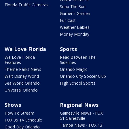
Florida Traffic Cameras
Snap The Sun
Garner's Garden
Fur-Cast
Weather Babies
Money Monday
We Love Florida
Sports
We Love Florida
Read Between The
Features
Sidelines
Theme Parks News
Orlando Magic
Walt Disney World
Orlando City Soccer Club
Sea World Orlando
High School Sports
Universal Orlando
Shows
Regional News
How To Stream
Gainesville News - FOX
51 Gainesville
FOX 35 TV Schedule
Tampa News - FOX 13
Good Day Orlando