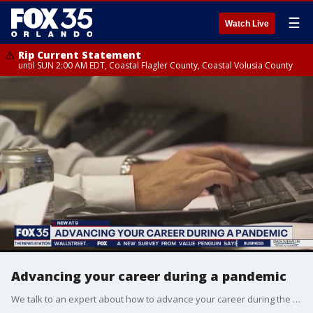
☰
Watch Live
Rip Current Statement
until SUN 2:00 AM EDT, Coastal Flagler County, Coastal Volusia County
Advancing your career during a pandemic
We talk to an expert about how to advance your career during the COVID-19 pandemic.