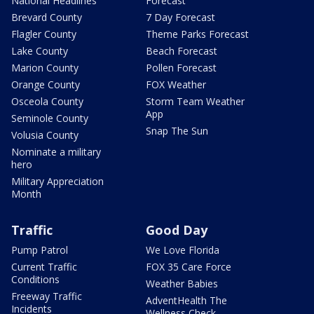
National Headlines
Forecast
Brevard County
7 Day Forecast
Flagler County
Theme Parks Forecast
Lake County
Beach Forecast
Marion County
Pollen Forecast
Orange County
FOX Weather
Osceola County
Storm Team Weather
App
Seminole County
Snap The Sun
Volusia County
Nominate a military
hero
Military Appreciation
Month
Traffic
Good Day
Pump Patrol
We Love Florida
Current Traffic
FOX 35 Care Force
Conditions
Weather Babies
Freeway Traffic
AdventHealth The
Incidents
Wellness Check