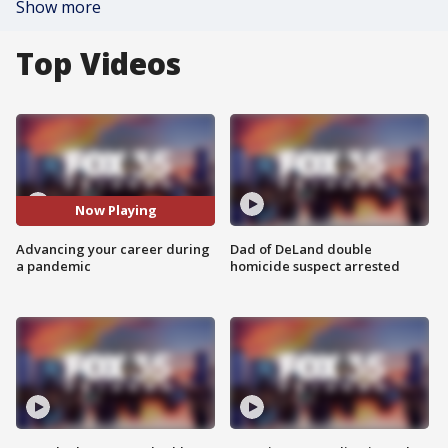
Show more
Top Videos
Now Playing
Advancing your career during
Dad of DeLand double
a pandemic
homicide suspect arrested