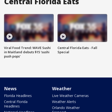
Central Florida Eats
Viral Food Trend: WAVE Sushi
Central Florida Eats - Fall
in Maitland debuts $15 'sushi
Special
push pops'
News
Weather
Florida Headlines
Live Weather Cameras
Central Florida
Weather Alerts
Headlines
Orlando Weather