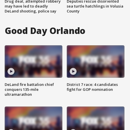
Drug deal, attempted robbery
Deputies rescue disoriented
may have led to deadly
sea turtle hatchlings in Volusia
DeLand shooting, police say
County
Good Day Orlando
DeLand fire battalion chief
District 7 race: 4 candidates
conquers 135-mile
fight for GOP nomination
ultramarathon