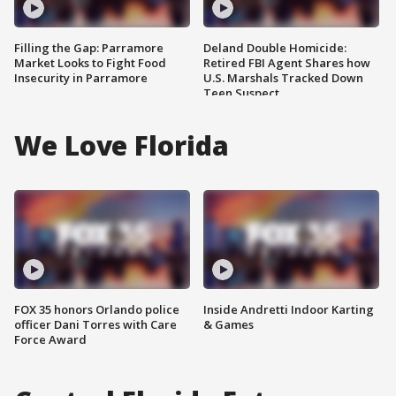
Filling the Gap: Parramore
Deland Double Homicide:
Market Looks to Fight Food
Retired FBI Agent Shares how
Insecurity in Parramore
U.S. Marshals Tracked Down
Teen Suspect
We Love Florida
FOX 35 honors Orlando police
Inside Andretti Indoor Karting
officer Dani Torres with Care
& Games
Force Award