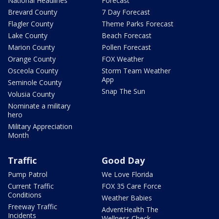
National Headlines
Forecast
Brevard County
7 Day Forecast
Flagler County
Theme Parks Forecast
Lake County
Beach Forecast
Marion County
Pollen Forecast
Orange County
FOX Weather
Osceola County
Storm Team Weather
App
Seminole County
Snap The Sun
Volusia County
Nominate a military
hero
Military Appreciation
Month
Traffic
Good Day
Pump Patrol
We Love Florida
Current Traffic
FOX 35 Care Force
Conditions
Weather Babies
Freeway Traffic
AdventHealth The
Incidents
Wellness Check