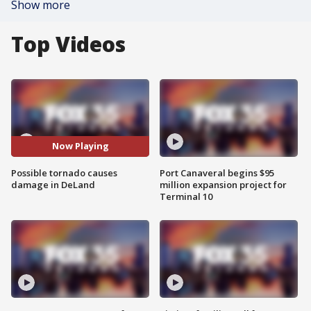
Show more
Top Videos
Now Playing
Possible tornado causes
Port Canaveral begins $95
damage in DeLand
million expansion project for
Terminal 10