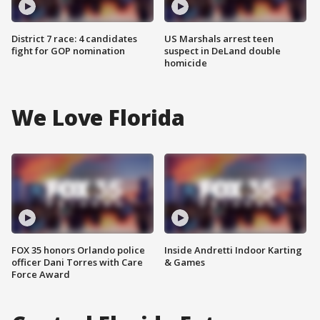
District 7 race: 4 candidates
US Marshals arrest teen
fight for GOP nomination
suspect in DeLand double
homicide
We Love Florida
FOX 35 honors Orlando police
Inside Andretti Indoor Karting
officer Dani Torres with Care
& Games
Force Award