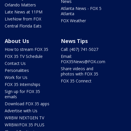
News
Orlando Matters
Atlanta News - FOX 5
Late News at 11PM
Atlanta
LIveNow from FOX
FOX Weather
Central Florida Eats
About Us
News Tips
How to stream FOX 35
Call: (407) 741-5027
FOX 35 TV Schedule
Email:
FOX35News@FOX.com
Contact Us
Share videos and
Personalities
photos with FOX 35
Work for Us
FOX 35 Connect
FOX 35 Internships
Sign up for FOX 35
emails
Download FOX 35 apps
Advertise with Us
WRBW NEXTGEN TV
WRBW/FOX 35 PLUS