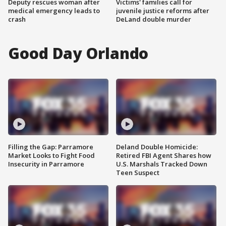
Deputy rescues woman after
Victims' families call for
medical emergency leads to
juvenile justice reforms after
crash
DeLand double murder
Good Day Orlando
Filling the Gap: Parramore
Deland Double Homicide:
Market Looks to Fight Food
Retired FBI Agent Shares how
Insecurity in Parramore
U.S. Marshals Tracked Down
Teen Suspect