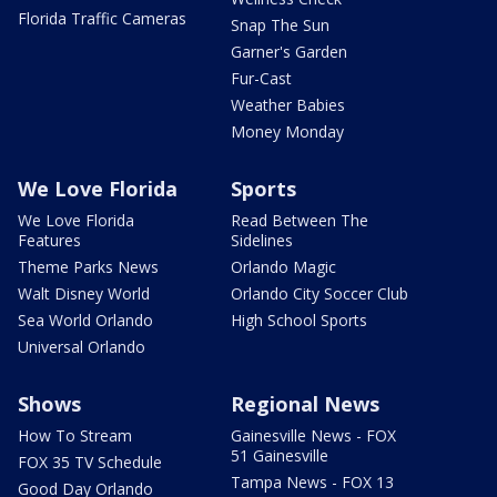
Florida Traffic Cameras
Snap The Sun
Garner's Garden
Fur-Cast
Weather Babies
Money Monday
We Love Florida
Sports
We Love Florida
Read Between The
Features
Sidelines
Theme Parks News
Orlando Magic
Walt Disney World
Orlando City Soccer Club
Sea World Orlando
High School Sports
Universal Orlando
Shows
Regional News
How To Stream
Gainesville News - FOX
51 Gainesville
FOX 35 TV Schedule
Tampa News - FOX 13
Good Day Orlando