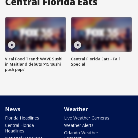
Central Florida Eats
Viral Food Trend: WAVE Sushi
Central Florida Eats - Fall
in Maitland debuts $15 'sushi
Special
push pops'
News
Weather
Florida Headlines
Live Weather Cameras
Central Florida
Weather Alerts
Headlines
Orlando Weather