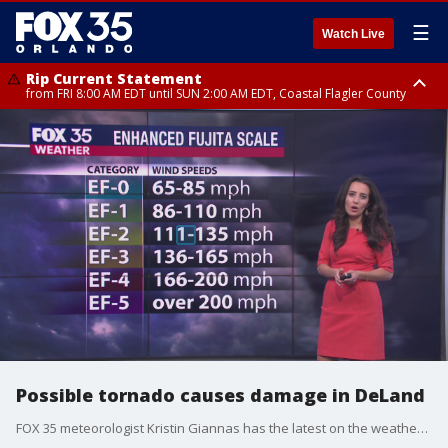
☰
Watch Live
Rip Current Statement
from FRI 8:00 AM EDT until SUN 2:00 AM EDT, Coastal Flagler County
Rip Current Statement
from FRI 2:35 AM EDT until SAT 2:00 AM EDT, Coastal Volusia County
Possible tornado causes damage in DeLand
FOX 35 meteorologist Kristin Giannas has the latest on the weather that ripped through DeLand on Tuesday.