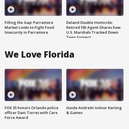
Filling the Gap: Parramore
Deland Double Homicide:
Market Looks to Fight Food
Retired FBI Agent Shares how
Insecurity in Parramore
U.S. Marshals Tracked Down
Teen Suspect
We Love Florida
FOX 35 honors Orlando police
Inside Andretti Indoor Karting
officer Dani Torres with Care
& Games
Force Award