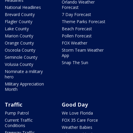
Headlines
Orlando Weather
National Headlines
Forecast
Brevard County
7 Day Forecast
Flagler County
Theme Parks Forecast
Lake County
Beach Forecast
Marion County
Pollen Forecast
Orange County
FOX Weather
Osceola County
Storm Team Weather
App
Seminole County
Snap The Sun
Volusia County
Nominate a military
hero
Military Appreciation
Month
Traffic
Good Day
Pump Patrol
We Love Florida
Current Traffic
FOX 35 Care Force
Conditions
Weather Babies
Freeway Traffic