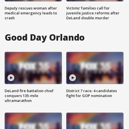
Deputy rescues woman after
Victims' families call for
medical emergency leads to
juvenile justice reforms after
crash
DeLand double murder
Good Day Orlando
DeLand fire battalion chief
District 7 race: 4 candidates
conquers 135-mile
fight for GOP nomination
ultramarathon