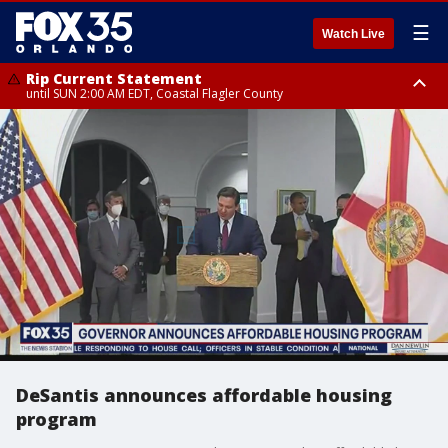
☰
Watch Live
Rip Current Statement
until SUN 2:00 AM EDT, Coastal Flagler County
Rip Current Statement
from FRI 2:35 AM EDT until SAT 2:00 AM EDT, Coastal Volusia County
DeSantis announces affordable housing
program