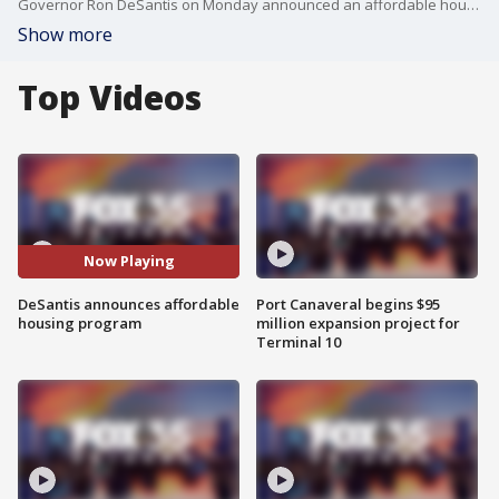
Governor Ron DeSantis on Monday announced an affordable housing programs for families directly impacted by Hurricane Michael.
Show more
Top Videos
Now Playing
DeSantis announces affordable
Port Canaveral begins $95
housing program
million expansion project for
Terminal 10