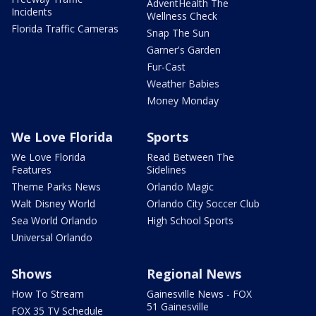
AdventHealth The
Incidents
Wellness Check
Florida Traffic Cameras
Snap The Sun
Garner's Garden
Fur-Cast
Weather Babies
Money Monday
We Love Florida
Sports
We Love Florida
Read Between The
Features
Sidelines
Theme Parks News
Orlando Magic
Walt Disney World
Orlando City Soccer Club
Sea World Orlando
High School Sports
Universal Orlando
Shows
Regional News
How To Stream
Gainesville News - FOX
51 Gainesville
FOX 35 TV Schedule