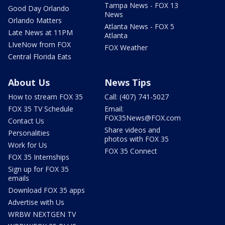
Tampa News - FOX 13
Good Day Orlando
News
Orlando Matters
Atlanta News - FOX 5
Late News at 11PM
Atlanta
LIveNow from FOX
FOX Weather
Central Florida Eats
About Us
News Tips
How to stream FOX 35
Call: (407) 741-5027
FOX 35 TV Schedule
Email:
FOX35News@FOX.com
Contact Us
Share videos and
Personalities
photos with FOX 35
Work for Us
FOX 35 Connect
FOX 35 Internships
Sign up for FOX 35
emails
Download FOX 35 apps
Advertise with Us
WRBW NEXTGEN TV