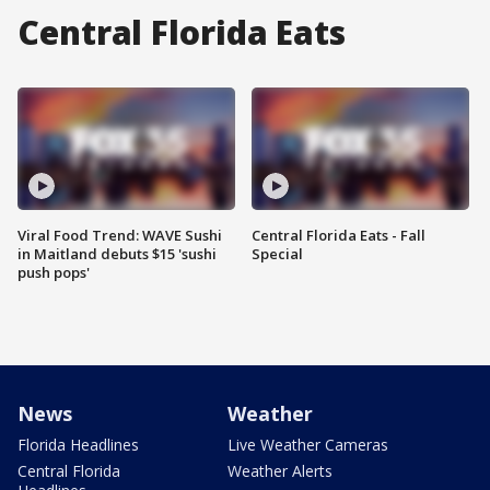
Central Florida Eats
Viral Food Trend: WAVE Sushi
Central Florida Eats - Fall
in Maitland debuts $15 'sushi
Special
push pops'
News
Weather
Florida Headlines
Live Weather Cameras
Central Florida
Weather Alerts