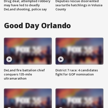
Drug deal, attempted robbery
Deputies rescue disoriented
may have led to deadly
sea turtle hatchlings in Volusia
DeLand shooting, police say
County
Good Day Orlando
DeLand fire battalion chief
District 7 race: 4 candidates
conquers 135-mile
fight for GOP nomination
ultramarathon