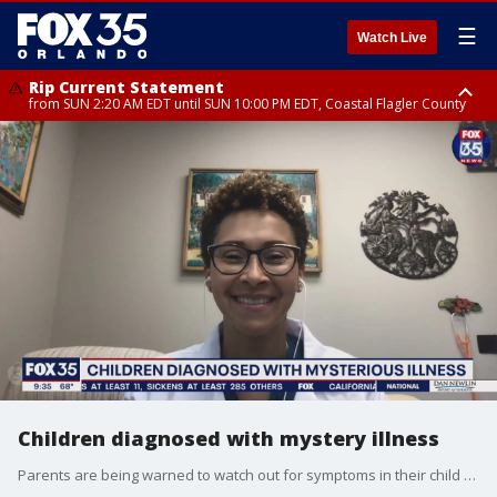
☰
Watch Live
Rip Current Statement
from SUN 2:20 AM EDT until SUN 10:00 PM EDT, Coastal Flagler County
Rip Current Statement
until MON 2:00 AM EDT, Coastal Volusia County
Children diagnosed with mystery illness
Parents are being warned to watch out for symptoms in their child that could be related to a mystery illness.