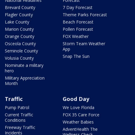
National Headlines
Forecast
Brevard County
7 Day Forecast
Flagler County
Theme Parks Forecast
Lake County
Beach Forecast
Marion County
Pollen Forecast
Orange County
FOX Weather
Osceola County
Storm Team Weather
App
Seminole County
Snap The Sun
Volusia County
Nominate a military
hero
Military Appreciation
Month
Traffic
Good Day
Pump Patrol
We Love Florida
Current Traffic
FOX 35 Care Force
Conditions
Weather Babies
Freeway Traffic
AdventHealth The
Incidents
Wellness Check