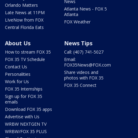
News
Orlando Matters
Atlanta News - FOX 5
Late News at 11PM
Atlanta
LIveNow from FOX
FOX Weather
Central Florida Eats
About Us
News Tips
How to stream FOX 35
Call: (407) 741-5027
FOX 35 TV Schedule
Email:
FOX35News@FOX.com
Contact Us
Share videos and
Personalities
photos with FOX 35
Work for Us
FOX 35 Connect
FOX 35 Internships
Sign up for FOX 35
emails
Download FOX 35 apps
Advertise with Us
WRBW NEXTGEN TV
WRBW/FOX 35 PLUS