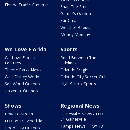
Florida Traffic Cameras
Snap The Sun
Garner's Garden
Fur-Cast
Weather Babies
Money Monday
We Love Florida
Sports
We Love Florida
Read Between The
Features
Sidelines
Theme Parks News
Orlando Magic
Walt Disney World
Orlando City Soccer Club
Sea World Orlando
High School Sports
Universal Orlando
Shows
Regional News
How To Stream
Gainesville News - FOX
51 Gainesville
FOX 35 TV Schedule
Tampa News - FOX 13
Good Day Orlando