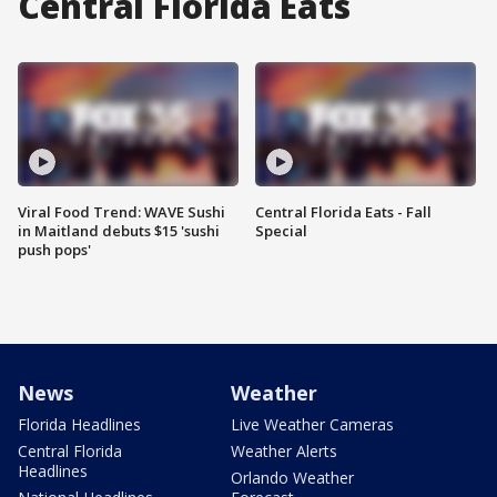
Central Florida Eats
Viral Food Trend: WAVE Sushi
Central Florida Eats - Fall
in Maitland debuts $15 'sushi
Special
push pops'
News
Weather
Florida Headlines
Live Weather Cameras
Central Florida
Weather Alerts
Headlines
Orlando Weather