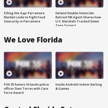
Filling the Gap: Parramore
Deland Double Homicide:
Market Looks to Fight Food
Retired FBI Agent Shares how
Insecurity in Parramore
U.S. Marshals Tracked Down
Teen Suspect
We Love Florida
FOX 35 honors Orlando police
Inside Andretti Indoor Karting
officer Dani Torres with Care
& Games
Force Award