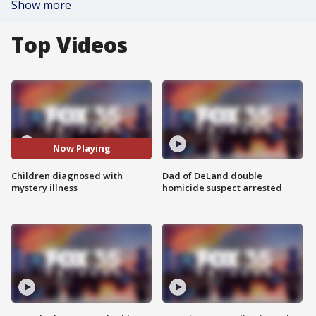
Show more
Top Videos
Now Playing
Children diagnosed with
Dad of DeLand double
mystery illness
homicide suspect arrested