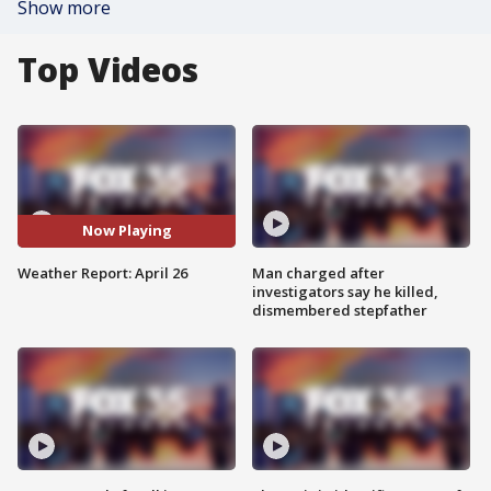
Show more
Top Videos
Now Playing
Weather Report: April 26
Man charged after
investigators say he killed,
dismembered stepfather