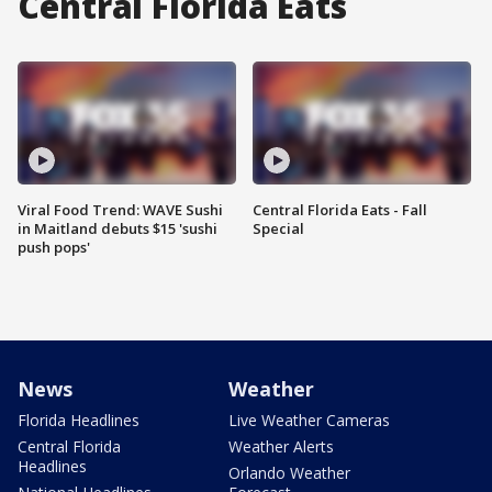
Central Florida Eats
Viral Food Trend: WAVE Sushi
Central Florida Eats - Fall
in Maitland debuts $15 'sushi
Special
push pops'
News
Weather
Florida Headlines
Live Weather Cameras
Central Florida
Weather Alerts
Headlines
Orlando Weather