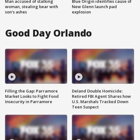
Man accused of stalking
Blue Origin identifies cause of
woman, stealing bear with
New Glenn launch pad
son's ashes
explosion
Good Day Orlando
Filling the Gap: Parramore
Deland Double Homicide:
Market Looks to Fight Food
Retired FBI Agent Shares how
Insecurity in Parramore
U.S. Marshals Tracked Down
Teen Suspect