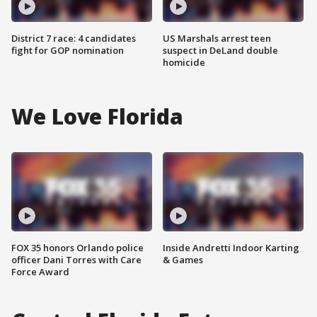
District 7 race: 4 candidates
US Marshals arrest teen
fight for GOP nomination
suspect in DeLand double
homicide
We Love Florida
FOX 35 honors Orlando police
Inside Andretti Indoor Karting
officer Dani Torres with Care
& Games
Force Award