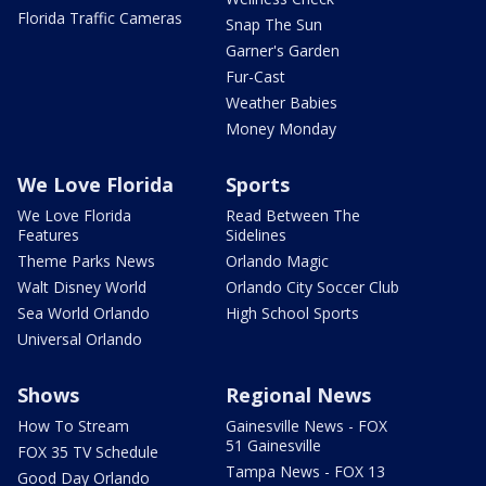
Florida Traffic Cameras
Snap The Sun
Garner's Garden
Fur-Cast
Weather Babies
Money Monday
We Love Florida
Sports
We Love Florida
Read Between The
Features
Sidelines
Theme Parks News
Orlando Magic
Walt Disney World
Orlando City Soccer Club
Sea World Orlando
High School Sports
Universal Orlando
Shows
Regional News
How To Stream
Gainesville News - FOX
51 Gainesville
FOX 35 TV Schedule
Tampa News - FOX 13
Good Day Orlando