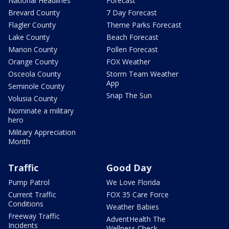
National Headlines
Forecast
Brevard County
7 Day Forecast
Flagler County
Theme Parks Forecast
Lake County
Beach Forecast
Marion County
Pollen Forecast
Orange County
FOX Weather
Osceola County
Storm Team Weather
App
Seminole County
Snap The Sun
Volusia County
Nominate a military
hero
Military Appreciation
Month
Traffic
Good Day
Pump Patrol
We Love Florida
Current Traffic
FOX 35 Care Force
Conditions
Weather Babies
Freeway Traffic
AdventHealth The
Incidents
Wellness Check