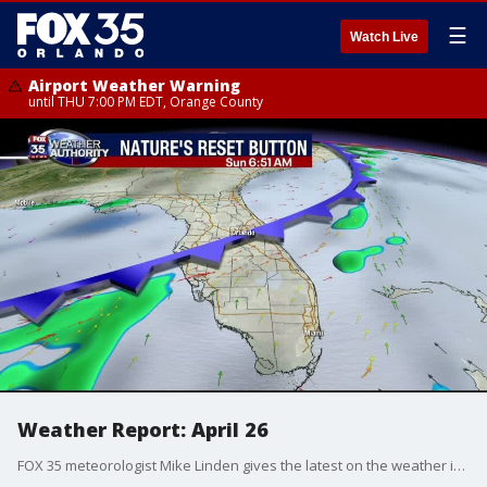
☰
Watch Live
Airport Weather Warning
until THU 7:00 PM EDT, Orange County
Weather Report: April 26
FOX 35 meteorologist Mike Linden gives the latest on the weather in Central Florida.