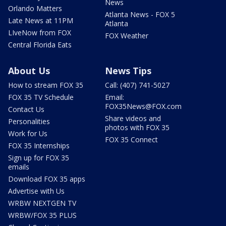
News
Orlando Matters
Atlanta News - FOX 5
Late News at 11PM
Atlanta
LIveNow from FOX
FOX Weather
Central Florida Eats
About Us
News Tips
How to stream FOX 35
Call: (407) 741-5027
FOX 35 TV Schedule
Email:
FOX35News@FOX.com
Contact Us
Share videos and
Personalities
photos with FOX 35
Work for Us
FOX 35 Connect
FOX 35 Internships
Sign up for FOX 35
emails
Download FOX 35 apps
Advertise with Us
WRBW NEXTGEN TV
WRBW/FOX 35 PLUS