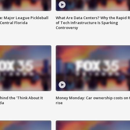
e: Major League Pickleball
What Are Data Centers? Why the Rapid R
 Central Florida
of Tech Infrastructure Is Sparking
Controversy
ind the 'Think About It
Money Monday: Car ownership costs on 
ida
rise