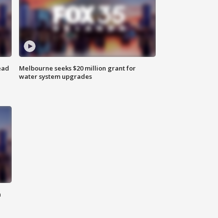
ead
Melbourne seeks $20 million grant for
water system upgrades
n