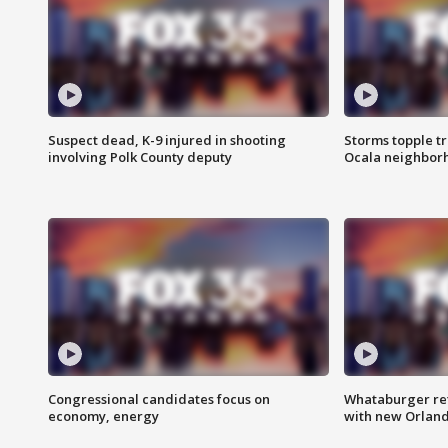
Suspect dead, K-9 injured in shooting
Storms topple t
involving Polk County deputy
Ocala neighbor
Congressional candidates focus on
Whataburger ret
economy, energy
with new Orland