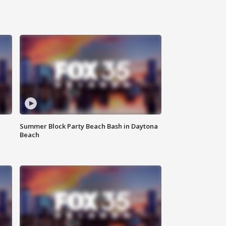
Summer Block Party Beach Bash in Daytona
Beach