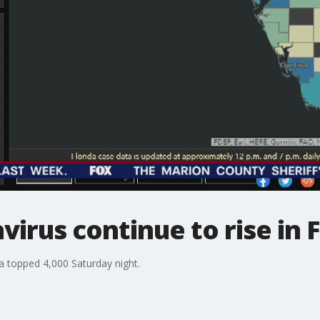
irus continue to rise in F
a topped 4,000 Saturday night.