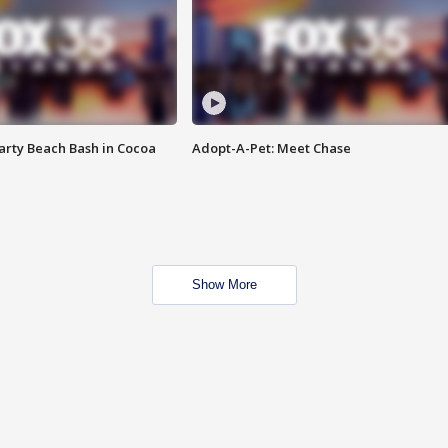
rty Beach Bash in Cocoa
Adopt-A-Pet: Meet Chase
Show More