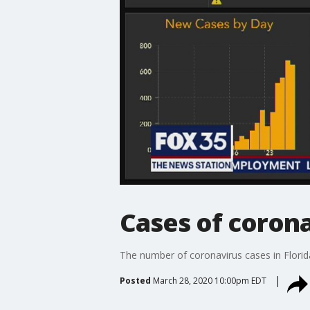
Cases of coronav
The number of coronavirus cases in Florid
Posted
March 28, 2020 10:00pm EDT