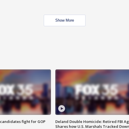
Show More
4 candidates fight for GOP
Deland Double Homicide: Retired FBI A
Shares how U.S. Marshals Tracked Dow