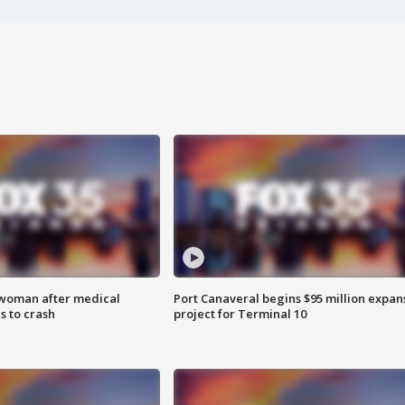
 woman after medical
Port Canaveral begins $95 million expan
 to crash
project for Terminal 10