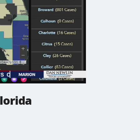
lorida