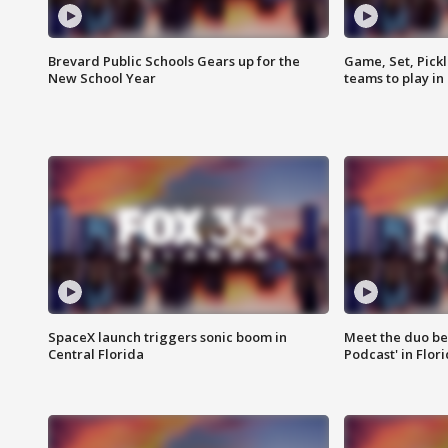
Brevard Public Schools Gears up for the
Game, Set, Pickl
New School Year
teams to play in
SpaceX launch triggers sonic boom in
Meet the duo beh
Central Florida
Podcast' in Flor