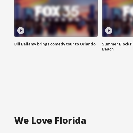
Bill Bellamy brings comedy tour to Orlando
Summer Block Pa
Beach
We Love Florida