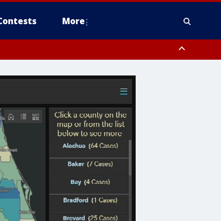
Contests
More