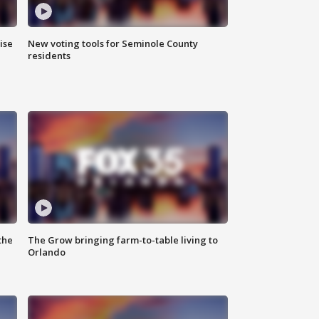
ise
New voting tools for Seminole County
residents
the
The Grow bringing farm-to-table living to
Orlando