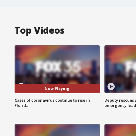
Top Videos
Now Playing
Cases of coronavirus continue to rise in
Deputy rescues
Florida
emergency leads