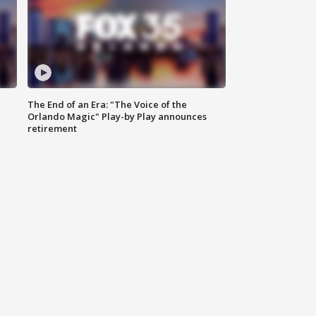
The End of an Era: "The Voice of the
Orlando Magic" Play-by Play announces
retirement