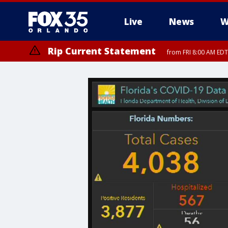
Live
News
W
Rip Current Statement
from FRI 8:00 AM EDT
Rip Current Statement
from FRI 2:35 AM EDT