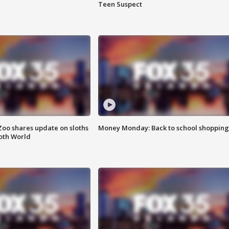
Teen Suspect
Zoo shares update on sloths
Money Monday: Back to school shopping
oth World