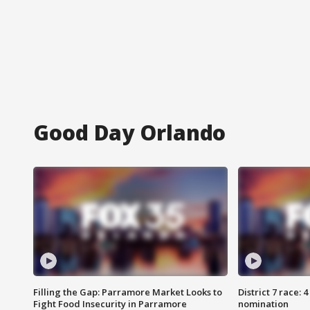
Good Day Orlando
Filling the Gap: Parramore Market Looks to
District 7 race: 
Fight Food Insecurity in Parramore
nomination