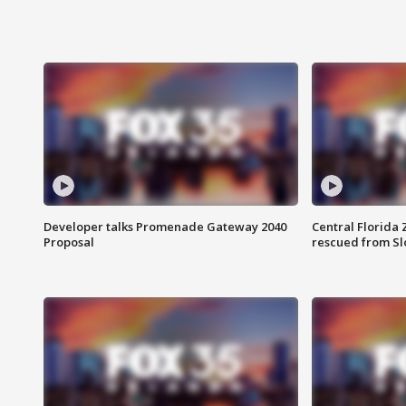
Developer talks Promenade Gateway 2040
Central Florida 
Proposal
rescued from Sl