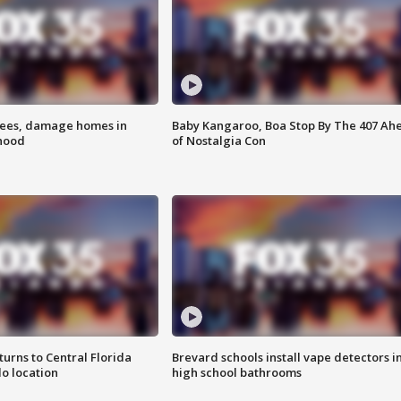
rees, damage homes in
Baby Kangaroo, Boa Stop By The 407 Ah
hood
of Nostalgia Con
urns to Central Florida
Brevard schools install vape detectors i
o location
high school bathrooms