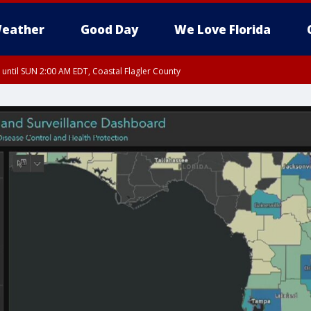
eather
Good Day
We Love Florida
 until SUN 2:00 AM EDT, Coastal Flagler County
 until SAT 2:00 AM EDT, Coastal Volusia County