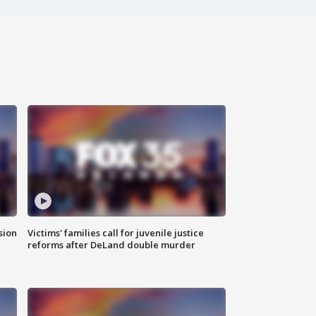
sion
Victims' families call for juvenile justice
reforms after DeLand double murder