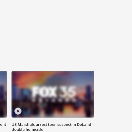
gent
US Marshals arrest teen suspect in DeLand
n
double homicide