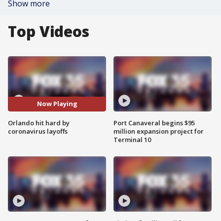
Show more
Top Videos
Now Playing
Orlando hit hard by
Port Canaveral begins $95
coronavirus layoffs
million expansion project for
Terminal 10