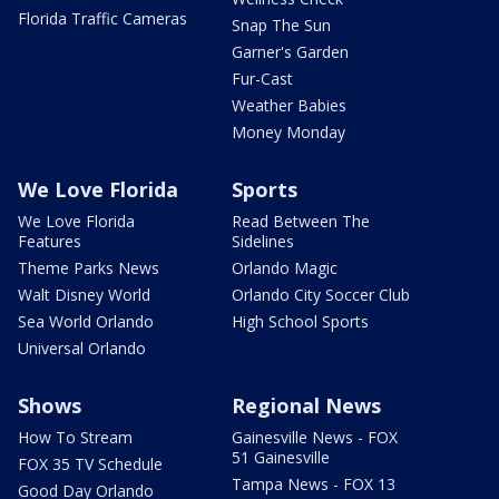
Florida Traffic Cameras
Snap The Sun
Garner's Garden
Fur-Cast
Weather Babies
Money Monday
We Love Florida
Sports
We Love Florida
Read Between The
Features
Sidelines
Theme Parks News
Orlando Magic
Walt Disney World
Orlando City Soccer Club
Sea World Orlando
High School Sports
Universal Orlando
Shows
Regional News
How To Stream
Gainesville News - FOX
51 Gainesville
FOX 35 TV Schedule
Tampa News - FOX 13
Good Day Orlando