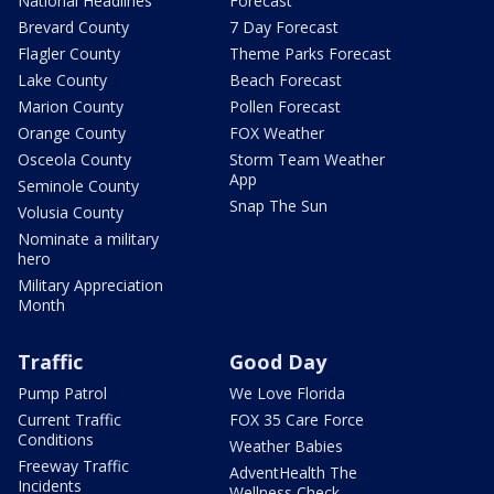
National Headlines
Forecast
Brevard County
7 Day Forecast
Flagler County
Theme Parks Forecast
Lake County
Beach Forecast
Marion County
Pollen Forecast
Orange County
FOX Weather
Osceola County
Storm Team Weather
App
Seminole County
Snap The Sun
Volusia County
Nominate a military
hero
Military Appreciation
Month
Traffic
Good Day
Pump Patrol
We Love Florida
Current Traffic
FOX 35 Care Force
Conditions
Weather Babies
Freeway Traffic
AdventHealth The
Incidents
Wellness Check