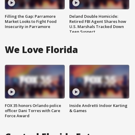
Filling the Gap: Parramore
Deland Double Homicide:
Market Looks to Fight Food
Retired FBI Agent Shares how
Insecurity in Parramore
U.S. Marshals Tracked Down
Teen Suspect
We Love Florida
FOX 35 honors Orlando police
Inside Andretti Indoor Karting
officer Dani Torres with Care
& Games
Force Award