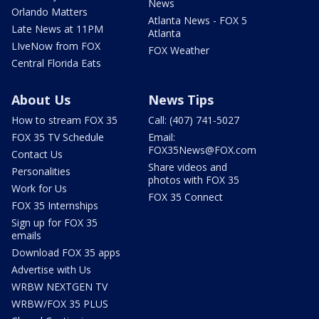
News
Orlando Matters
Atlanta News - FOX 5
Late News at 11PM
Atlanta
LIveNow from FOX
FOX Weather
Central Florida Eats
About Us
News Tips
How to stream FOX 35
Call: (407) 741-5027
FOX 35 TV Schedule
Email:
FOX35News@FOX.com
Contact Us
Share videos and
Personalities
photos with FOX 35
Work for Us
FOX 35 Connect
FOX 35 Internships
Sign up for FOX 35
emails
Download FOX 35 apps
Advertise with Us
WRBW NEXTGEN TV
WRBW/FOX 35 PLUS