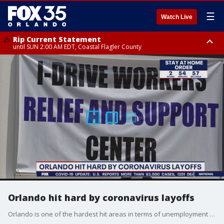
☰
Watch Live
Rip Current Statement
until SUN 2:00 AM EDT, Coastal Flagler County
Rip Current Statement
from FRI 2:35 AM EDT until SAT 2:00 AM EDT, Coastal Volusia County
Orlando hit hard by coronavirus layoffs
Orlando is one of the hardest hit areas in terms of unemployment due to tourism driving the economy.