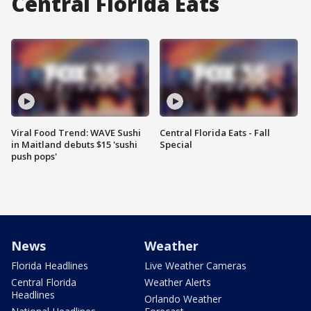
Central Florida Eats
Viral Food Trend: WAVE Sushi
Central Florida Eats - Fall
in Maitland debuts $15 'sushi
Special
push pops'
News
Weather
Florida Headlines
Live Weather Cameras
Central Florida
Weather Alerts
Headlines
Orlando Weather