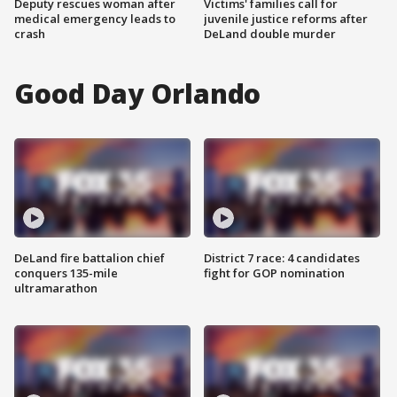
Deputy rescues woman after
Victims' families call for
medical emergency leads to
juvenile justice reforms after
crash
DeLand double murder
Good Day Orlando
DeLand fire battalion chief
District 7 race: 4 candidates
conquers 135-mile
fight for GOP nomination
ultramarathon