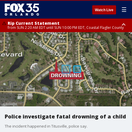
☰
Watch Live
Rip Current Statement
from SUN 2:20 AM EDT until SUN 10:00 PM EDT, Coastal Flagler County
Rip Current Statement
until MON 2:00 AM EDT, Coastal Volusia County
Police investigate fatal drowning of a child
The incident happened in Titusville, police say.