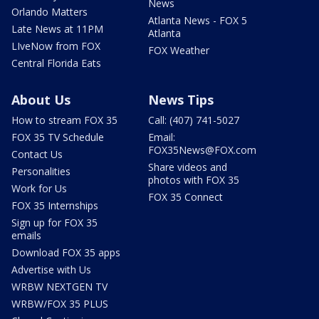
News
Orlando Matters
Atlanta News - FOX 5
Late News at 11PM
Atlanta
LIveNow from FOX
FOX Weather
Central Florida Eats
About Us
News Tips
How to stream FOX 35
Call: (407) 741-5027
FOX 35 TV Schedule
Email:
FOX35News@FOX.com
Contact Us
Share videos and
Personalities
photos with FOX 35
Work for Us
FOX 35 Connect
FOX 35 Internships
Sign up for FOX 35
emails
Download FOX 35 apps
Advertise with Us
WRBW NEXTGEN TV
WRBW/FOX 35 PLUS