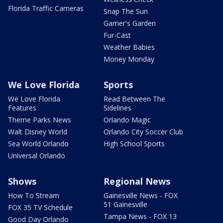
Florida Traffic Cameras
Snap The Sun
Garner's Garden
Fur-Cast
Weather Babies
Money Monday
We Love Florida
Sports
We Love Florida
Read Between The
Features
Sidelines
Theme Parks News
Orlando Magic
Walt Disney World
Orlando City Soccer Club
Sea World Orlando
High School Sports
Universal Orlando
Shows
Regional News
How To Stream
Gainesville News - FOX
51 Gainesville
FOX 35 TV Schedule
Tampa News - FOX 13
Good Day Orlando