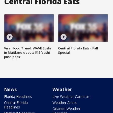
Central Florida Eats
Viral Food Trend: WAVE Sushi
Central Florida Eats - Fall
in Maitland debuts $15 'sushi
Special
push pops'
News
Weather
Florida Headlines
Live Weather Cameras
Central Florida
Weather Alerts
Headlines
Orlando Weather