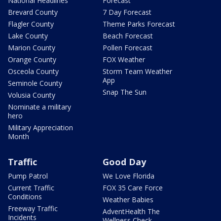
National Headlines
Forecast
Brevard County
7 Day Forecast
Flagler County
Theme Parks Forecast
Lake County
Beach Forecast
Marion County
Pollen Forecast
Orange County
FOX Weather
Osceola County
Storm Team Weather
App
Seminole County
Snap The Sun
Volusia County
Nominate a military
hero
Military Appreciation
Month
Traffic
Good Day
Pump Patrol
We Love Florida
Current Traffic
FOX 35 Care Force
Conditions
Weather Babies
Freeway Traffic
AdventHealth The
Incidents
Wellness Check