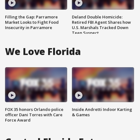
Filling the Gap: Parramore
Deland Double Homicide:
Market Looks to Fight Food
Retired FBI Agent Shares how
Insecurity in Parramore
U.S. Marshals Tracked Down
Teen Suspect
We Love Florida
FOX 35 honors Orlando police
Inside Andretti Indoor Karting
officer Dani Torres with Care
& Games
Force Award