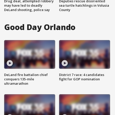
Drug deal, attempted robbery
Deputies rescue disoriented
may have led to deadly
sea turtle hatchlings in Volusia
DeLand shooting, police say
County
Good Day Orlando
DeLand fire battalion chief
District 7 race: 4 candidates
conquers 135-mile
fight for GOP nomination
ultramarathon