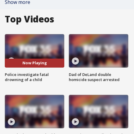
Show more
Top Videos
Now Playing
Police investigate fatal
Dad of DeLand double
drowning of a child
homicide suspect arrested